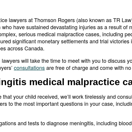
ctice lawyers at Thomson Rogers (also known as TR Law
 who have sustained devastating injuries as a result of 
plex, serious medical malpractice cases, including ped
red significant monetary settlements and trial victories 
ses across Canada.
lawyers will take the time to meet with you to discuss y
wyers’
consultations
are free of charge and come with no 
ingitis medical malpractice c
e that your child received, we’ll work tirelessly and consul
ers to the most important questions in your case, includi
tions and tests to diagnose meningitis, including blood 