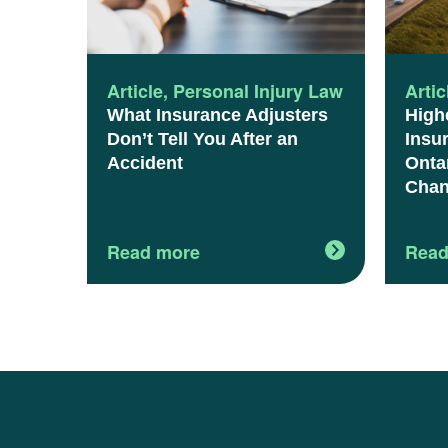
Article
,
Personal Injury Law
Artic
What Insurance Adjusters
High
Don’t Tell You After an
Insu
Accident
Onta
Chan
Read more
Read