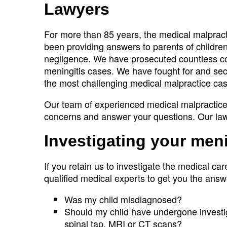
Lawyers
For more than 85 years, the medical malpra
been providing answers to parents of children
negligence. We have prosecuted countless com
meningitis cases. We have fought for and secu
the most challenging medical malpractice ca
Our team of experienced medical malpractice 
concerns and answer your questions. Our la
Investigating your men
If you retain us to investigate the medical car
qualified medical experts to get you the answ
Was my child misdiagnosed?
Should my child have undergone investiga
spinal tap, MRI or CT scans?