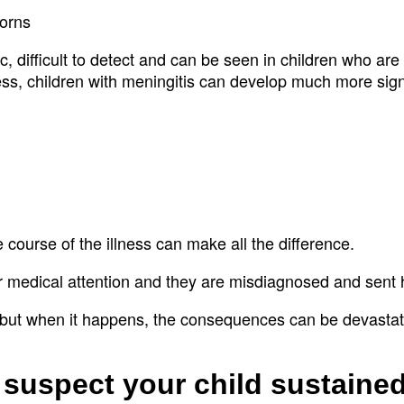
borns
 difficult to detect and can be seen in children who are 
ress, children with meningitis can develop much more sign
e course of the illness can make all the difference.
for medical attention and they are misdiagnosed and sen
, but when it happens, the consequences can be devasta
 suspect your child sustaine