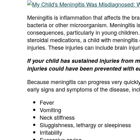
Meningitis is inflammation that affects the br
bacteria or other microorganism. Meningitis 
consequences, particularly in young children.
steroidal medications, a child with meningitis
injuries. These injuries can include brain inju
If your child has sustained injuries from 
injuries could have been prevented with ea
Because meningitis can progress very quickly, 
early signs and symptoms of the disease, inc
Fever
Vomiting
Neck stiffness
Sluggishness, lethargy or sleepiness
Irritability
Excessive crying