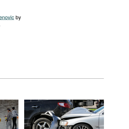
enovic
by
.