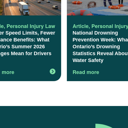
le
,
Personal Injury Law
Article
,
Personal Injur
er Speed Limits, Fewer
National Drowning
rance Benefits: What
Prevention Week: Wha
rio’s Summer 2026
Ontario’s Drowning
ges Mean for Drivers
Statistics Reveal Abou
Water Safety
 more
Read more