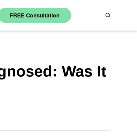
FREE Consultation
Search
gnosed: Was It