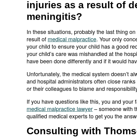
injuries as a result of 
meningitis?
In these situations, probably the last thing o
result of
medical malpractice
. Your only conce
your child to ensure your child has a good r
your child’s care was mishandled at the hospi
have been done differently and if it would ha
Unfortunately, the medical system doesn’t al
and hospital administrators often close ranks
or their colleagues to blame and responsibili
If you have questions like this, you and your
medical malpractice lawyer
– someone with th
qualified medical experts to get you the ans
Consulting with Thoms