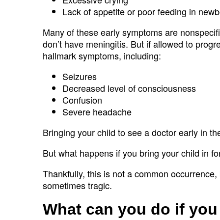
Lack of appetite or poor feeding in new
Many of these early symptoms are nonspecific,
don’t have meningitis. But if allowed to prog
hallmark symptoms, including:
Seizures
Decreased level of consciousness
Confusion
Severe headache
Bringing your child to see a doctor early in th
But what happens if you bring your child in 
Thankfully, this is not a common occurrence
sometimes tragic.
What can you do if you