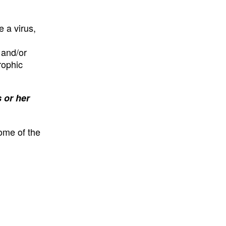
e a virus,
 and/or
rophic
 or her
some of the