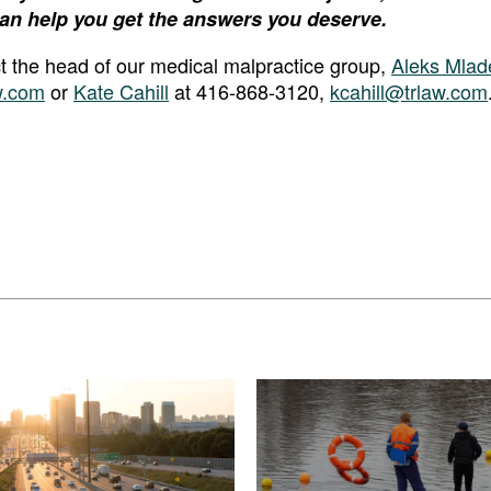
an help you get the answers you deserve.
act the head of our medical malpractice group,
Aleks Mlad
w.com
or
Kate Cahill
at 416-868-3120,
kcahill@trlaw.com