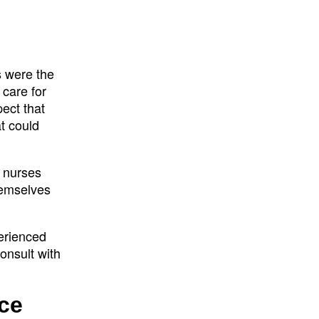
s were the
 care for
ect that
t could
, nurses
hemselves
perienced
onsult with
ce