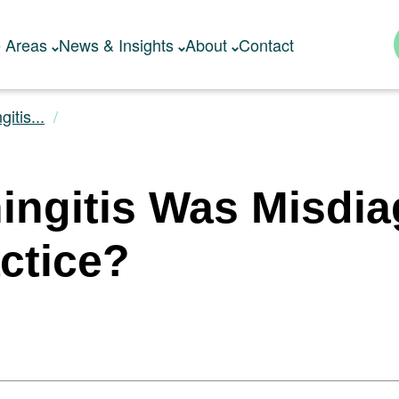
e Areas
News & Insights
About
Contact
itis...
ingitis Was Misdia
ctice?