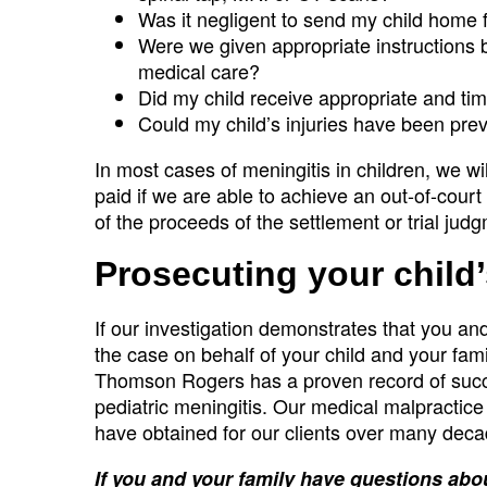
Was it negligent to send my child home f
Were we given appropriate instructions b
medical care?
Did my child receive appropriate and tim
Could my child’s injuries have been pre
In most cases of meningitis in children, we wi
paid if we are able to achieve an out-of-court 
of the proceeds of the settlement or trial jud
Prosecuting your child
If our investigation demonstrates that you and
the case on behalf of your child and your family
Thomson Rogers has a proven record of succes
pediatric meningitis. Our medical malpractice
have obtained for our clients over many decad
If you and your family have questions abou