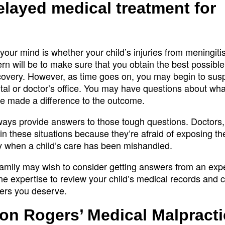
delayed medical treatment for
n your mind is whether your child’s injuries from meningiti
rn will be to make sure that you obtain the best possible
ecovery. However, as time goes on, you may begin to susp
tal or doctor’s office. You may have questions about wha
ve made a difference to the outcome.
ways provide answers to those tough questions. Doctors
 in these situations because they’re afraid of exposing t
ty when a child’s care has been mishandled.
 family may wish to consider getting answers from an ex
e expertise to review your child’s medical records and c
wers you deserve.
on Rogers’ Medical Malpracti