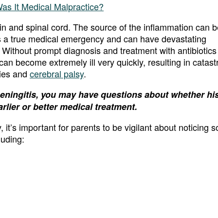
ain and spinal cord. The source of the inflammation can b
is a true medical emergency and can have devastating
 Without prompt diagnosis and treatment with antibiotics
 can become extremely ill very quickly, resulting in catast
ries and
cerebral palsy
.
meningitis, you may have questions about whether his
rlier or better medical treatment.
it’s important for parents to be vigilant about noticing 
luding: