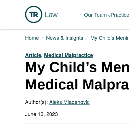
Our Team
Practic
Home
News & Insights
My Child’s Mening
Article
,
Medical Malpractice
My Child’s Men
Medical Malpra
Author(s):
Aleks Mladenovic
June 13, 2023