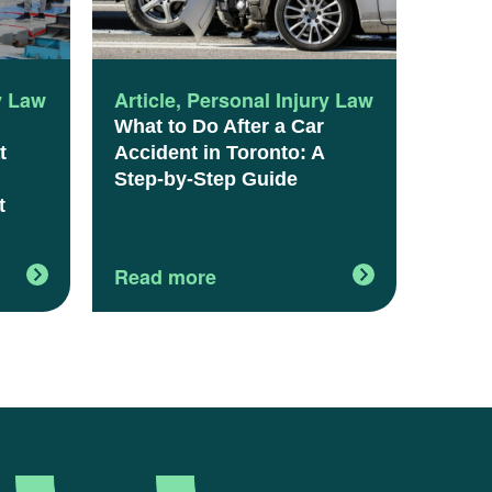
y Law
Article
,
Personal Injury Law
What to Do After a Car
t
Accident in Toronto: A
Step-by-Step Guide
t
Read more