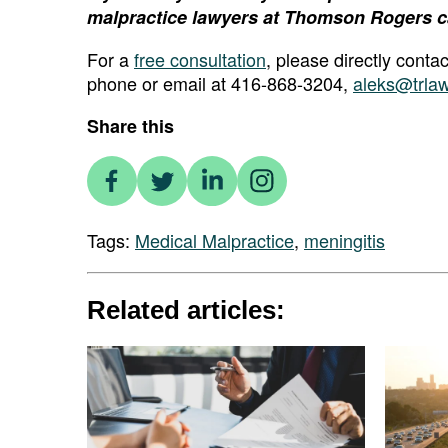
malpractice lawyers at Thomson Rogers c
For a
free consultation
, please directly cont
phone or email at 416-868-3204,
aleks@trla
Share this
Tags:
Medical Malpractice
,
meningitis
Related articles: