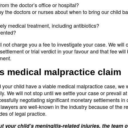
rom the doctor’s office or hospital?
y the doctors or nurses about when to bring our child ba
ely medical treatment, including antibiotics?
vented?
ll not charge you a fee to investigate your case. We will 
settlement or trial verdict in your favour and that fee will
gment.
’s medical malpractice claim
 your child have a viable medical malpractice case, we wil
. We will not stop until we settle your case or prevail at t
sfully negotiating significant monetary settlements in 
 lawyers are well-known in the industry because of the r
es of legal practice.
t your child’s meningitis-related injuries, the team 