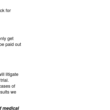
ck for
only get
 be paid out
l litigate
rial.
cases of
esults we
of medical