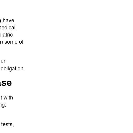
) have
medical
iatric
in some of
our
obligation.
ase
t with
ng:
tests,