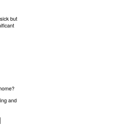
sick but
ificant
t home?
ting and
d