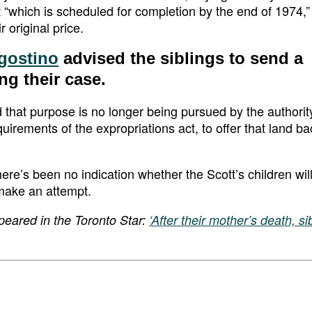
t “which is scheduled for completion by the end of 1974,
 original price.
gostino
advised the siblings to send a
ing their case.
d that purpose is no longer being pursued by the authorit
uirements of the expropriations act, to offer that land ba
there’s been no indication whether the Scott’s children wil
 make an attempt.
peared in the Toronto Star:
‘After their mother’s death, s