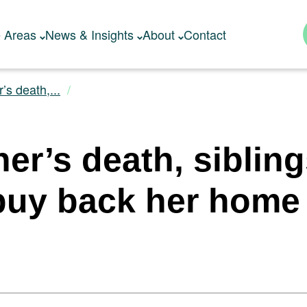
e Areas
News & Insights
About
Contact
’s death,...
her’s death, siblin
o buy back her home