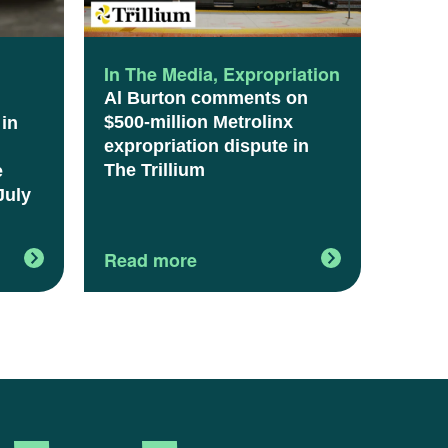
l
In The Media
,
Expropriation
Al Burton comments on
$500-million Metrolinx
 in
expropriation dispute in
The Trillium
e
July
Read more