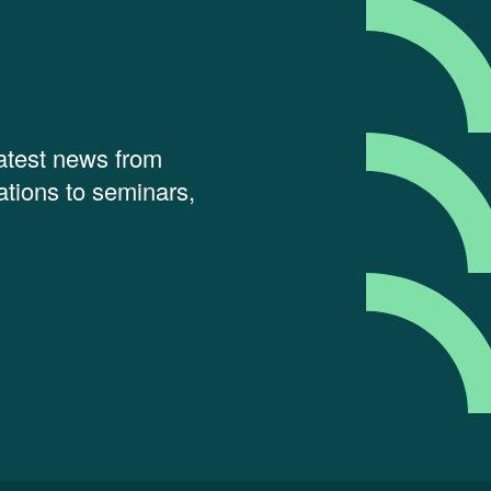
latest news from
tions to seminars,