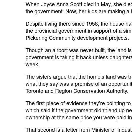
When Joyce Anna Scott died in May, she died a
the government. Now, her kids are making a la
Despite living there since 1958, the house has
the provincial government in support of a sim
Pickering Community development projects.
Though an airport was never built, the land i
government is taking it back unless daughter
week.
The sisters argue that the home’s land was t
what they say was a promise of an opportunity
Toronto and Region Conservation Authority.
The first piece of evidence they’re pointing 
which said if the government didn’t end up ne
ownership at the same price you were paid init
That second is a letter from Minister of Indu