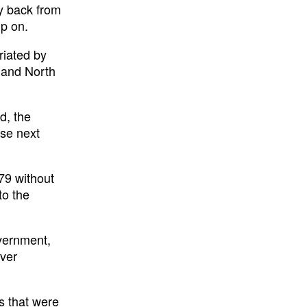
uy back from
up on.
riated by
t and North
d, the
ase next
79 without
to the
overnment,
over
s that were