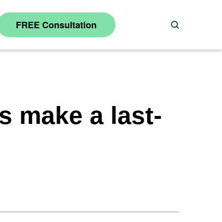
FREE Consultation
Search
gs make a last-