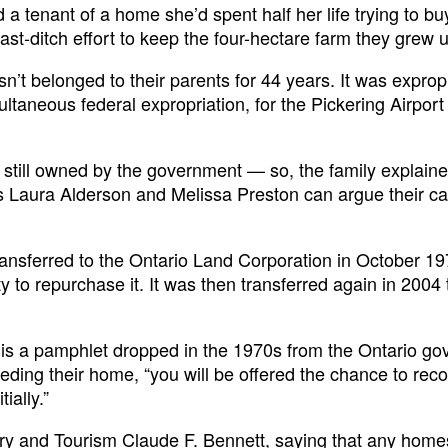
 tenant of a home she’d spent half her life trying to b
st-ditch effort to keep the four-hectare farm they grew 
n’t belonged to their parents for 44 years. It was exprop
ultaneous federal expropriation, for the Pickering Airpor
s still owned by the government — so, the family explaine
s Laura Alderson and Melissa Preston can argue their c
ransferred to the Ontario Land Corporation in October 19
 to repurchase it. It was then transferred again in 2004 
to is a pamphlet dropped in the 1970s from the Ontario g
eding their home, “you will be offered the chance to rec
ially.”
stry and Tourism Claude F. Bennett, saying that any home