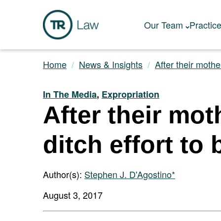
Our Team
Practic
Home
News & Insights
After their mother
In The Media
,
Expropriation
After their mot
ditch effort t
Author(s):
Stephen J. D'Agostino*
August 3, 2017