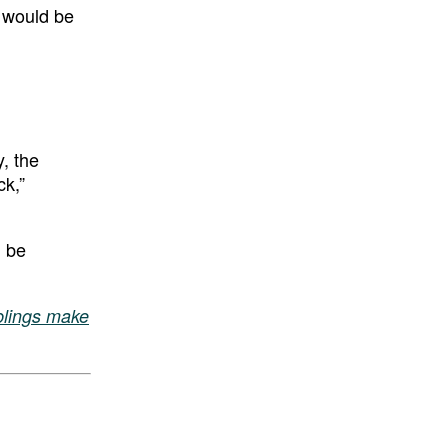
” would be
y, the
ck,”
l be
iblings make