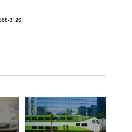
868-3126.