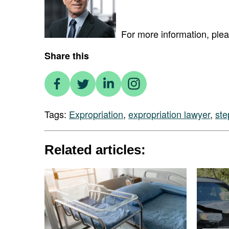
For more information, ple
Share this
Tags:
Expropriation
,
expropriation lawyer
,
st
Related articles: