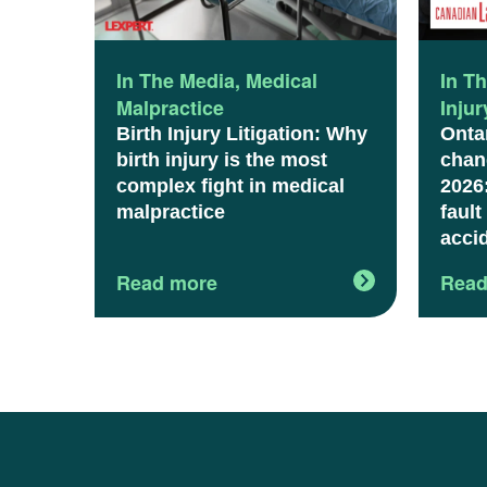
In The Media
,
Medical
In T
Malpractice
Inju
Birth Injury Litigation: Why
Onta
birth injury is the most
chang
complex fight in medical
2026
malpractice
fault
acci
Read more
Read