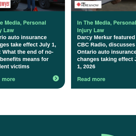
he Media
,
Personal
In The Media
,
Persona
ry Law
Injury Law
rio auto insurance
Darcy Merkur featured
es take effect July 1,
CBC Radio, discusses
: What the end of no-
Ontario auto insuranc
 benefits means for
changes taking effect 
dent victims
1, 2026
 more
Read more