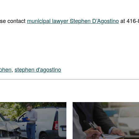
ase contact
municipal lawyer Stephen D’Agostino
at 416-
ephen
,
stephen d'agostino