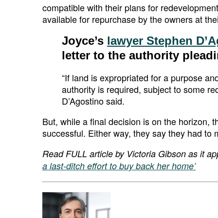
compatible with their plans for redevelopmen
available for repurchase by the owners at their
Joyce’s
lawyer Stephen D’A
letter to the authority plead
“If land is expropriated for a purpose an
authority is required, subject to some req
D’Agostino said.
But, while a final decision is on the horizon, 
successful. Either way, they say they had to
Read FULL article by Victoria Gibson as it ap
a last-ditch effort to buy back her home’