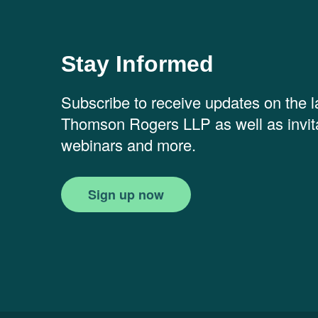
Stay Informed
Subscribe to receive updates on the 
Thomson Rogers LLP as well as invita
webinars and more.
Sign up now