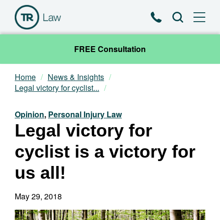
Phone
Search
FREE Consultation
Home
News & Insights
Our Team
Legal victory for cyclist...
Practice Areas
Opinion
,
Personal Injury Law
Legal victory for
News & Insights
cyclist is a victory for
About
us all!
Contact
May 29, 2018