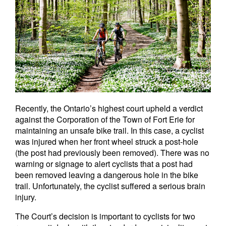
Recently, the Ontario’s highest court upheld a verdict
against the Corporation of the Town of Fort Erie for
maintaining an unsafe bike trail. In this case, a cyclist
was injured when her front wheel struck a post-hole
(the post had previously been removed). There was no
warning or signage to alert cyclists that a post had
been removed leaving a dangerous hole in the bike
trail. Unfortunately, the cyclist suffered a serious brain
injury.
The Court’s decision is important to cyclists for two