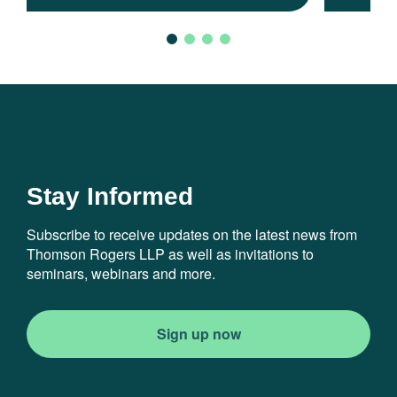
Stay Informed
Subscribe to receive updates on the latest news from
Thomson Rogers LLP as well as invitations to
seminars, webinars and more.
Sign up now