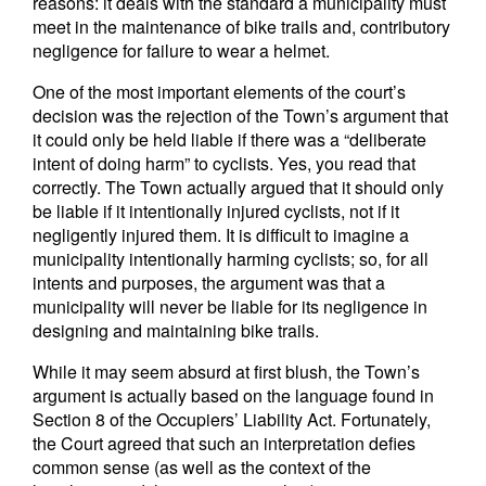
reasons: it deals with the standard a municipality must
meet in the maintenance of bike trails and, contributory
negligence for failure to wear a helmet.
One of the most important elements of the court’s
decision was the rejection of the Town’s argument that
it could only be held liable if there was a “deliberate
intent of doing harm” to cyclists. Yes, you read that
correctly. The Town actually argued that it should only
be liable if it intentionally injured cyclists, not if it
negligently injured them. It is difficult to imagine a
municipality intentionally harming cyclists; so, for all
intents and purposes, the argument was that a
municipality will never be liable for its negligence in
designing and maintaining bike trails.
While it may seem absurd at first blush, the Town’s
argument is actually based on the language found in
Section 8 of the Occupiers’ Liability Act. Fortunately,
the Court agreed that such an interpretation defies
common sense (as well as the context of the