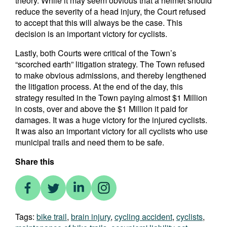
theory. While it may seem obvious that a helmet should
reduce the severity of a head injury, the Court refused
to accept that this will always be the case. This
decision is an important victory for cyclists.
Lastly, both Courts were critical of the Town’s
“scorched earth” litigation strategy. The Town refused
to make obvious admissions, and thereby lengthened
the litigation process. At the end of the day, this
strategy resulted in the Town paying almost $1 Million
in costs, over and above the $1 Million it paid for
damages. It was a huge victory for the injured cyclists.
It was also an important victory for all cyclists who use
municipal trails and need them to be safe.
Share this
Tags:
bike trail
,
brain injury
,
cycling accident
,
cyclists
,