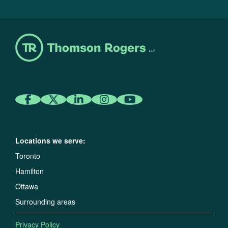
Locations we serve:
Toronto
Hamilton
Ottawa
Surrounding areas
Privacy Policy