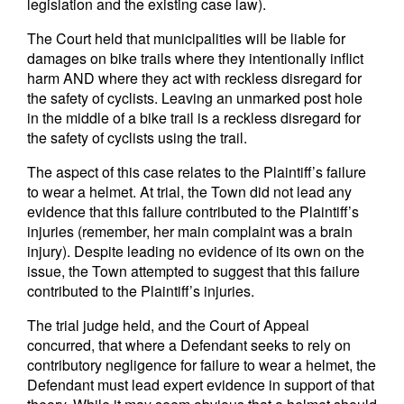
legislation and the existing case law).
The Court held that municipalities will be liable for
damages on bike trails where they intentionally inflict
harm AND where they act with reckless disregard for
the safety of cyclists. Leaving an unmarked post hole
in the middle of a bike trail is a reckless disregard for
the safety of cyclists using the trail.
The aspect of this case relates to the Plaintiff’s failure
to wear a helmet. At trial, the Town did not lead any
evidence that this failure contributed to the Plaintiff’s
injuries (remember, her main complaint was a brain
injury). Despite leading no evidence of its own on the
issue, the Town attempted to suggest that this failure
contributed to the Plaintiff’s injuries.
The trial judge held, and the Court of Appeal
concurred, that where a Defendant seeks to rely on
contributory negligence for failure to wear a helmet, the
Defendant must lead expert evidence in support of that