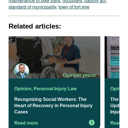
maintenance of bike trails
,
occupiers' liability act
,
standard of municipality
,
town of fort erie
Related articles:
Opinion
,
Personal Injury Law
Opinion
Recognizing Social Workers: The
The 202
Heart of Recovery in Personal Injury
Updated
Cases
Injury L
Read more
Read m