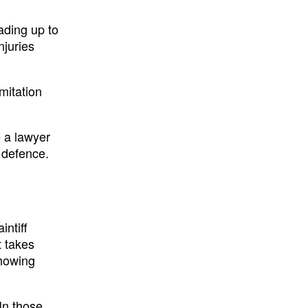
ading up to
njuries
mitation
 a lawyer
 defence.
intiff
t takes
showing
In those