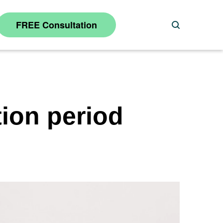
FREE Consultation
Search
tion period