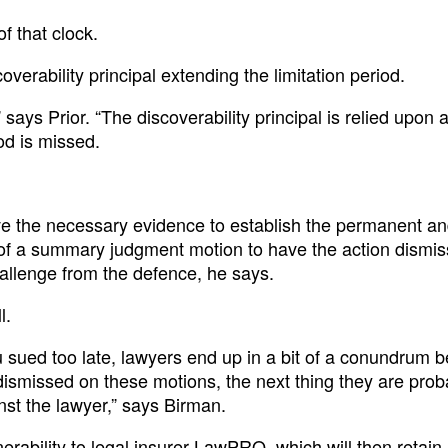
of that clock.
overability principal extending the limitation period.
” says Prior. “The discoverability principal is relied upo
iod is missed.
ve the necessary evidence to establish the permanent an
al of a summary judgment motion to have the action dismi
hallenge from the defence, he says.
l.
 sued too late, lawyers end up in a bit of a conundrum b
re dismissed on these motions, the next thing they are pro
inst the lawyer,” says Birman.
nerability to legal insurer LawPRO, which will then retain