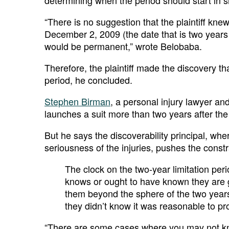
determining when the period should start in s
“There is no suggestion that the plaintiff kn
December 2, 2009 (the date that is two years
would be permanent,” wrote Belobaba.
Therefore, the plaintiff made the discovery t
period, he concluded.
Stephen Birman
, a personal injury lawyer an
launches a suit more than two years after the
But he says the discoverability principal, where
seriousness of the injuries, pushes the constra
The clock on the two-year limitation perio
knows or ought to have known they are g
them beyond the sphere of the two year
they didn’t know it was reasonable to pr
“There are some cases where you may not kno