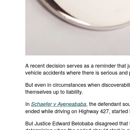
A recent decision serves as a reminder that j
vehicle accidents where there is serious and 
But even in circumstances when discoverabilit
themselves up to liability.
In
, the defendant so
Schaefer v Ayeneababa
ended while driving on Highway 427, started l
But Justice Edward Belobaba disagreed that t