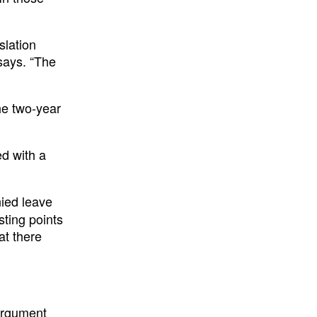
slation
 says. “The
he two-year
ed with a
nied leave
sting points
at there
 argument