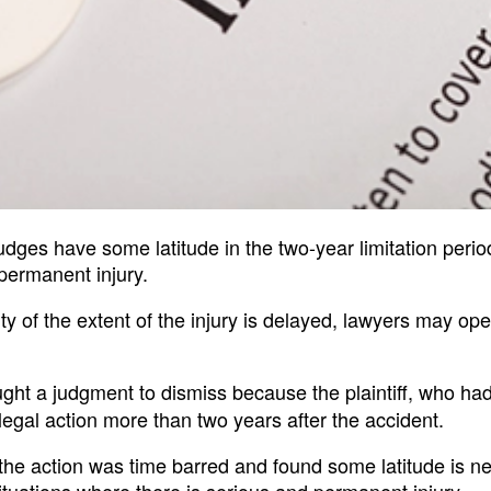
udges have some latitude in the two-year limitation perio
permanent injury.
y of the extent of the injury is delayed, lawyers may op
ught a judgment to dismiss because the plaintiff, who ha
egal action more than two years after the accident.
he action was time barred and found some latitude is n