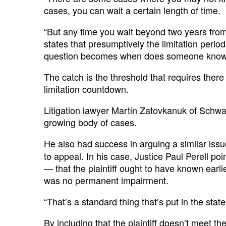
cases, you can wait a certain length of time.
“But any time you wait beyond two years from t
states that presumptively the limitation perio
question becomes when does someone know t
The catch is the threshold that requires ther
limitation countdown.
Litigation lawyer Martin Zatovkanuk of Schwar
growing body of cases.
He also had success in arguing a similar iss
to appeal. In his case, Justice Paul Perell po
— that the plaintiff ought to have known ear
was no permanent impairment.
“That’s a standard thing that’s put in the st
By including that the plaintiff doesn’t meet 