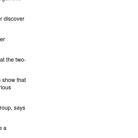
er discover
her
at the two-
an show that
rious
group, says
e a