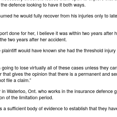
s the defence looking to have it both ways.
assumed he would fully recover from his injuries only to lat
ort done for her, I believe it was within two years after 
r the two years after her accident.
 plaintiff would have known she had the threshold injury 
is going to lose virtually all of these cases unless they c
tor that gives the opinion that there is a permanent and se
t file a claim.”
 in Waterloo, Ont. who works in the insurance defence 
on of the limitation period.
is a sufficient body of evidence to establish that they hav