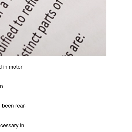
d in motor
en
d been rear-
ecessary in