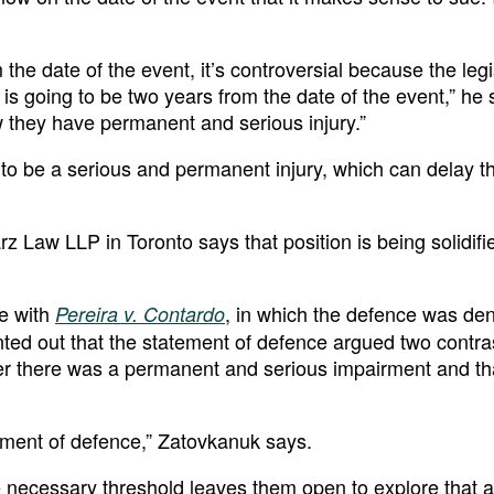
he date of the event, it’s controversial because the legi
d is going to be two years from the date of the event,” he
hey have permanent and serious injury.”
e to be a serious and permanent injury, which can delay t
z Law LLP in Toronto says that position is being solidifi
ue with
, in which the defence was de
Pereira v. Contardo
inted out that the statement of defence argued two contra
lier there was a permanent and serious impairment and th
atement of defence,” Zatovkanuk says.
the necessary threshold leaves them open to explore that