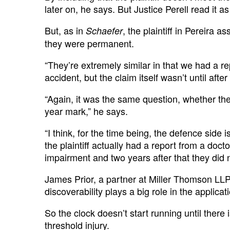
later on, he says. But Justice Perell read it a
But, as in
, the plaintiff in Pereira 
Schaefer
they were permanent.
“They’re extremely similar in that we had a rep
accident, but the claim itself wasn’t until afte
“Again, it was the same question, whether the
year mark,” he says.
“I think, for the time being, the defence side 
the plaintiff actually had a report from a doc
impairment and two years after that they did no
James Prior, a partner at Miller Thomson LLP
discoverability plays a big role in the applicati
So the clock doesn’t start running until there 
threshold injury.