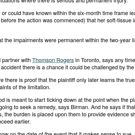
ituations where there is serious and permanent injury.
ew or could have known within the six-month time frame le
 before the action was commenced) that her soft-tissue i
hat the impairments were permanent within the two-year li
d partner with
Thomson Rogers
in Toronto, says any time
 accident there is a chance it could be challenged by the
 there is proof that the plaintiff only later learns the true
ints of the limitation.
d is meant to start ticking down at the point when the pla
oing to seek a remedy, says Birman. And he says if tha
s, the burden is placed upon them to provide evidence 
oceed earlier.
w on the date of the event that it makes sense to sue. 