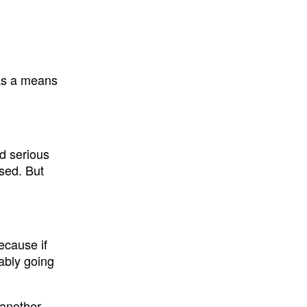
n as a means
d serious
ssed. But
ecause if
bably going
 another