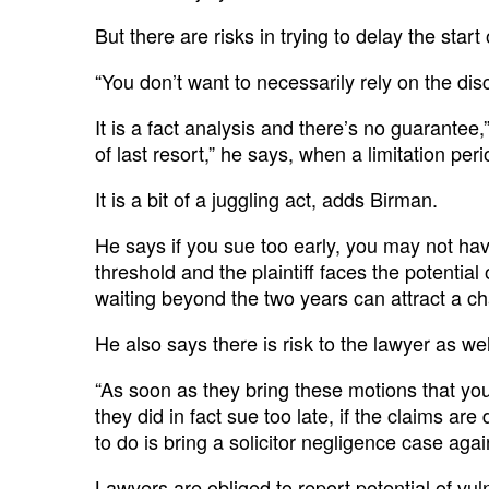
But there are risks in trying to delay the start 
“You don’t want to necessarily rely on the disc
It is a fact analysis and there’s no guarantee,
of last resort,” he says, when a limitation per
It is a bit of a juggling act, adds Birman.
He says if you sue too early, you may not ha
threshold and the plaintiff faces the potenti
waiting beyond the two years can attract a c
He also says there is risk to the lawyer as wel
“As soon as they bring these motions that you
they did in fact sue too late, if the claims a
to do is bring a solicitor negligence case aga
Lawyers are obliged to report potential of vul