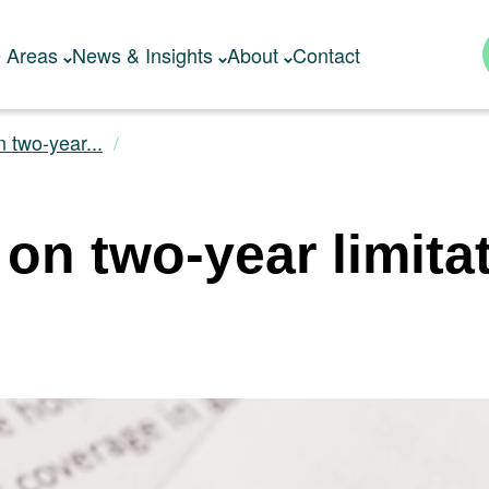
e Areas
News & Insights
About
Contact
n two-year...
 on two-year limita