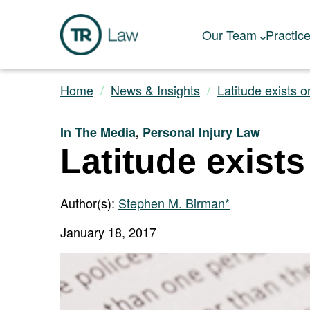
Our Team
Practic
Home
News & Insights
Latitude exists o
In The Media
,
Personal Injury Law
Latitude exists
Author(s):
Stephen M. Birman*
January 18, 2017