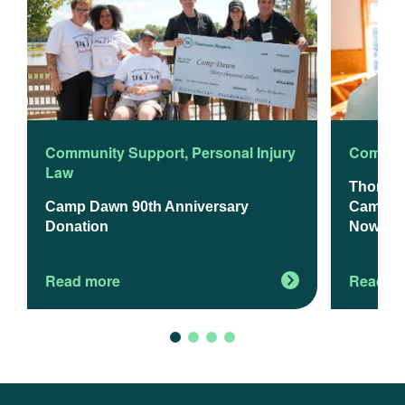
Community Support
,
Personal Injury
Commun
Law
Thomso
Camp Dawn 90th Anniversary
Camp Da
Donation
Now Op
Read more
Read m