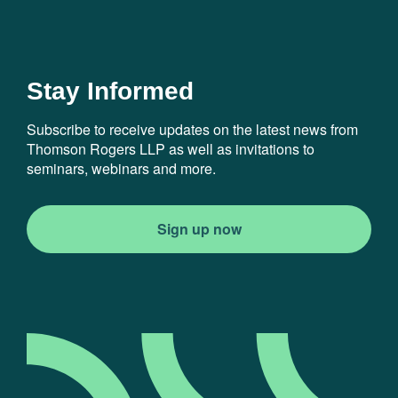
Stay Informed
Subscribe to receive updates on the latest news from
Thomson Rogers LLP as well as invitations to
seminars, webinars and more.
Sign up now