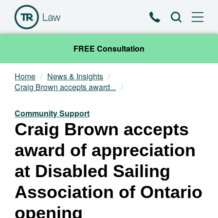
Phone
Search
FREE Consultation
Home
News & Insights
Our Team
Craig Brown accepts award...
Practice Areas
Community Support
Craig Brown accepts
News & Insights
award of appreciation
About
at Disabled Sailing
Association of Ontario
Contact
opening