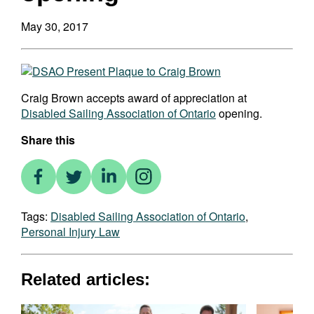
May 30, 2017
Craig Brown accepts award of appreciation at
Disabled Sailing Association of Ontario
opening.
Share this
Tags:
Disabled Sailing Association of Ontario
,
Personal Injury Law
Related articles: