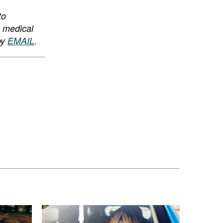
to
, medical
by
EMAIL
.