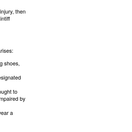
injury, then
ntiff
rises:
ng shoes,
designated
ought to
impaired by
wear a