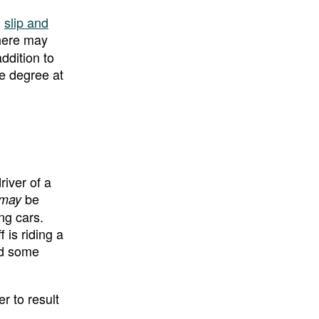
,
slip and
there may
ddition to
me degree at
river of a
be
may
ing cars.
 is riding a
ed some
er to result