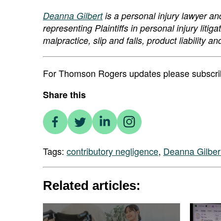
Deanna Gilbert
is a personal injury lawyer a
representing Plaintiffs in personal injury liti
malpractice, slip and falls, product liabilit
For Thomson Rogers updates please subscribe
Share this
Tags:
contributory negligence
,
Deanna Gilber
Related articles: