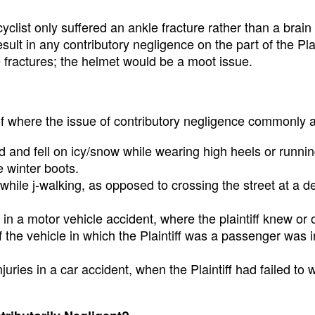
yclist only suffered an ankle fracture rather than a brain 
esult in any contributory negligence on the part of the Plai
 fractures; the helmet would be a moot issue.
f where the issue of contributory negligence commonly a
d and fell on icy/snow while wearing high heels or runni
e winter boots.
 while j-walking, as opposed to crossing the street at a 
in a motor vehicle accident, where the plaintiff knew or 
 the vehicle in which the Plaintiff was a passenger was 
juries in a car accident, when the Plaintiff had failed to 