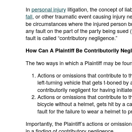
In
personal injury
litigation, the concept of lia
fall
, or other traumatic event causing injury n
be circumstances where the injured person bring
any fault on the part of the party being sued
fault is called “contributory negligence.”
How Can A Plaintiff Be Contributorily Neg
The two ways in which a Plaintiff may be found
Actions or omissions that contribute to 
left-turning vehicle that gets t-boned by 
contributorily negligent for having initia
Actions or omissions that contribute to 
bicycle without a helmet, gets hit by a car
fault for the failure to wear a helmet to p
Importantly, the Plaintiff’s actions or omissi
in a finding of contributory negligence.