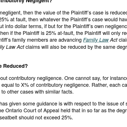
tributorily Negligent?
y negligent, then the value of the Plaintiff’s case is reduce
 25% at fault, then whatever the Plaintiff’s case would h
nto dollar terms, if but for the Plaintiff’s own negligenc
n if the Plaintiff is 25% at-fault, the Plaintiff will only r
intiff’s family members are advancing
clai
Family Law
Act
claims will also be reduced by the same degr
ly Law Act
be Reduced?
out contributory negligence. One cannot say, for instance
ly equal to X% of contributory negligence. Rather, each ca
to other cases with similar facts.
as given some guidance is with respect to the issue of 
the Ontario Court of Appeal held that in so far as the deg
a seatbelt should not exceed 25%.