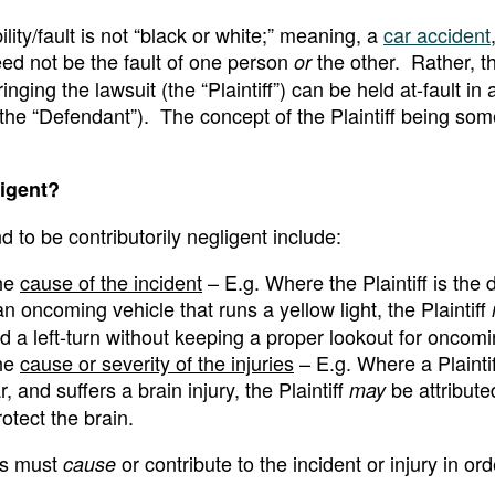
bility/fault is not “black or white;” meaning, a
car accident
eed not be the fault of one person
the other. Rather, 
or
ing the lawsuit (the “Plaintiff”) can be held at-fault in a
 (the “Defendant”). The concept of the Plaintiff being so
ligent?
 to be contributorily negligent include:
the
cause of the incident
– E.g. Where the Plaintiff is the d
an oncoming vehicle that runs a yellow light, the Plaintiff
ted a left-turn without keeping a proper lookout for oncom
the
cause or severity of the injuries
– E.g. Where a Plaintiff
, and suffers a brain injury, the Plaintiff
be attribut
may
rotect the brain.
ons must
or contribute to the incident or injury in ord
cause