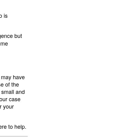
o is
igence but
some
ou may have
e of the
e small and
your case
r your
ere to help.