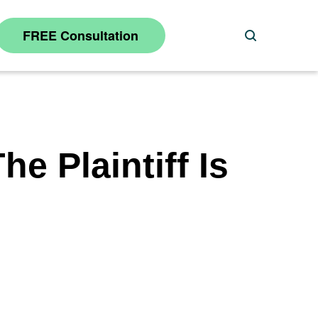
FREE Consultation
Search
e Plaintiff Is