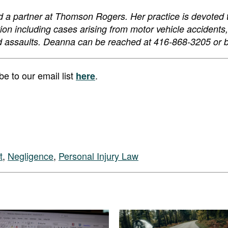
nd a partner at Thomson Rogers. Her practice is devoted 
gation including cases arising from motor vehicle accidents
y and assaults. Deanna can be reached at 416-868-3205 or 
 to our email list
.
here
t
,
Negligence
,
Personal Injury Law