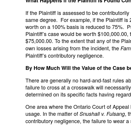
What Happens if the Plaintiff is Found Con
If the Plaintiff is assessed to be contributoril
same degree. For example, if the Plaintiff is
worth on a 100% basis is reduced to 75%. Put i
Plaintiff’s case would be worth $100,000.00, the
$75,000.00. To the extent that any of the Pla
own losses arising from the incident, the
Fami
Plaintiff’s contributory negligence.
By How Much Will the Value of the Case 
There are generally no hard-and-fast rules ab
failure to cross at a crosswalk will necessari
determined on its specific facts having regard 
One area where the Ontario Court of Appeal h
usage. In the matter of
, 
Snushall v. Fulsang
contributory negligence, the failure to wear 