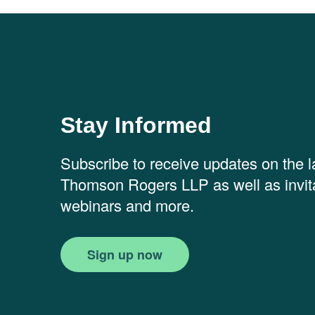
Stay Informed
Subscribe to receive updates on the 
Thomson Rogers LLP as well as invita
webinars and more.
Sign up now