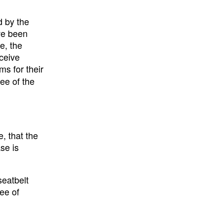
d by the
ave been
e, the
eceive
ms for their
ee of the
, that the
se is
seatbelt
ree of