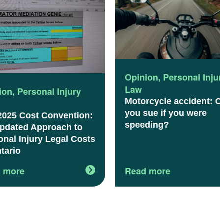
Opinion
,
Personal Inju
Law
ion
,
Personal Injury
Motorcycle accident: 
you sue if you were
2025 Cost Convention:
speeding?
pdated Approach to
onal Injury Legal Costs
tario
 more
Read more