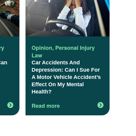
ry
Opinion
,
Personal Injury
Law
Can
Car Accidents And
Depression: Can I Sue For
A Motor Vehicle Accident’s
Effect On My Mental
Health?
Read more