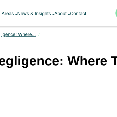
e Areas
News & Insights
About
Contact
ligence: Where...
gligence: Where Th