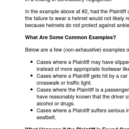
In the example above at #2, had the Plaintiff c
the failure to wear a helmet would not likely r
because helmets do not protect against ankle
What Are Some Common Examples?
Below are a few (
) examples o
non-exhaustive
Cases where a Plaintiff may have slippe
instead of more appropriate footwear lik
Cases where a Plaintiff gets hit by a car
crosswalk or traffic light.
Cases where the Plaintiff is a passenger 
have reasonably known that the driver of
alcohol or drugs.
Cases where a Plaintiff suffers serious in
seatbelt.