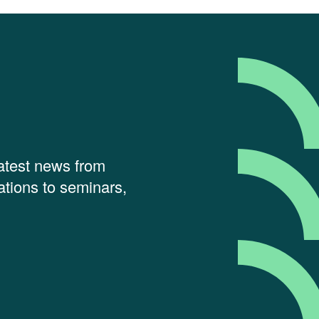
latest news from
tions to seminars,