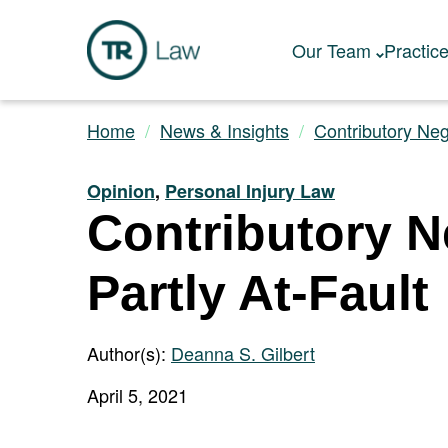
Our Team
Practic
Home
News & Insights
Contributory Neg
Opinion
,
Personal Injury Law
Contributory Ne
Partly At-Fault
Author(s):
Deanna S. Gilbert
April 5, 2021