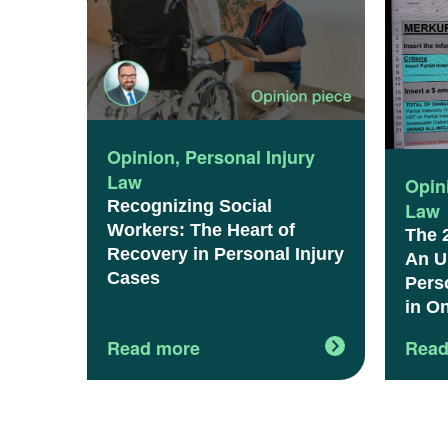
Opinion
,
Personal Injury
Law
Opin
Recognizing Social
Law
Workers: The Heart of
The 
Recovery in Personal Injury
An U
Cases
Pers
in On
Read more
Read