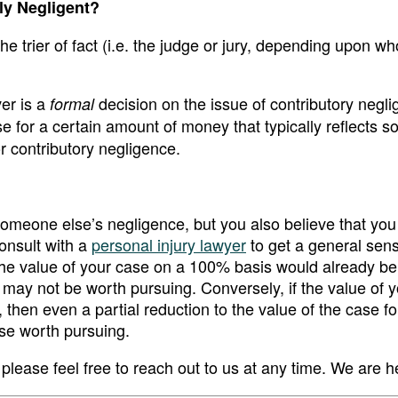
ily Negligent?
the trier of fact (i.e. the judge or jury, depending upon wh
ver is a
decision on the issue of contributory negl
formal
se for a certain amount of money that typically reflects 
or contributory negligence.
 someone else’s negligence, but you also believe that y
consult with a
personal injury lawyer
to get a general sens
 the value of your case on a 100% basis would already b
e may not be worth pursuing. Conversely, if the value of 
 then even a partial reduction to the value of the case fo
ase worth pursuing.
please feel free to reach out to us at any time. We are h