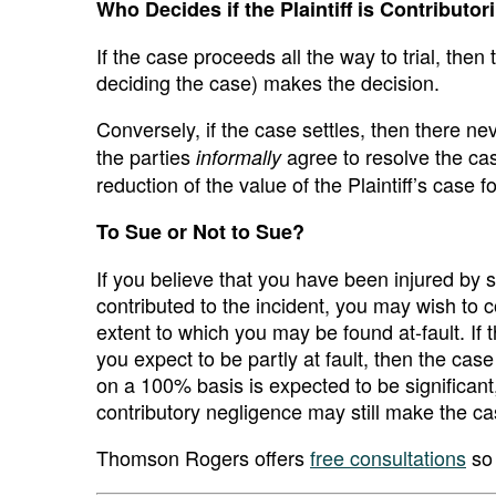
Who Decides if the Plaintiff is Contributor
If the case proceeds all the way to trial, then 
deciding the case) makes the decision.
Conversely, if the case settles, then there ne
the parties
agree to resolve the ca
informally
reduction of the value of the Plaintiff’s case f
To Sue or Not to Sue?
If you believe that you have been injured by
contributed to the incident, you may wish to 
extent to which you may be found at-fault. If
you expect to be partly at fault, then the cas
on a 100% basis is expected to be significant,
contributory negligence may still make the c
Thomson Rogers offers
free consultations
so 