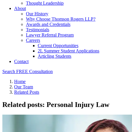
Thought Leadership
About
Our History
Why Choose Thomson Rogers LLP?
Awards and Credentials
Testimonials
Lawyer Referral Program
Careers
Current Opportunities
2L Summer Student Applications
Articling Students
Contact
Search
FREE Consultation
Home
Our Team
Related Posts
Related posts: Personal Injury Law