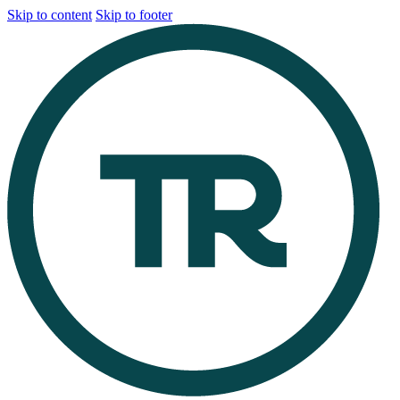
Skip to content
Skip to footer