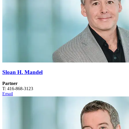
Sloan H. Mandel
Partner
T: 416-868-3123
Email