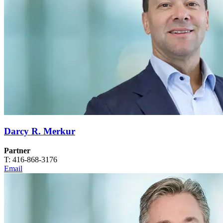
Darcy R. Merkur
Partner
T: 416-868-3176
Email