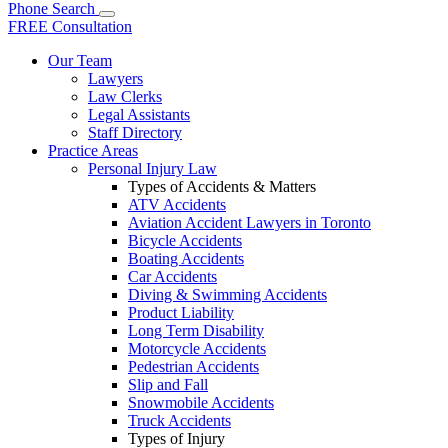
Phone
Search
FREE Consultation
Our Team
Lawyers
Law Clerks
Legal Assistants
Staff Directory
Practice Areas
Personal Injury Law
Types of Accidents & Matters
ATV Accidents
Aviation Accident Lawyers in Toronto
Bicycle Accidents
Boating Accidents
Car Accidents
Diving & Swimming Accidents
Product Liability
Long Term Disability
Motorcycle Accidents
Pedestrian Accidents
Slip and Fall
Snowmobile Accidents
Truck Accidents
Types of Injury