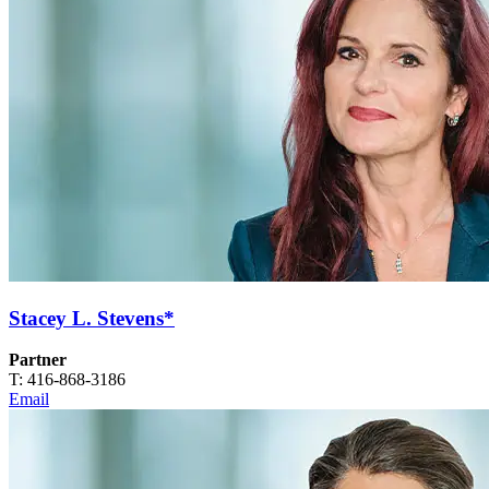
Stacey L. Stevens*
Partner
T: 416-868-3186
Email