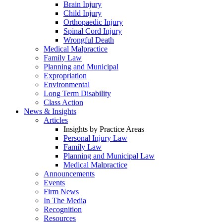
Brain Injury
Child Injury
Orthopaedic Injury
Spinal Cord Injury
Wrongful Death
Medical Malpractice
Family Law
Planning and Municipal
Expropriation
Environmental
Long Term Disability
Class Action
News & Insights
Articles
Insights by Practice Areas
Personal Injury Law
Family Law
Planning and Municipal Law
Medical Malpractice
Announcements
Events
Firm News
In The Media
Recognition
Resources