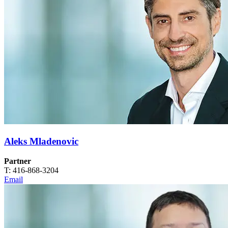
Aleks Mladenovic
Partner
T: 416-868-3204
Email