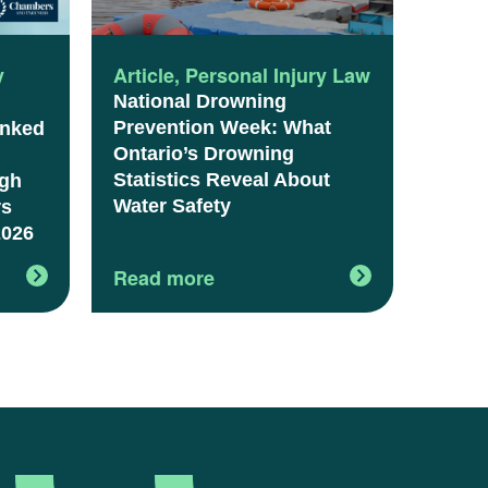
y
Article
,
Personal Injury Law
National Drowning
Prevention Week: What
anked
Ontario’s Drowning
Statistics Reveal About
igh
Water Safety
rs
2026
Read more