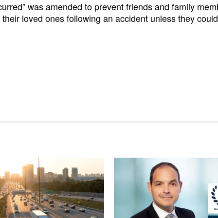
incurred” was amended to prevent friends and family mem
 their loved ones following an accident unless they could