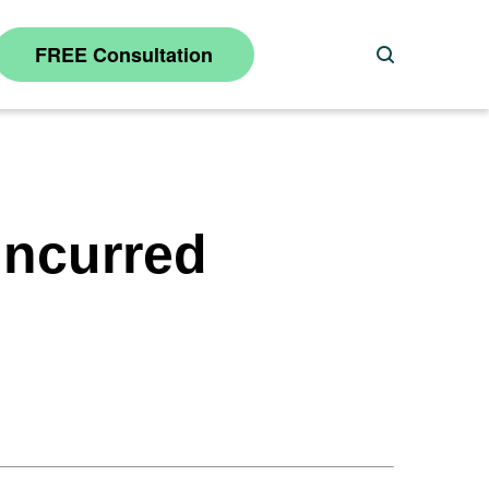
FREE Consultation
Search
Incurred