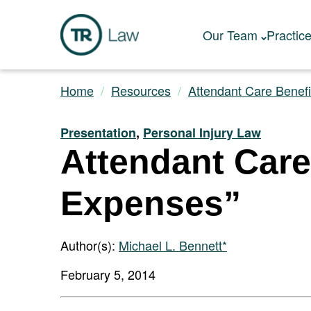
Our Team
Practic
Home
Resources
Attendant Care Benefi
Presentation
,
Personal Injury Law
Attendant Care
Expenses”
Author(s):
Michael L. Bennett*
February 5, 2014