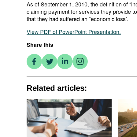
As of September 1, 2010, the definition of “
claiming payment for services they provide to
that they had suffered an “economic loss’.
View PDF of PowerPoint Presentation.
Share this
Related articles: