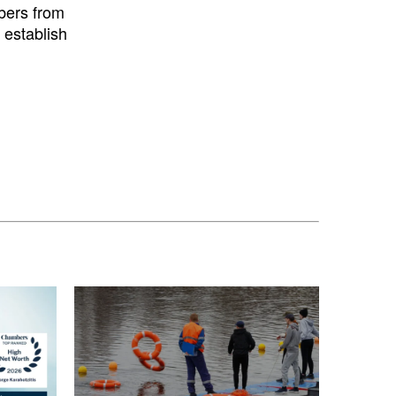
bers from
 establish