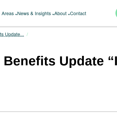
e Areas
News & Insights
About
Contact
ts Update...
 Benefits Update “