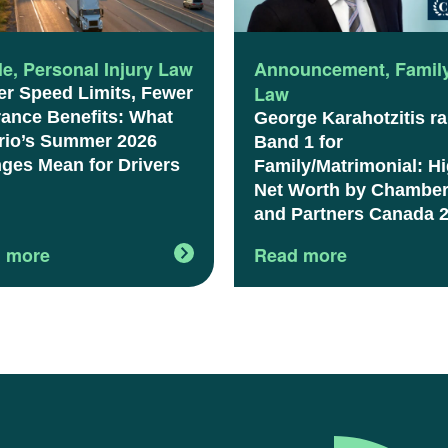
le
,
Personal Injury Law
Announcement
,
Famil
Law
er Speed Limits, Fewer
rance Benefits: What
George Karahotzitis r
rio’s Summer 2026
Band 1 for
ges Mean for Drivers
Family/Matrimonial: H
Net Worth by Chambe
and Partners Canada 
 more
Read more