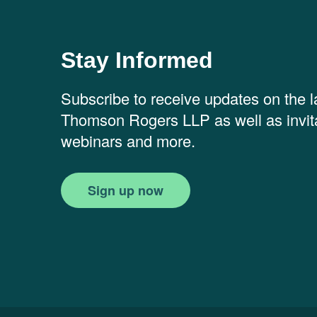
Stay Informed
Subscribe to receive updates on the 
Thomson Rogers LLP as well as invita
webinars and more.
Sign up now