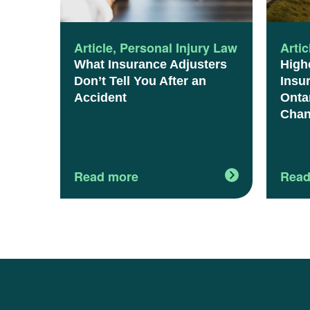
Article
,
Personal Injury Law
Artic
What Insurance Adjusters
High
Don’t Tell You After an
Insu
Accident
Onta
Chan
Read more
Read