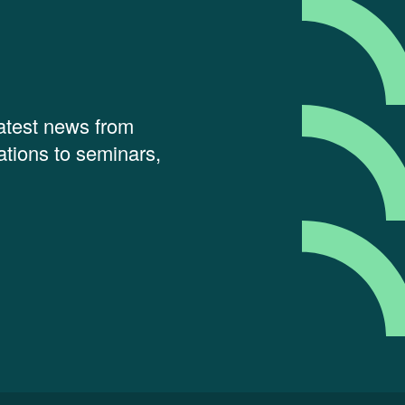
latest news from
tions to seminars,