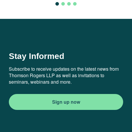
Stay Informed
Subscribe to receive updates on the latest news from
Thomson Rogers LLP as well as invitations to
seminars, webinars and more.
Sign up now