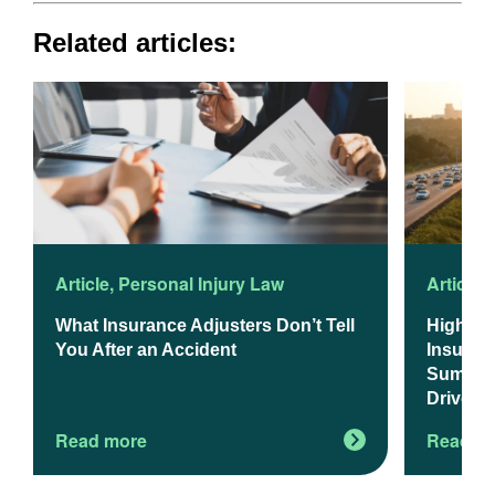
Related articles:
Article
,
Personal Injury Law
Article
,
What Insurance Adjusters Don’t Tell
Higher 
You After an Accident
Insuranc
Summer 
Drivers
Read more
Read m