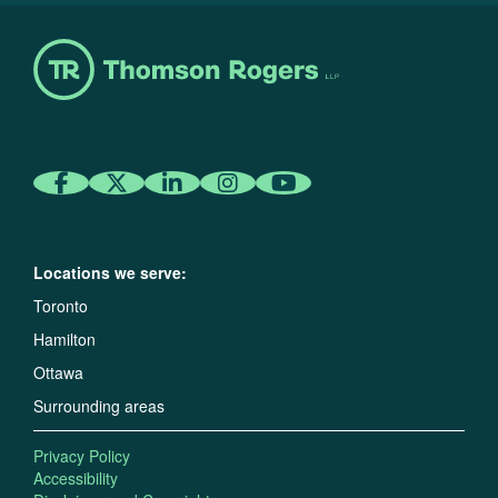
Locations we serve:
Toronto
Hamilton
Ottawa
Surrounding areas
Privacy Policy
Accessibility