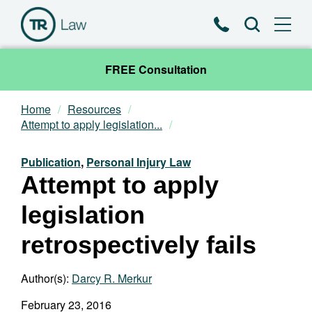
Phone
Search
FREE Consultation
Home
Resources
Our Team
Attempt to apply legislation...
Practice Areas
Publication
,
Personal Injury Law
Attempt to apply
News & Insights
legislation
About
retrospectively fails
Contact
Author(s):
Darcy R. Merkur
February 23, 2016