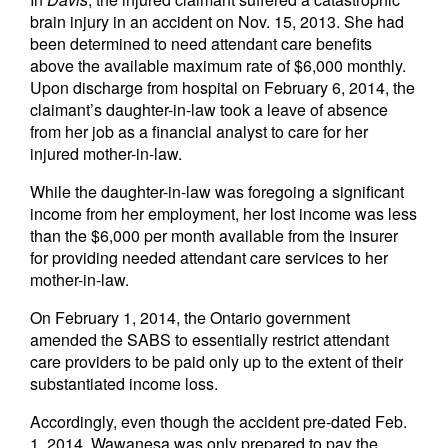
brain injury in an accident on Nov. 15, 2013. She had
been determined to need attendant care benefits
above the available maximum rate of $6,000 monthly.
Upon discharge from hospital on February 6, 2014, the
claimant’s daughter-in-law took a leave of absence
from her job as a financial analyst to care for her
injured mother-in-law.
While the daughter-in-law was foregoing a significant
income from her employment, her lost income was less
than the $6,000 per month available from the insurer
for providing needed attendant care services to her
mother-in-law.
On February 1, 2014, the Ontario government
amended the SABS to essentially restrict attendant
care providers to be paid only up to the extent of their
substantiated income loss.
Accordingly, even though the accident pre-dated Feb.
1, 2014, Wawanesa was only prepared to pay the