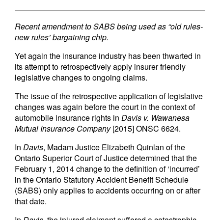
Recent amendment to SABS being used as “old rules-
new rules’ bargaining chip.
Yet again the insurance industry has been thwarted in
its attempt to retrospectively apply insurer friendly
legislative changes to ongoing claims.
The issue of the retrospective application of legislative
changes was again before the court in the context of
automobile insurance rights in
Davis v. Wawanesa
Mutual Insurance Company
[2015] ONSC 6624.
In
Davis
, Madam Justice Elizabeth Quinlan of the
Ontario Superior Court of Justice determined that the
February 1, 2014 change to the definition of ‘incurred’
in the Ontario Statutory Accident Benefit Schedule
(SABS) only applies to accidents occurring on or after
that date.
In
Davis
, the injured claimant suffered a catastrophic