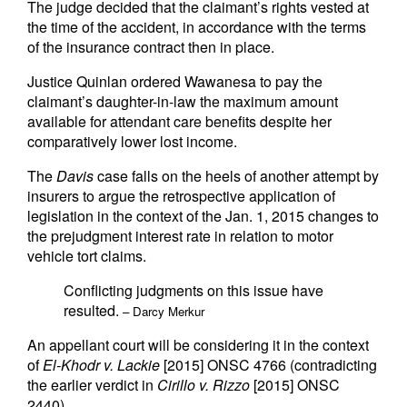
The judge decided that the claimant’s rights vested at
the time of the accident, in accordance with the terms
of the insurance contract then in place.
Justice Quinlan ordered Wawanesa to pay the
claimant’s daughter-in-law the maximum amount
available for attendant care benefits despite her
comparatively lower lost income.
The
Davis
case falls on the heels of another attempt by
insurers to argue the retrospective application of
legislation in the context of the Jan. 1, 2015 changes to
the prejudgment interest rate in relation to motor
vehicle tort claims.
Conflicting judgments on this issue have
resulted.
– Darcy Merkur
An appellant court will be considering it in the context
of
El-Khodr v. Lackie
[2015] ONSC 4766 (contradicting
the earlier verdict in
Cirillo v. Rizzo
[2015] ONSC
2440).