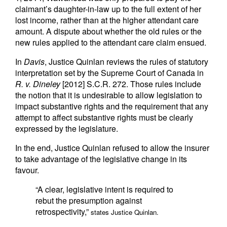
claimant’s daughter-in-law up to the full extent of her
lost income, rather than at the higher attendant care
amount. A dispute about whether the old rules or the
new rules applied to the attendant care claim ensued.
In
Davis
, Justice Quinlan reviews the rules of statutory
interpretation set by the Supreme Court of Canada in
R. v. Dineley
[2012] S.C.R. 272. Those rules include
the notion that it is undesirable to allow legislation to
impact substantive rights and the requirement that any
attempt to affect substantive rights must be clearly
expressed by the legislature.
In the end, Justice Quinlan refused to allow the insurer
to take advantage of the legislative change in its
favour.
“A clear, legislative intent is required to
rebut the presumption against
retrospectivity,”
states Justice Quinlan.