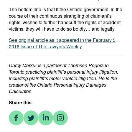
The bottom line is that if the Ontario government, in the
course of their continuous strangling of claimant’s
rights, wishes to further handcuff the rights of accident
victims, they will have to do so boldly….and legally.
See original article as it appeared in the February 5,
2016 issue of The Lawyers Weekly
Darcy Merkur is a partner at Thomson Rogers in
Toronto practicing plaintiff’s personal injury litigation,
including plaintiff’s motor vehicle litigation. He is the
creator of the Ontario Personal Injury Damages
Calculator.
Share this