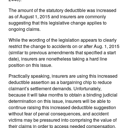
The amount of the statutory deductible was increased
as of August 1, 2015 and insurers are commonly
suggesting that this legislative change applies to
ongoing claims.
While the wording of the legislation appears to clearly
restrict the change to accidents on or after Aug. 1, 2015
(similar to previous amendments that specified a start
date), insurers are nonetheless taking a hard line
position on this issue.
Practically speaking, insurers are using this increased
deductible assertion as a bargaining chip to reduce
claimant’s settlement demands. Unfortunately,
because it will take months to obtain a binding judicial
determination on this issue, insurers will be able to
continue raising this increased deductible suggestion
without fear of penal consequences, and accident
victims may be pressured into comprising the value of
their claims in order to access needed compensation.