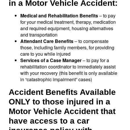
in a Motor Vehicle Accident:
Medical and Rehabilitation Benefits
– to pay
for your medical treatment, therapy, medication
and required equipment, housing alternatives
and transportation
Attendant Care Benefits
– to compensate
those, including family members, for providing
care to you while injured
Services of a Case Manager
– to pay for a
rehabilitation coordinator to immediately assist
with your recovery (this benefit is only available
in “catastrophic impairment” cases)
Accident Benefits Available
ONLY to those injured in a
Motor Vehicle Accident that
have access to a car