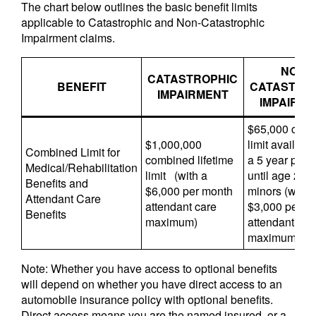
The chart below outlines the basic benefit limits
applicable to Catastrophic and Non-Catastrophic
Impairment claims.
NON-
CATASTROPHIC
BENEFIT
CATASTRO
IMPAIRMENT
IMPAIRM
$65,000 com
$1,000,000
limit availabl
Combined Limit for
combined lifetime
a 5 year perio
Medical/Rehabilitation
limit (with a
until age 28 f
Benefits and
$6,000 per month
minors (with 
Attendant Care
attendant care
$3,000 per m
Benefits
maximum)
attendant car
maximum)
Note: Whether you have access to optional benefits
will depend on whether you have direct access to an
automobile insurance policy with optional benefits.
Direct access means you are the named insured, or a