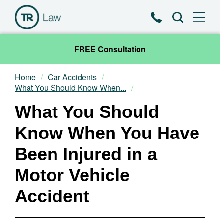
Phone
Search
FREE Consultation
Home
Car Accidents
Our Team
What You Should Know When...
What You Should
Practice Areas
Know When You Have
News & Insights
Been Injured in a
About
Motor Vehicle
Contact
Accident