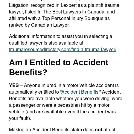
Litigation, recognized in Lexpert as a plaintiff trauma
lawyer, listed in The Best Lawyers in Canada, and
affiliated with a Top Personal Injury Boutique as
ranked by Canadian Lawyer.
Additional information to assist you in selecting a
qualified lawyer is also available at
traumaresourcedirectory.com/find-a-trauma-lawyer/
.
Am I Entitled to Accident
Benefits?
YES
– Anyone injured in a motor vehicle accident is
automatically entitled to “
Accident Benefits
.” Accident
Benefits are available whether you were driving, were
a passenger or were a pedestrian hit by a motor
vehicle (and are available even if the accident was
your fault).
Making an Accident Benefits claim does
not
affect