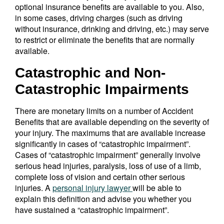
optional insurance benefits are available to you. Also,
in some cases, driving charges (such as driving
without insurance, drinking and driving, etc.) may serve
to restrict or eliminate the benefits that are normally
available.
Catastrophic and Non-
Catastrophic Impairments
There are monetary limits on a number of Accident
Benefits that are available depending on the severity of
your injury. The maximums that are available increase
significantly in cases of “catastrophic impairment”.
Cases of “catastrophic impairment” generally involve
serious head injuries, paralysis, loss of use of a limb,
complete loss of vision and certain other serious
injuries. A
personal injury lawyer
will be able to
explain this definition and advise you whether you
have sustained a “catastrophic impairment”.