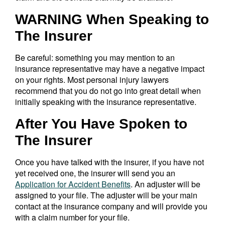
WARNING When Speaking to
The Insurer
Be careful: something you may mention to an
insurance representative may have a negative impact
on your rights. Most personal injury lawyers
recommend that you do not go into great detail when
initially speaking with the insurance representative.
After You Have Spoken to
The Insurer
Once you have talked with the insurer, if you have not
yet received one, the insurer will send you an
Application for Accident Benefits
. An adjuster will be
assigned to your file. The adjuster will be your main
contact at the insurance company and will provide you
with a claim number for your file.