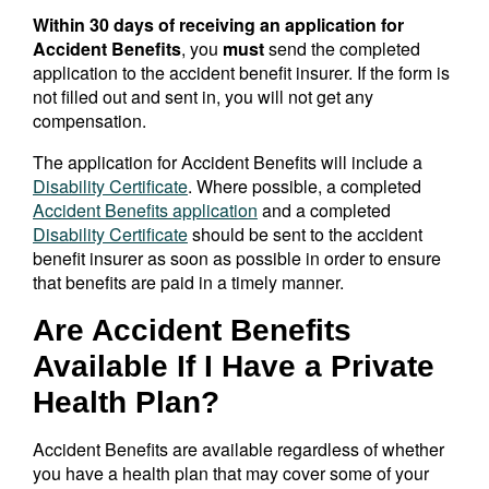
Within 30 days of receiving an application for
Accident Benefits
, you
must
send the completed
application to the accident benefit insurer. If the form is
not filled out and sent in, you will not get any
compensation.
The application for Accident Benefits will include a
Disability Certificate
. Where possible, a completed
Accident Benefits application
and a completed
Disability Certificate
should be sent to the accident
benefit insurer as soon as possible in order to ensure
that benefits are paid in a timely manner.
Are Accident Benefits
Available If I Have a Private
Health Plan?
Accident Benefits are available regardless of whether
you have a health plan that may cover some of your