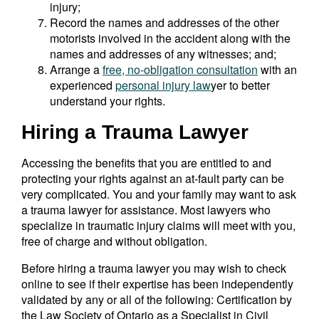
injury;
Record the names and addresses of the other
motorists involved in the accident along with the
names and addresses of any witnesses; and;
Arrange a
free, no-obligation consultation
with an
experienced
personal injury law
yer to better
understand your rights.
Hiring a Trauma Lawyer
Accessing the benefits that you are entitled to and
protecting your rights against an at-fault party can be
very complicated. You and your family may want to ask
a trauma lawyer for assistance. Most lawyers who
specialize in traumatic injury claims will meet with you,
free of charge and without obligation.
Before hiring a trauma lawyer you may wish to check
online to see if their expertise has been independently
validated by any or all of the following: Certification by
the Law Society of Ontario as a Specialist in Civil