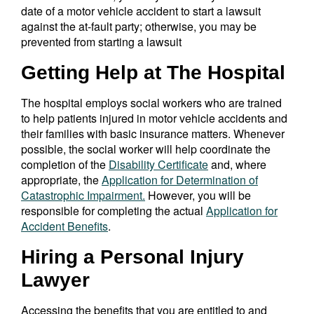
date of a motor vehicle accident to start a lawsuit
against the at-fault party; otherwise, you may be
prevented from starting a lawsuit
Getting Help at The Hospital
The hospital employs social workers who are trained
to help patients injured in motor vehicle accidents and
their families with basic insurance matters. Whenever
possible, the social worker will help coordinate the
completion of the
Disability Certificate
and, where
appropriate, the
Application for Determination of
Catastrophic Impairment.
However, you will be
responsible for completing the actual
Application for
Accident Benefits
.
Hiring a Personal Injury
Lawyer
Accessing the benefits that you are entitled to and