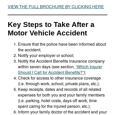
VIEW THE FULL BROCHURE BY CLICKING HERE
Key Steps to Take After a
Motor Vehicle Accident
Ensure that the police have been informed about
the accident;
Notify your employer or school;
Notify the Accident Benefits insurance company
within seven days (see section,
“Which Insurer
Should I Call for Accident Benefits?”
);
Check for access to other insurance coverage
(i.e. through work, school, private plans, etc.);
Keep receipts, dates and records of all related
expenses for both you and your family members
(i.e. parking, hotel costs, days off work, time
spent caring for the injured person, etc.);
Inform your family doctor of the accident and your