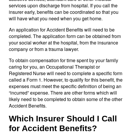
services upon discharge from hospital. If you call the
insurer early, benefits can be coordinated so that you
will have what you need when you get home.
An application for Accident Benefits will need to be
completed. The application form can be obtained from
your social worker at the hospital, from the insurance
company or from a trauma lawyer.
To obtain compensation for time spent by your family
caring for you, an Occupational Therapist or
Registered Nurse will need to complete a specific form
called a Form 1. However, to qualify for this benefit, the
expenses must meet the specific definition of being an
“incurred” expense. There are other forms which will
likely need to be completed to obtain some of the other
Accident Benefits.
Which Insurer Should I Call
for Accident Benefits?