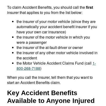
To claim Accident Benefits, you should call the
first
insurer that applies to you from the list below:
the insurer of your motor vehicle (since they are
automatically your accident benefit insurer if you
have your own car insurance)
the insurer of the motor vehicle in which you
were a passenger
the insurer of the at-fault driver or owner
the insurer of any other motor vehicle involved in
the accident
the Motor Vehicle Accident Claims Fund (call
1-
800-268-7188
)
When you call the insurer, tell them that you want to
start an Accident Benefits claim.
Key Accident Benefits
Available to Anyone Injured