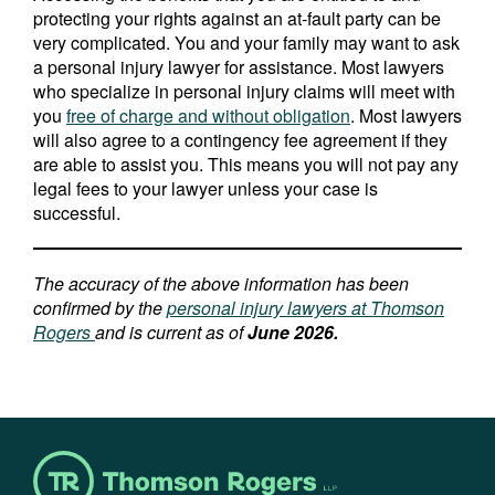
protecting your rights against an at-fault party can be
very complicated. You and your family may want to ask
a personal injury lawyer for assistance. Most lawyers
who specialize in personal injury claims will meet with
you
free of charge and without obligation
. Most lawyers
will also agree to a contingency fee agreement if they
are able to assist you. This means you will not pay any
legal fees to your lawyer unless your case is
successful.
The accuracy of the above information has been
confirmed by the
personal injury lawyers at Thomson
Rogers
and is current as of
June 2026.