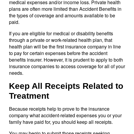
medical expenses and/or income loss. Private health
plans are often more limited than Accident Benefits in
the types of coverage and amounts available to be
paid.
If you are eligible for medical or disability benefits
through a private or work-related health plan, that
health plan will be the first insurance company in line
to pay for certain expenses before the accident
benefits insurer. However, it is prudent to apply to both
insurance companies to access coverage for all of your
needs.
Keep All Receipts Related to
Treatment
Because receipts help to prove to the insurance
company what accident-related expenses you or your
family have paid for, you should keep all receipts.
You may begin to submit those receipts seeking