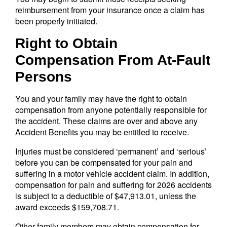
reimbursement from your insurance once a claim has
been properly initiated.
Right to Obtain
Compensation From At-Fault
Persons
You and your family may have the right to obtain
compensation from anyone potentially responsible for
the accident. These claims are over and above any
Accident Benefits you may be entitled to receive.
Injuries must be considered ‘permanent’ and ‘serious’
before you can be compensated for your pain and
suffering in a motor vehicle accident claim. In addition,
compensation for pain and suffering for 2026 accidents
is subject to a deductible of $47,913.01, unless the
award exceeds $159,708.71.
Other family members may obtain compensation for