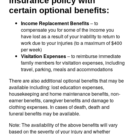
insurance policy with
certain optional benefits:
Income Replacement Benefits
– to
compensate you for some of the income you
have lost as a result of your inability to return to
work due to your injuries (to a maximum of $400
per week)
Visitation Expenses
– to reimburse immediate
family members for visitation expenses, including
travel, parking, meals and accommodations
There are also additional optional benefits that may be
available including: lost education expenses,
housekeeping and home maintenance benefits, non-
earner benefits, caregiver benefits and damage to
clothing expenses. In cases of death, death and
funeral benefits may be available.
Note: The availability of the above benefits will vary
based on the severity of your injury and whether