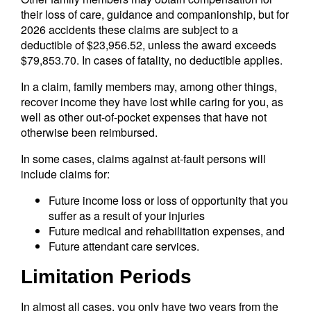
their loss of care, guidance and companionship, but for
2026 accidents these claims are subject to a
deductible of $23,956.52, unless the award exceeds
$79,853.70. In cases of fatality, no deductible applies.
In a claim, family members may, among other things,
recover income they have lost while caring for you, as
well as other out-of-pocket expenses that have not
otherwise been reimbursed.
In some cases, claims against at-fault persons will
include claims for:
Future income loss or loss of opportunity that you
suffer as a result of your injuries
Future medical and rehabilitation expenses, and
Future attendant care services.
Limitation Periods
In almost all cases, you only have two years from the