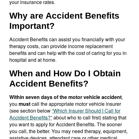
your insurance rates.
Why are Accident Benefits
Important?
Accident Benefits can assist you financially with your
therapy costs, can provide income replacement
benefits and can help with the cost of caring for you in
hospital and at home.
When and How Do I Obtain
Accident Benefits?
Within seven days of the motor vehicle accident
,
you
must
call the appropriate motor vehicle insurer
(see section below
“Which Insurer Should I Call for
Accident Benefits?”
about who to call first) stating that
you want to apply for Accident Benefits. The sooner
you call, the better. You may need therapy, equipment,
assistive devices, attendant care or other medical