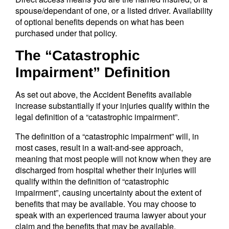
spouse/dependant of one, or a listed driver. Availability
of optional benefits depends on what has been
purchased under that policy.
The “Catastrophic
Impairment” Definition
As set out above, the Accident Benefits available
increase substantially if your injuries qualify within the
legal definition of a “catastrophic impairment”.
The definition of a “catastrophic impairment” will, in
most cases, result in a wait-and-see approach,
meaning that most people will not know when they are
discharged from hospital whether their injuries will
qualify within the definition of “catastrophic
impairment”, causing uncertainty about the extent of
benefits that may be available. You may choose to
speak with an experienced trauma lawyer about your
claim and the benefits that may be available.