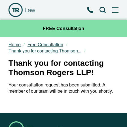
Phone
Search
FREE Consultation
Home
Free Consultation
Our Team
Thank you for contacting Thomson...
Thank you for contacting
Practice Areas
Thomson Rogers LLP!
News & Insights
Your consultation request has been submitted. A
member of our team will be in touch with you shortly.
About
Contact