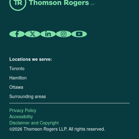
Locations we serve:
Toronto
Hamilton
Ottawa
Surrounding areas
Privacy Policy
Accessibility
Disclaimer and Copyright
©2026 Thomson Rogers LLP. All rights reserved.