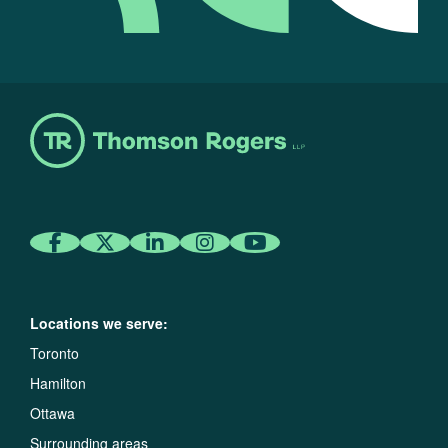
Locations we serve:
Toronto
Hamilton
Ottawa
Surrounding areas