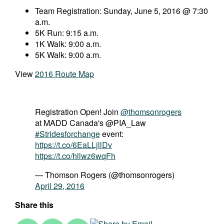
Team Registration: Sunday, June 5, 2016 @ 7:30
a.m.
5K Run: 9:15 a.m.
1K Walk: 9:00 a.m.
5K Walk: 9:00 a.m.
View
2016 Route Map
Registration Open! Join
@thomsonrogers
at MADD Canada's @PIA_Law
#Stridesforchange
event:
https://t.co/6EaLLjllDv
https://t.co/hllwz6wqFh
— Thomson Rogers (@thomsonrogers)
April 29, 2016
Share this