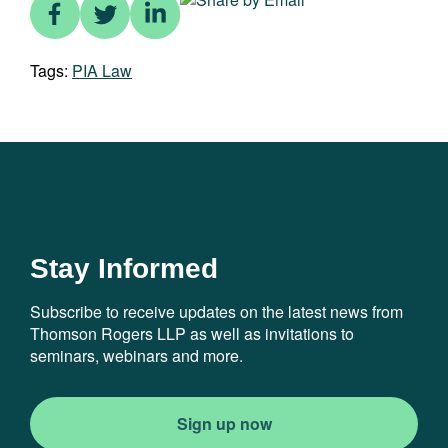
Tags:
PIA Law
Stay Informed
Subscribe to receive updates on the latest news from
Thomson Rogers LLP as well as invitations to
seminars, webinars and more.
Sign up now