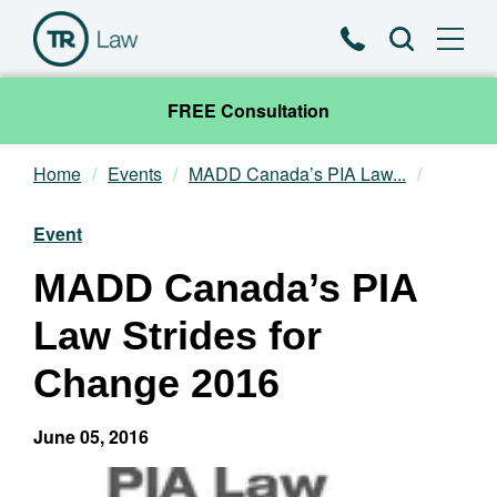
Phone
Search
FREE Consultation
Home
Events
MADD Canada’s PIA Law...
Our Team
Event
Practice Areas
MADD Canada’s PIA
News & Insights
Law Strides for
About
Change 2016
Contact
June 05, 2016