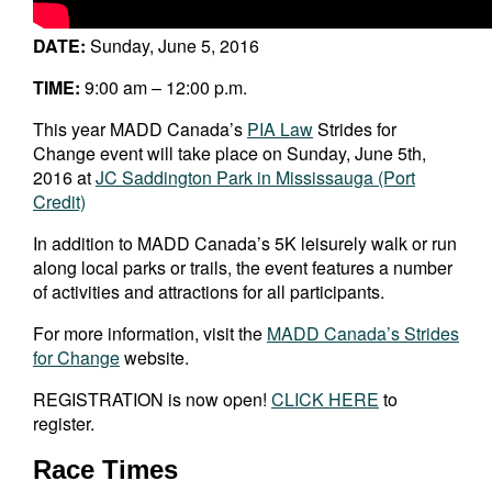
DATE:
Sunday, June 5, 2016
TIME:
9:00 am – 12:00 p.m.
This year MADD Canada’s
PIA Law
Strides for
Change event will take place on Sunday, June 5th,
2016 at
JC Saddington Park in Mississauga (Port
Credit)
In addition to MADD Canada’s 5K leisurely walk or run
along local parks or trails, the event features a number
of activities and attractions for all participants.
For more information, visit the
MADD Canada’s Strides
for Change
website.
REGISTRATION is now open!
CLICK HERE
to
register.
Race Times