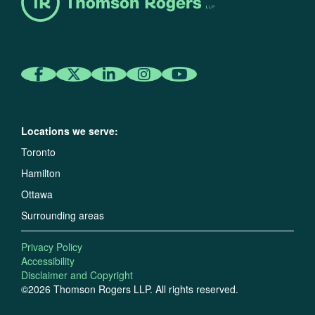
Locations we serve:
Toronto
Hamilton
Ottawa
Surrounding areas
Privacy Policy
Accessibility
Disclaimer and Copyright
©2026 Thomson Rogers LLP. All rights reserved.