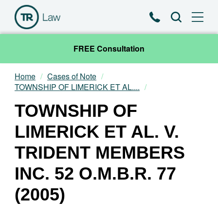
Phone
Search
FREE Consultation
Home
Cases of Note
Our Team
TOWNSHIP OF LIMERICK ET AL....
TOWNSHIP OF
Practice Areas
LIMERICK ET AL. V.
News & Insights
TRIDENT MEMBERS
About
INC. 52 O.M.B.R. 77
Contact
(2005)