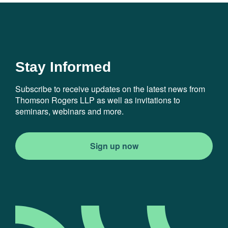
Stay Informed
Subscribe to receive updates on the latest news from
Thomson Rogers LLP as well as invitations to
seminars, webinars and more.
Sign up now