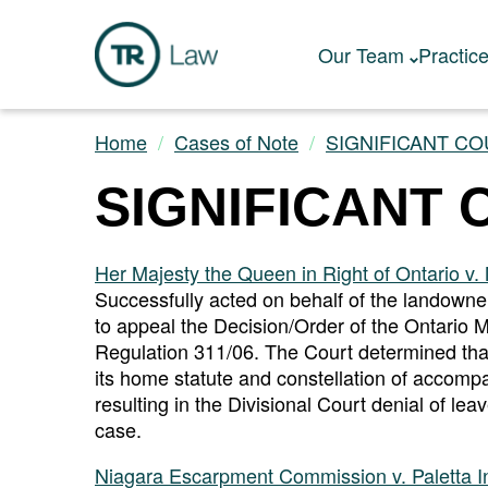
Our Team
Practic
Home
Cases of Note
SIGNIFICANT CO
SIGNIFICANT 
Her Majesty the Queen in Right of Ontario v. M
Successfully acted on behalf of the landowne
to appeal the Decision/Order of the Ontario M
Regulation 311/06. The Court determined that t
its home statute and constellation of accompa
resulting in the Divisional Court denial of le
case.
Niagara Escarpment Commission v. Paletta Int