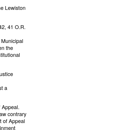
he Lewiston
42, 41 O.R.
o Municipal
en the
itutional
ustice
st a
f Appeal.
law contrary
t of Appeal
ainment