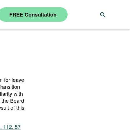
FREE Consultation
Search
n for leave
ransition
iarity with
o the Board
ult of this
. 112, 57