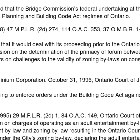
d that the Bridge Commission’s federal undertaking at t
Planning and Building Code Act regimes of Ontario.
98) 47 M.P.L.R. (2d) 274, 114 O.A.C. 353, 37 O.M.B.R. 1
that it would deal with its proceeding prior to the Ontari
sion on the determination of the primacy of forum betwe
 on challenges to the validity of zoning by-laws on const
nium Corporation. October 31, 1996; Ontario Court of J
ng to enforce orders under the Building Code Act again
1995) 29 M.P.L.R. (2d) 1, 84 O.A.C. 149, Ontario Court o
n on charges of operating as an adult entertainment by-
ent by-law and zoning by-law resulting in the Ontario Cour
under the City’s zoning by-law, declaring the adult entert