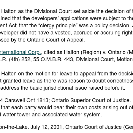
 Halton as the Divisional Court set aside the decision of 
ned that the developers’ applications were subject to th
Act; that the “clergy principle” was a policy decision, 
 developer did not have a vested, accrued or accruing right
ssed by the Ontario Court of Appeal.
ternational Corp.
, cited as Halton (Region) v. Ontario (Mi
.R. (4th) 252, 55 O.M.B.R. 443, Divisional Court, Motion
 Halton on the motion for leave to appeal from the decisi
t granted leave as there was reason to doubt correctnes
address the basic jurisdictional issue raised before it.
04 Carswell Ont 1813; Ontario Superior Court of Justice.
that each party would bear their own costs arising out of 
l water tower and associated water system.
n-the-Lake. July 12, 2001, Ontario Court of Justice (Ge