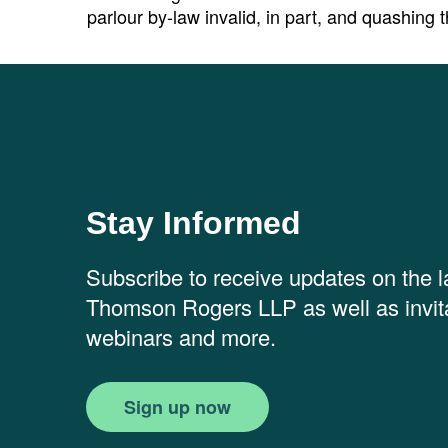
parlour by-law invalid, in part, and quashing t
Stay Informed
Subscribe to receive updates on the 
Thomson Rogers LLP as well as invita
webinars and more.
Sign up now