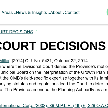
e Areas
News & Insights
About
Contact
URT DECISIONS
COURT DECISIONS
iller
. [2014] O.J. No. 5431, October 22, 2014
r where the Divisional Court denied the Province’s motio
unicipal Board on the interpretation of the Growth Plan T
he OMB’s field-specific expertise together with its famil
nying statutes and regulations lead the Court to defer t
ave. The Province amended the Planning Act partly as a res
ernational Corp. (2008), 39 M.P.L.R. (4th) 6, 229 O.A.C