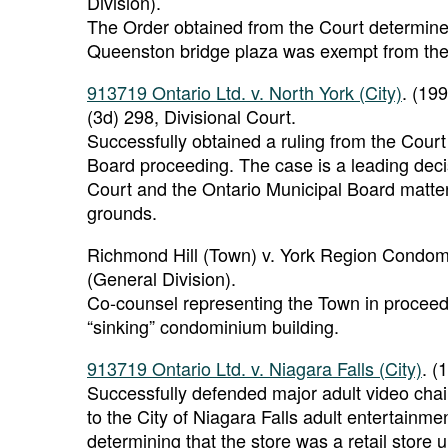
Division).
The Order obtained from the Court determine
Queenston bridge plaza was exempt from the 
913719 Ontario Ltd. v. North York (City)
. (19
(3d) 298, Divisional Court.
Successfully obtained a ruling from the Court 
Board proceeding. The case is a leading deci
Court and the Ontario Municipal Board matters
grounds.
Richmond Hill (Town) v. York Region Condomi
(General Division).
Co-counsel representing the Town in proceedi
“sinking” condominium building.
913719 Ontario Ltd. v. Niagara Falls (City)
. (
Successfully defended major adult video chai
to the City of Niagara Falls adult entertainm
determining that the store was a retail store 