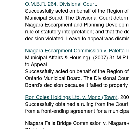
O.M.B.R. 264, Divisional Court
.
Successfully acted on behalf of the Region of
Municipal Board. The Divisional Court determi
Niagara Escarpment and Planning Development 
rule of statutory interpretation; and that the
decision violated. Leave to appeal was dismi
Niagara Escarpment Commission v. Paletta In
Municipal Affairs & Housing). (2007) 31 M.P.L
to Appeal.
Successfully acted on behalf of the Region of
Ontario Municipal Board. The Divisional Cour
Board’s decision because it failed to properly 
Ron Coles Holdings Ltd. v. Mono (Town)
. 20
Successfully obtained a ruling from the Court 
from a front-ending agreement for a municipa
Niagara Falls Bridge Commission v. Niagara-o