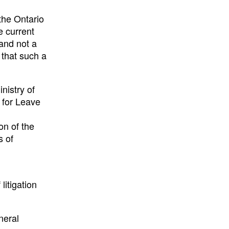
the Ontario
e current
and not a
 that such a
nistry of
 for Leave
on of the
s of
litigation
neral