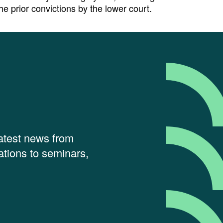
he prior convictions by the lower court.
latest news from
tions to seminars,