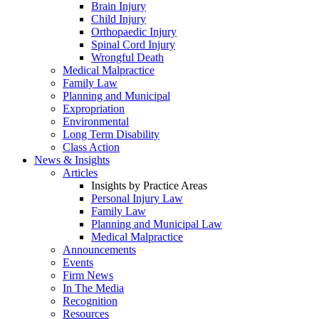
Brain Injury
Child Injury
Orthopaedic Injury
Spinal Cord Injury
Wrongful Death
Medical Malpractice
Family Law
Planning and Municipal
Expropriation
Environmental
Long Term Disability
Class Action
News & Insights
Articles
Insights by Practice Areas
Personal Injury Law
Family Law
Planning and Municipal Law
Medical Malpractice
Announcements
Events
Firm News
In The Media
Recognition
Resources