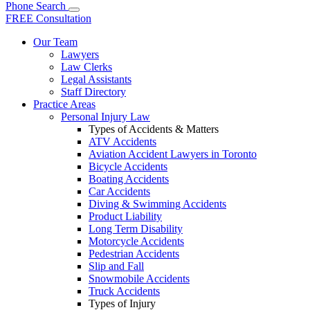
Phone
Search
FREE Consultation
Our Team
Lawyers
Law Clerks
Legal Assistants
Staff Directory
Practice Areas
Personal Injury Law
Types of Accidents & Matters
ATV Accidents
Aviation Accident Lawyers in Toronto
Bicycle Accidents
Boating Accidents
Car Accidents
Diving & Swimming Accidents
Product Liability
Long Term Disability
Motorcycle Accidents
Pedestrian Accidents
Slip and Fall
Snowmobile Accidents
Truck Accidents
Types of Injury