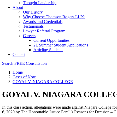
Thought Leadership
About
Our History
Why Choose Thomson Rogers LLP?
Awards and Credentials
Testimonials
Lawyer Referral Program
Careers
Current Opportunities
2L Summer Student Applications
Articling Students
Contact
Search
FREE Consultation
Home
Cases of Note
GOYAL V. NIAGARA COLLEGE
GOYAL V. NIAGARA COLLE
In this class action, allegations were made against Niagara College fo
6, 2020 by The Honourable Justice Perell’s Reasons for Decision – 