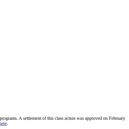
ir programs. A settlement of this class action was approved on February
here
.