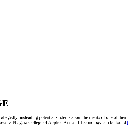
GE
r allegedly misleading potential students about the merits of one of the
Goyal v. Niagara College of Applied Arts and Technology can be found