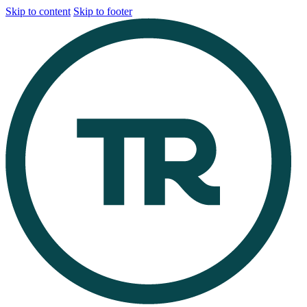
Skip to content
Skip to footer