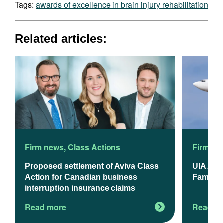
Tags:
awards of excellence in brain injury rehabilitation
Related articles:
Firm news
,
Class Actions
Firm ne
Proposed settlement of Aviva Class
UIA App
Action for Canadian business
Familie
interruption insurance claims
Read more
Read m