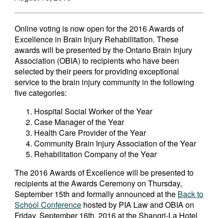
Online voting is now open for the 2016 Awards of
Excellence in Brain Injury Rehabilitation. These
awards will be presented by the Ontario Brain Injury
Association (OBIA) to recipients who have been
selected by their peers for providing exceptional
service to the brain injury community in the following
five categories:
Hospital Social Worker of the Year
Case Manager of the Year
Health Care Provider of the Year
Community Brain Injury Association of the Year
Rehabilitation Company of the Year
The 2016 Awards of Excellence will be presented to
recipients at the Awards Ceremony on Thursday,
September 15th and formally announced at the
Back to
School Conference
hosted by PIA Law and OBIA on
Friday, September 16th, 2016 at the Shangri-La Hotel