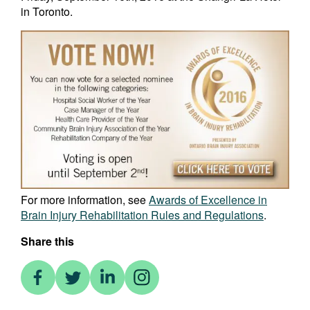
in Toronto.
For more information, see
Awards of Excellence in
Brain Injury Rehabilitation Rules and Regulations
.
Share this