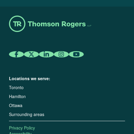
Locations we serve:
Toronto
Hamilton
Ottawa
Surrounding areas
Privacy Policy
Accessibility