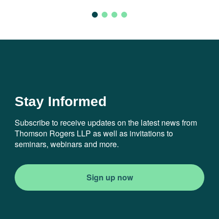
Stay Informed
Subscribe to receive updates on the latest news from
Thomson Rogers LLP as well as invitations to
seminars, webinars and more.
Sign up now