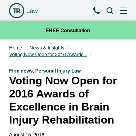
Phone
Search
FREE Consultation
Home
News & Insights
Our Team
Voting Now Open for 2016 Awards...
Practice Areas
Firm news
,
Personal Injury Law
Voting Now Open for
News & Insights
2016 Awards of
About
Excellence in Brain
Injury Rehabilitation
Contact
August 15, 2016