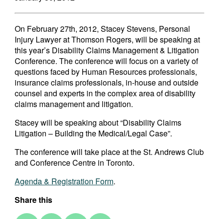
On February 27th, 2012, Stacey Stevens, Personal
Injury Lawyer at Thomson Rogers, will be speaking at
this year’s Disability Claims Management & Litigation
Conference. The conference will focus on a variety of
questions faced by Human Resources professionals,
insurance claims professionals, in-house and outside
counsel and experts in the complex area of disability
claims management and litigation.
Stacey will be speaking about “Disability Claims
Litigation – Building the Medical/Legal Case”.
The conference will take place at the St. Andrews Club
and Conference Centre in Toronto.
Agenda & Registration Form
.
Share this