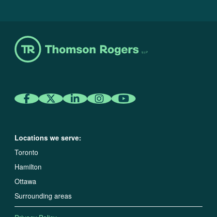
Locations we serve:
Toronto
Hamilton
Ottawa
Surrounding areas