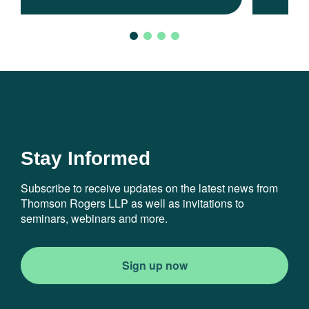
Stay Informed
Subscribe to receive updates on the latest news from
Thomson Rogers LLP as well as invitations to
seminars, webinars and more.
Sign up now