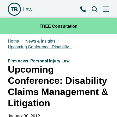
Phone
Search
FREE Consultation
Home
News & Insights
Our Team
Upcoming Conference: Disability...
Practice Areas
Firm news
,
Personal Injury Law
Upcoming
News & Insights
Conference: Disability
About
Claims Management &
Litigation
Contact
January 30, 2012