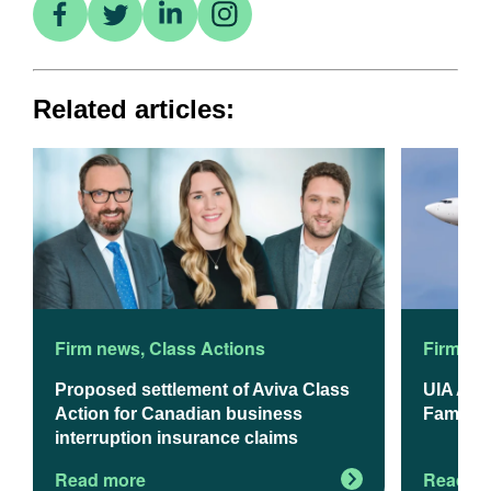
Related articles:
Firm news
,
Class Actions
Firm ne
Proposed settlement of Aviva Class
UIA App
Action for Canadian business
Familie
interruption insurance claims
Read more
Read m