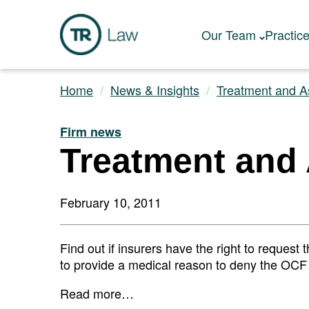
Our Team
Practic
Home
News & Insights
Treatment and A
Firm news
Treatment and
February 10, 2011
Find out if insurers have the right to request
to provide a medical reason to deny the OCF 
Read more…