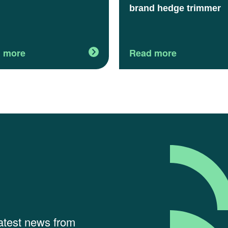
brand hedge trimmer
 more
Read more
latest news from