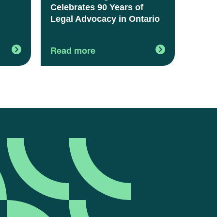
Celebrates 90 Years of
Legal Advocacy in Ontario
Read more