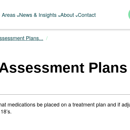
e Areas
News & Insights
About
Contact
ssessment Plans...
 Assessment Plans
 that medications be placed on a treatment plan and if ad
18’s.