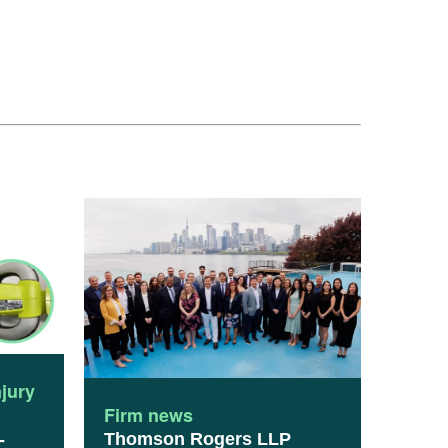
njury
Firm news
Thomson Rogers LLP
-