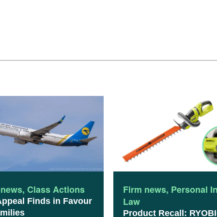
 news
,
Class Actions
Firm news
,
Personal I
Law
Appeal Finds in Favour
milies
Product Recall: RYOBI