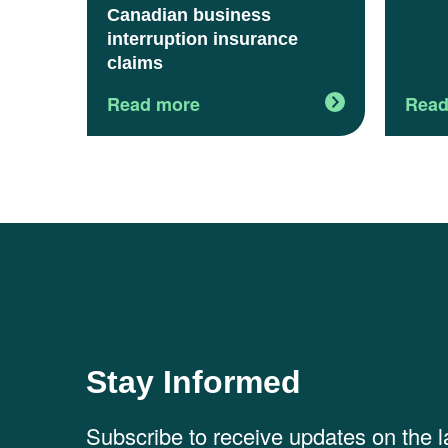
Canadian business
interruption insurance
claims
Read more
Read
Stay Informed
Subscribe to receive updates on the 