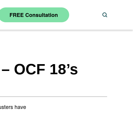
FREE Consultation
Search
 – OCF 18’s
justers have