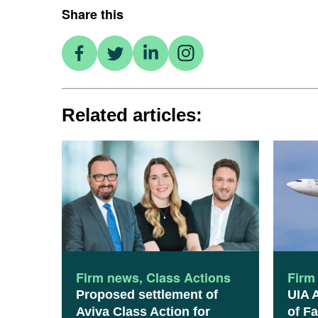
Share this
Related articles:
Firm news
,
Class Actions
Firm
Proposed settlement of
UIA 
Aviva Class Action for
of Fa