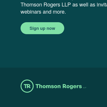
Thomson Rogers LLP as well as invita
webinars and more.
Sign up now