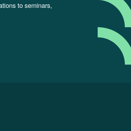
tions to seminars,