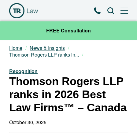
Phone
Search
FREE Consultation
Home
News & Insights
Our Team
Thomson Rogers LLP ranks in...
Practice Areas
Recognition
Thomson Rogers LLP
News & Insights
ranks in 2026 Best
About
Law Firms™ – Canada
Contact
October 30, 2025