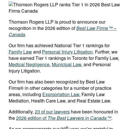
Thomson Rogers LLP is proud to announce our
recognition in the 2026 edition of
Best Law Firms™ –
Canada
.
Our firm has achieved National Tier 1 rankings for
Family Law
and
Personal Injury Litigation
. Further, we
have earned Tier 1 rankings in Toronto for Family Law,
Medical Negligence
,
Municipal Law
, and Personal
Injury Litigation.
Our firm has also been recognized by Best Law
Firms® in other categories for a number of practice
areas, including
Expropriation Law
, Family Law
Mediation, Health Care Law, and Real Estate Law.
Additionally,
23 of our lawyers
have been honoured in
the
2026 edition of
The Best Lawyers in Canada™
.
th
As we commemorate our 90
year, we’re grateful to