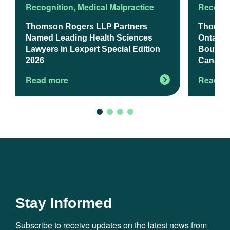
Recognition
,
Medical Malpractice
Recogni
Thomson Rogers LLP Partners
Thomso
Named Leading Health Sciences
Ontario’
Lawyers in Lexpert Special Edition
Boutiqu
2026
Canadia
Read more
Read m
Stay Informed
Subscribe to receive updates on the latest news from