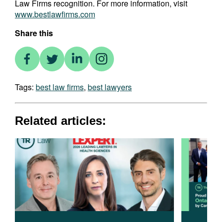
Law Firms recognition. For more information, visit
www.bestlawfirms.com
Share this
Tags:
best law firms
,
best lawyers
Related articles: