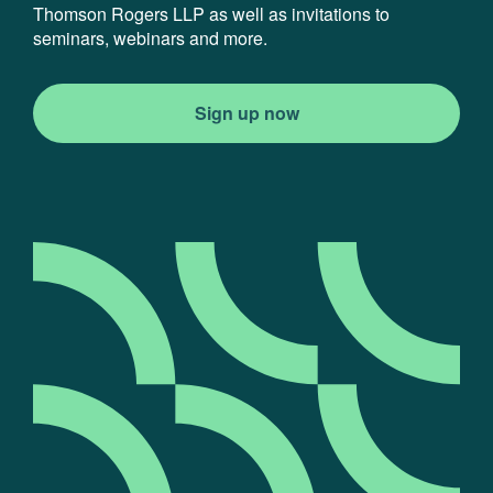
Thomson Rogers LLP as well as invitations to
seminars, webinars and more.
Sign up now