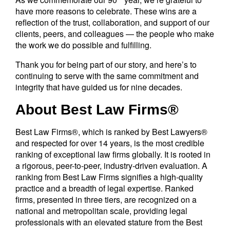
have more reasons to celebrate. These wins are a
reflection of the trust, collaboration, and support of our
clients, peers, and colleagues — the people who make
the work we do possible and fulfilling.
Thank you for being part of our story, and here’s to
continuing to serve with the same commitment and
integrity that have guided us for nine decades.
About Best Law Firms®
Best Law Firms®, which is ranked by Best Lawyers®
and respected for over 14 years, is the most credible
ranking of exceptional law firms globally. It is rooted in
a rigorous, peer-to-peer, industry-driven evaluation. A
ranking from Best Law Firms signifies a high-quality
practice and a breadth of legal expertise. Ranked
firms, presented in three tiers, are recognized on a
national and metropolitan scale, providing legal
professionals with an elevated stature from the Best