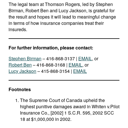
The legal team at Thomson Rogers, led by Stephen
Birman, Robert Ben and Lucy Jackson, is grateful for
the result and hopes it will lead to meaningful change
in terms of how insurance companies treat their
insureds.
For further information, please contact:
Stephen Birman
– 416-868-3137 |
EMAIL
, or
Robert Ben
– 416-868-3168 |
EMAIL
, or
Lucy Jackson
– 415-868-3154 |
EMAIL
Footnotes
The Supreme Court of Canada upheld the
highest punitive damages award in Whiten v.Pilot
Insurance Co., [2002] 1 S.C.R. 595, 2002 SCC
18 at $1,000,000 in 2002.