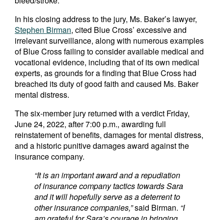
bleed/stroke.
In his closing address to the jury, Ms. Baker’s lawyer,
Stephen Birman
, cited Blue Cross’ excessive and
irrelevant surveillance, along with numerous examples
of Blue Cross failing to consider available medical and
vocational evidence, including that of its own medical
experts, as grounds for a finding that Blue Cross had
breached its duty of good faith and caused Ms. Baker
mental distress.
The six-member jury returned with a verdict Friday,
June 24, 2022, after 7:00 p.m., awarding full
reinstatement of benefits, damages for mental distress,
and a historic punitive damages award against the
insurance company.
“It is an important award and a repudiation
of insurance company tactics towards Sara
and it will hopefully serve as a deterrent to
other insurance companies,”
said Birman.
“I
am grateful for Sara’s courage in bringing