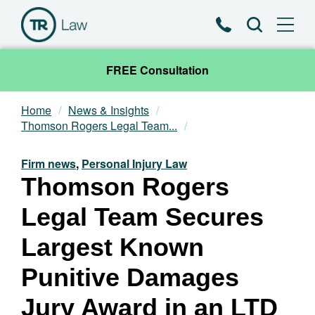
Phone
Search
FREE Consultation
Home
News & Insights
Our Team
Thomson Rogers Legal Team...
Practice Areas
Firm news
,
Personal Injury Law
Thomson Rogers
News & Insights
Legal Team Secures
About
Largest Known
Punitive Damages
Contact
Jury Award in an LTD