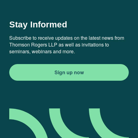
Stay Informed
Subscribe to receive updates on the latest news from
Thomson Rogers LLP as well as invitations to
seminars, webinars and more.
Sign up now