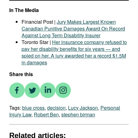
In The Media
Financial Post |
Jury Makes Largest Known
Canadian Punitive Damages Award On Record
Against Long Term Disability Insurer
Toronto Star |
Her insurance company refused to
pay her disability benefits for six years — and
spied on her. A jury awarded her a record $1.5M
in damages
Share this
Tags:
blue cross
,
decision
,
Lucy Jackson
,
Personal
Injury Law
,
Robert Ben
,
stephen birman
Related articles: