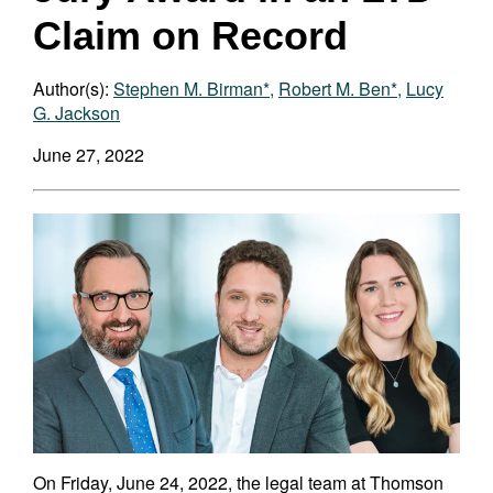
Claim on Record
Author(s):
Stephen M. Birman*
,
Robert M. Ben*
,
Lucy
G. Jackson
June 27, 2022
On Friday, June 24, 2022, the legal team at Thomson