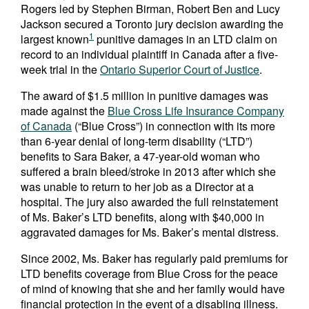
Rogers led by Stephen Birman, Robert Ben and Lucy
Jackson secured a Toronto jury decision awarding the
1
largest known
punitive damages in an LTD claim on
record to an individual plaintiff in Canada after a five-
week trial in the
Ontario Superior Court of Justice
.
The award of $1.5 million in punitive damages was
made against the
Blue Cross Life Insurance Company
of Canada
(“Blue Cross”) in connection with its more
than 6-year denial of long-term disability (“LTD”)
benefits to Sara Baker, a 47-year-old woman who
suffered a brain bleed/stroke in 2013 after which she
was unable to return to her job as a Director at a
hospital. The jury also awarded the full reinstatement
of Ms. Baker’s LTD benefits, along with $40,000 in
aggravated damages for Ms. Baker’s mental distress.
Since 2002, Ms. Baker has regularly paid premiums for
LTD benefits coverage from Blue Cross for the peace
of mind of knowing that she and her family would have
financial protection in the event of a disabling illness.