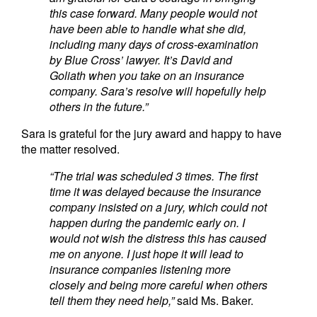
this case forward. Many people would not
have been able to handle what she did,
including many days of cross-examination
by Blue
Cross’ lawyer. It’s David and
Goliath when you take on an insurance
company. Sara’s resolve will hopefully help
others in the future.”
Sara is grateful for the jury award and happy to have
the matter resolved.
“The trial was scheduled 3 times. The first
time it was delayed because the insurance
company insisted on a jury, which could not
happen during the pandemic early on. I
would not wish the distress this has caused
me on anyone. I just hope it will lead to
insurance companies listening more
closely and being more careful when others
tell them they need help,”
said Ms. Baker.