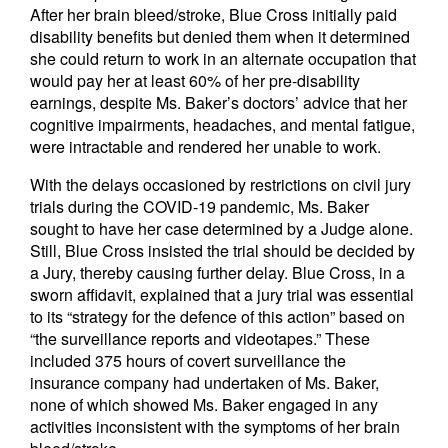
After her brain bleed/stroke, Blue Cross initially paid
disability benefits but denied them when it determined
she could return to work in an alternate occupation that
would pay her at least 60% of her pre-disability
earnings, despite Ms. Baker’s doctors’ advice that her
cognitive impairments, headaches, and mental fatigue,
were intractable and rendered her unable to work.
With the delays occasioned by restrictions on civil jury
trials during the COVID-19 pandemic, Ms. Baker
sought to have her case determined by a Judge alone.
Still, Blue Cross insisted the trial should be decided by
a Jury, thereby causing further delay. Blue Cross, in a
sworn affidavit, explained that a jury trial was essential
to its “strategy for the defence of this action” based on
“the surveillance reports and videotapes.” These
included 375 hours of covert surveillance the
insurance company had undertaken of Ms. Baker,
none of which showed Ms. Baker engaged in any
activities inconsistent with the symptoms of her brain