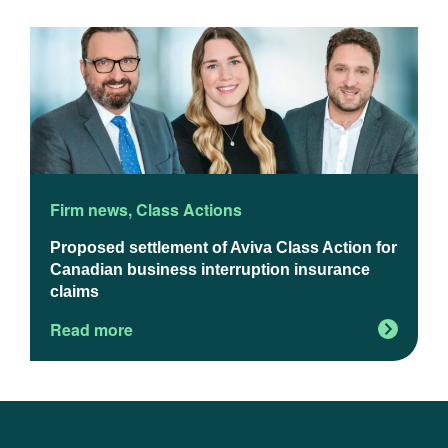
Firm news
,
Class Actions
F
Proposed settlement of Aviva Class Action for
U
Canadian business interruption insurance
claims
Read more
R