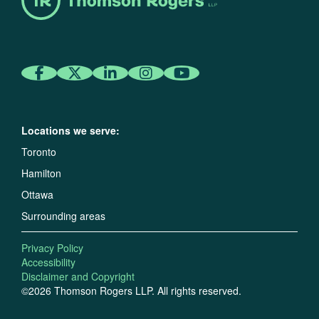
Locations we serve:
Toronto
Hamilton
Ottawa
Surrounding areas
Privacy Policy
Accessibility
Disclaimer and Copyright
©2026 Thomson Rogers LLP. All rights reserved.