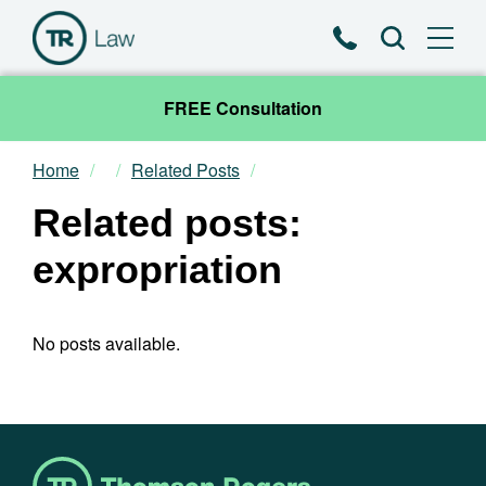
Phone
Search
FREE Consultation
Home
Related Posts
Our Team
Related posts:
Practice Areas
expropriation
News & Insights
No posts available.
About
Contact