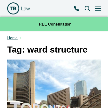
Phone
Search
FREE Consultation
Home
Our Team
Tag: ward structure
Practice Areas
News & Insights
About
Contact