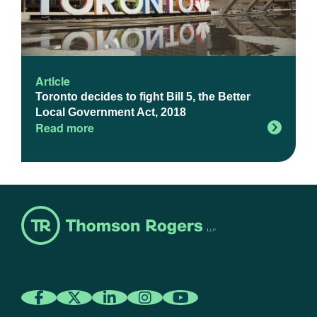
Article
Toronto decides to fight Bill 5, the Better
Local Government Act, 2018
Read more