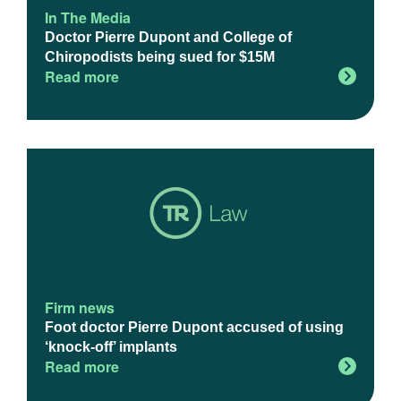
In The Media
Doctor Pierre Dupont and College of
Chiropodists being sued for $15M
Read more
Firm news
Foot doctor Pierre Dupont accused of using
‘knock-off’ implants
Read more