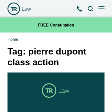
Phone
Search
FREE Consultation
Home
Our Team
Tag: pierre dupont
Practice Areas
class action
News & Insights
About
Contact