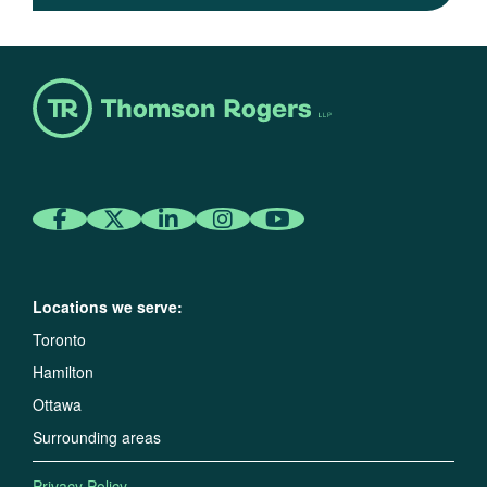
Locations we serve:
Toronto
Hamilton
Ottawa
Surrounding areas
Privacy Policy