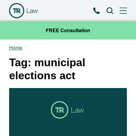
Phone
Search
FREE Consultation
Home
Our Team
Tag: municipal
Practice Areas
elections act
News & Insights
About
Contact