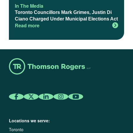
In The Media
Toronto Councillors Mark Grimes, Justin Di
Ciano Charged Under Municipal Elections Act
Read more
Locations we serve:
Toronto