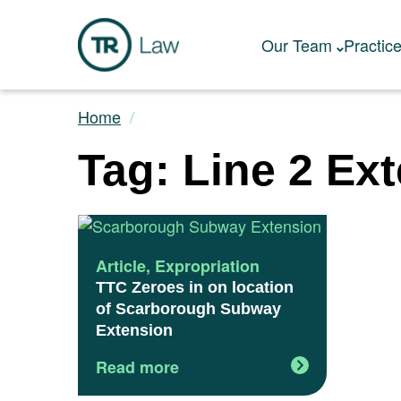
Our Team
Practic
Home
Tag: Line 2 Ex
Article
,
Expropriation
TTC Zeroes in on location
of Scarborough Subway
Extension
Read more