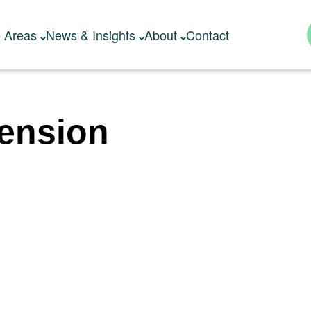
e Areas
News & Insights
About
Contact
tension