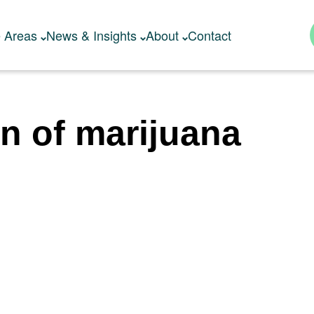
e Areas
News & Insights
About
Contact
on of marijuana