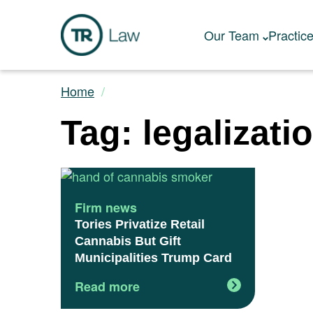
Our Team
Practic
Home
Tag: legalizati
Firm news
Tories Privatize Retail
Cannabis But Gift
Municipalities Trump Card
Read more