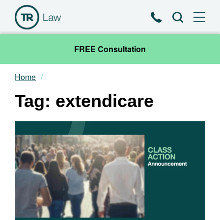
Phone
Search
FREE Consultation
Home
Our Team
Tag: extendicare
Practice Areas
News & Insights
About
Contact