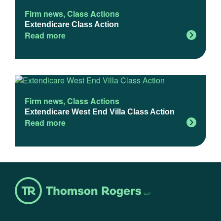
Firm news
,
Class Actions
Extendicare Class Action
Read more
Firm news
,
Class Actions
Extendicare West End Villa Class Action
Read more