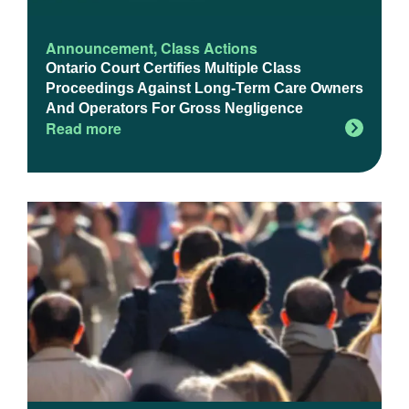
Announcement
,
Class Actions
Ontario Court Certifies Multiple Class
Proceedings Against Long-Term Care Owners
And Operators For Gross Negligence
Read more