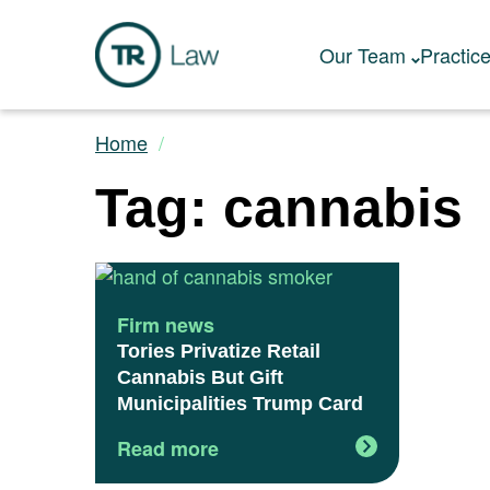
Our Team
Practic
Home
Tag: cannabis
Firm news
Tories Privatize Retail
Cannabis But Gift
Municipalities Trump Card
Read more