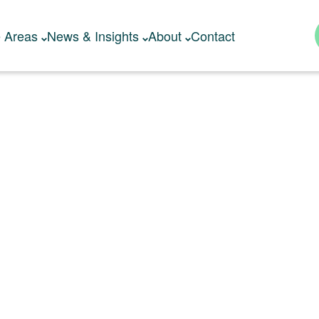
e Areas
News & Insights
About
Contact