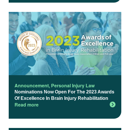
Announcement
,
Personal Injury Law
Nominations Now Open For The 2023 Awards
Of Excellence In Brain Injury Rehabilitation
Read more