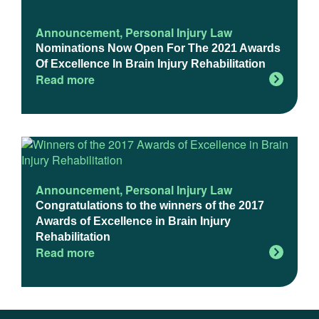
Announcement
,
Personal Injury Law
Nominations Now Open For The 2021 Awards
Of Excellence In Brain Injury Rehabilitation
Read more
Announcement
,
Personal Injury Law
Congratulations to the winners of the 2017
Awards of Excellence in Brain Injury
Rehabilitation
Read more