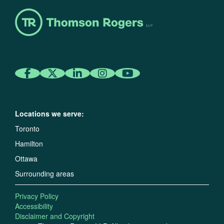
Locations we serve:
Toronto
Hamilton
Ottawa
Surrounding areas
Privacy Policy
Accessibility
Disclaimer and Copyright