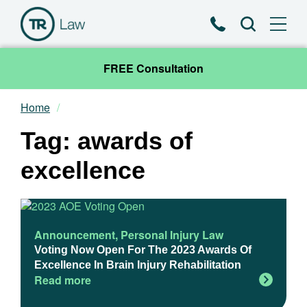
Phone
Search
FREE Consultation
Home
Our Team
Tag: awards of
Practice Areas
excellence
News & Insights
About
Announcement
,
Personal Injury Law
Voting Now Open For The 2023 Awards Of
Excellence In Brain Injury Rehabilitation
Contact
Read more