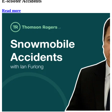
E-scooter Accidents
Read more