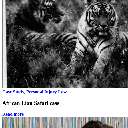
Case Study
,
Personal Injury Law
African Lion Safari case
Read more