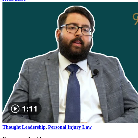
Thought Leadership
,
Personal Injury Law