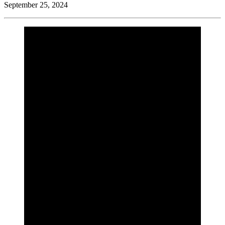
September 25, 2024