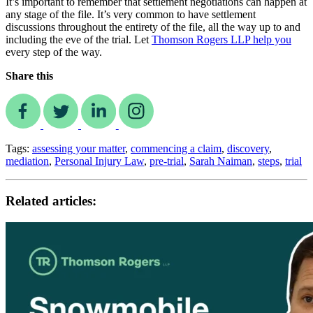
It’s important to remember that settlement negotiations can happen at
any stage of the file. It’s very common to have settlement
discussions throughout the entirety of the file, all the way up to and
including the eve of the trial. Let
Thomson Rogers LLP help you
every step of the way.
Share this
Tags:
assessing your matter
,
commencing a claim
,
discovery
,
mediation
,
Personal Injury Law
,
pre-trial
,
Sarah Naiman
,
steps
,
trial
Related articles: