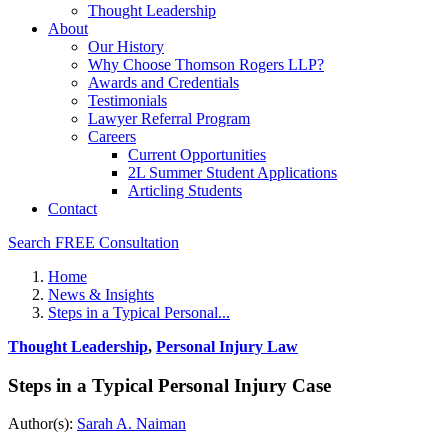
Thought Leadership
About
Our History
Why Choose Thomson Rogers LLP?
Awards and Credentials
Testimonials
Lawyer Referral Program
Careers
Current Opportunities
2L Summer Student Applications
Articling Students
Contact
Search
FREE Consultation
Home
News & Insights
Steps in a Typical Personal...
Thought Leadership
,
Personal Injury Law
Steps in a Typical Personal Injury Case
Author(s):
Sarah A. Naiman