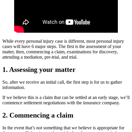
While every personal injury case is different, most personal injury
cases will have 6 major steps. The first is the assessment of your
matter, then, commencing a claim, examinations for discovery,
attending a mediation, pre-trial, and trial.
1. Assessing your matter
So, after we receive an initial call, the first step is for us to gather
information.
If we believe this is a claim that can be settled at an early stage, we’ll
commence settlement negotiations with the insurance company.
2. Commencing a claim
In the event that’s not something that we believe is appropriate for