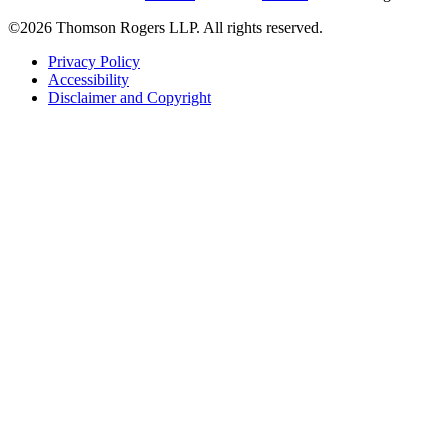
©2026 Thomson Rogers LLP. All rights reserved.
Privacy Policy
Accessibility
Disclaimer and Copyright