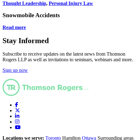
Thought Leadership
,
Personal Injury Law
C
Snowmobile Accidents
Read more
Stay Informed
Subscribe to receive updates on the latest news from Thomson
Rogers LLP as well as invitations to seminars, webinars and more.
Sign up now
Locations we serve:
Toronto
Hamilton
Ottawa
Surrounding areas