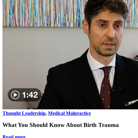
Thought Leadership
,
Medical Malpractice
What You Should Know About Birth Trauma
Read more