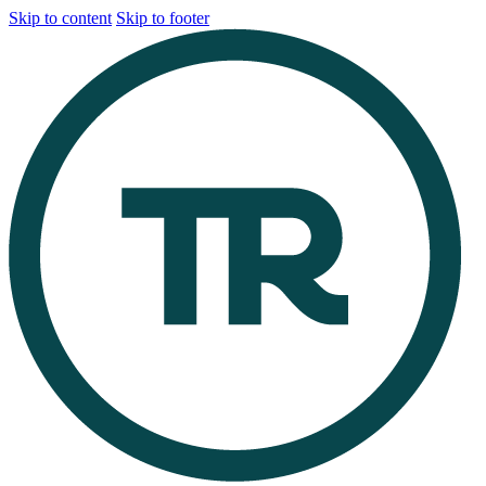
Skip to content
Skip to footer