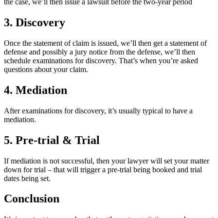
the case, we’ll then issue a lawsuit before the two-year period
3. Discovery
Once the statement of claim is issued, we’ll then get a statement of
defense and possibly a jury notice from the defense, we’ll then
schedule examinations for discovery. That’s when you’re asked
questions about your claim.
4. Mediation
After examinations for discovery, it’s usually typical to have a
mediation.
5. Pre-trial & Trial
If mediation is not successful, then your lawyer will set your matter
down for trial – that will trigger a pre-trial being booked and trial
dates being set.
Conclusion