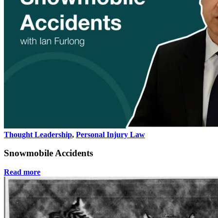
Thought Leadership
,
Personal Injury Law
Snowmobile Accidents
Read more