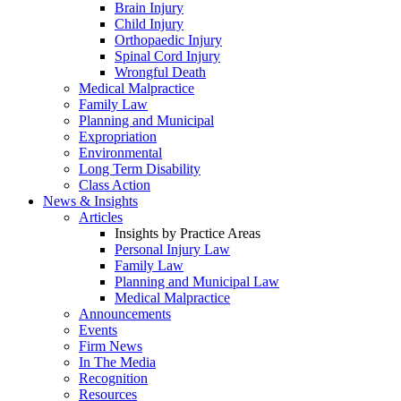
Brain Injury
Child Injury
Orthopaedic Injury
Spinal Cord Injury
Wrongful Death
Medical Malpractice
Family Law
Planning and Municipal
Expropriation
Environmental
Long Term Disability
Class Action
News & Insights
Articles
Insights by Practice Areas
Personal Injury Law
Family Law
Planning and Municipal Law
Medical Malpractice
Announcements
Events
Firm News
In The Media
Recognition
Resources