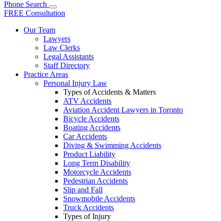
Phone
Search
FREE Consultation
Our Team
Lawyers
Law Clerks
Legal Assistants
Staff Directory
Practice Areas
Personal Injury Law
Types of Accidents & Matters
ATV Accidents
Aviation Accident Lawyers in Toronto
Bicycle Accidents
Boating Accidents
Car Accidents
Diving & Swimming Accidents
Product Liability
Long Term Disability
Motorcycle Accidents
Pedestrian Accidents
Slip and Fall
Snowmobile Accidents
Truck Accidents
Types of Injury