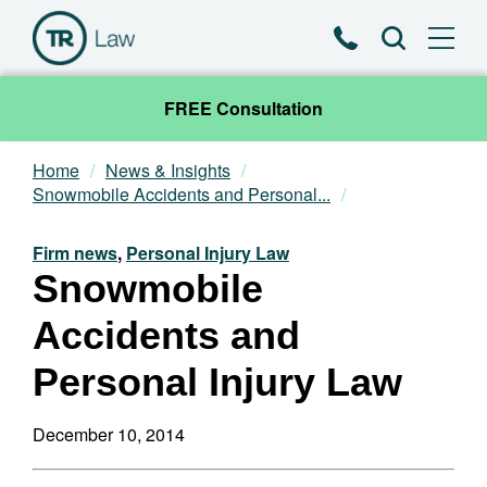
Phone
Search
FREE Consultation
Home
News & Insights
Our Team
Snowmobile Accidents and Personal...
Practice Areas
Firm news
,
Personal Injury Law
Snowmobile
News & Insights
Accidents and
About
Personal Injury Law
Contact
December 10, 2014