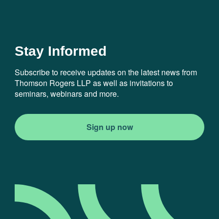
Stay Informed
Subscribe to receive updates on the latest news from
Thomson Rogers LLP as well as invitations to
seminars, webinars and more.
Sign up now