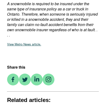
A snowmobile is required to be insured under the
same type of insurance policy as a car or truck in
Ontario. Therefore, when someone is seriously injured
or killed in a snowmobile accident, they and their
family can claim no-fault accident benefits from their
own snowmobile insurer regardless of who is at fault. .
. .
View Metro News article.
Share this
Related articles: