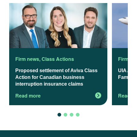
Firm news
,
Class Actions
Firm ne
Proposed settlement of Aviva Class
UIA App
Action for Canadian business
Familie
interruption insurance claims
Read more
Read m