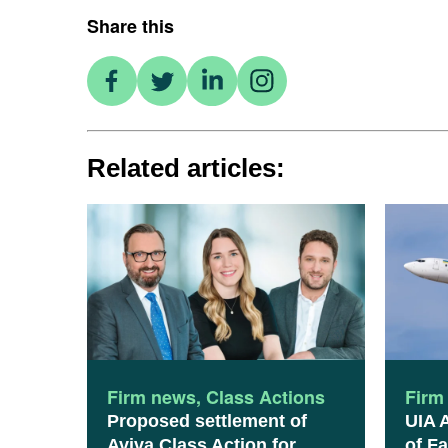
Share this
Related articles:
Firm news
,
Class Actions
Firm
Proposed settlement of
UIA 
Aviva Class Action for
of Fa