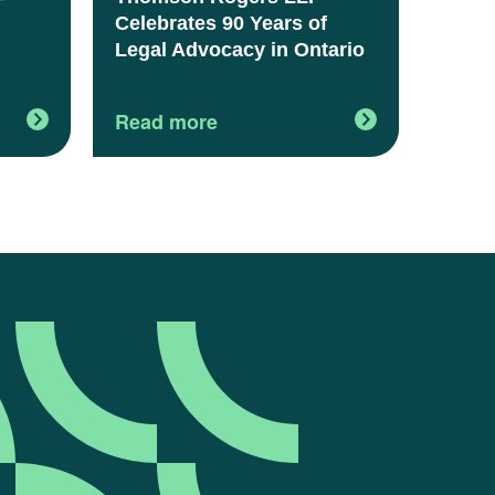
Celebrates 90 Years of
Legal Advocacy in Ontario
Read more