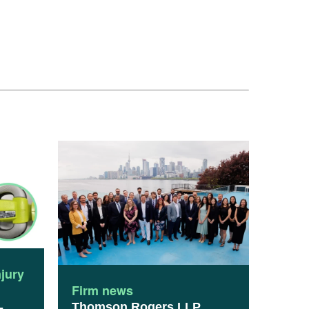
njury
Firm news
Thomson Rogers LLP
-