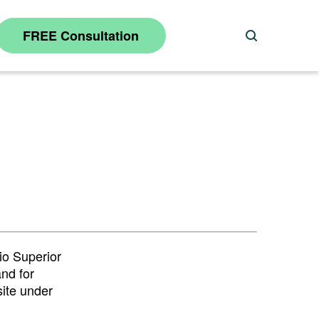
FREE Consultation
Search
io Superior
and for
site under