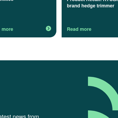
brand hedge trimmer
 more
Read more
latest news from