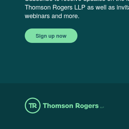
Thomson Rogers LLP as well as invita
webinars and more.
Sign up now