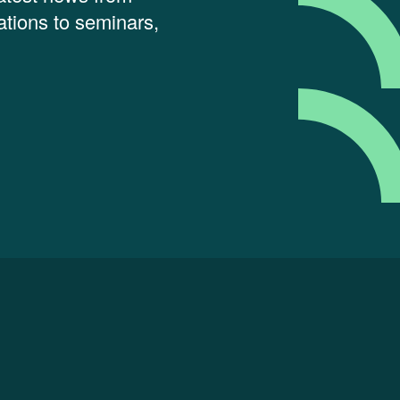
tions to seminars,