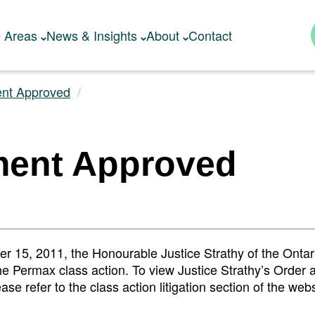
e Areas
News & Insights
About
Contact
ent Approved
ment Approved
 15, 2011, the Honourable Justice Strathy of the Ontar
he Permax class action. To view Justice Strathy’s Order 
se refer to the class action litigation section of the web