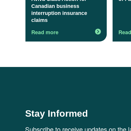
Canadian business
interruption insurance
claims
Read more
Read
Stay Informed
Subscribe to receive updates on the 