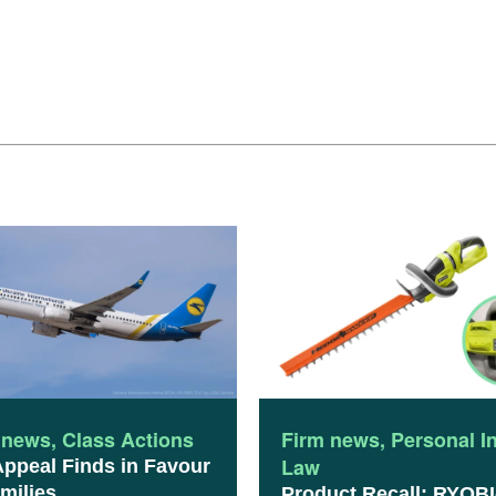
 news
,
Class Actions
Firm news
,
Personal I
Law
Appeal Finds in Favour
milies
Product Recall: RYOBI