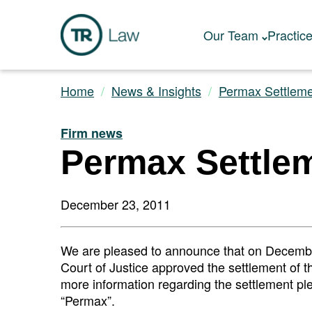
Our Team
Practic
Home
News & Insights
Permax Settlem
Firm news
Permax Settle
December 23, 2011
We are pleased to announce that on December
Court of Justice approved the settlement of t
more information regarding the settlement plea
“Permax”.