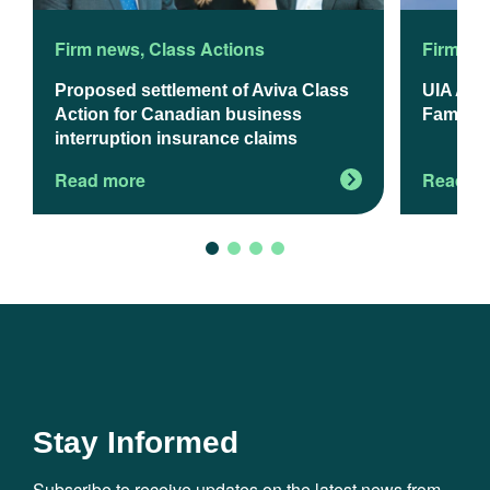
Firm news
,
Class Actions
Firm ne
Proposed settlement of Aviva Class
UIA App
Action for Canadian business
Familie
interruption insurance claims
Read more
Read m
Stay Informed
Subscribe to receive updates on the latest news from