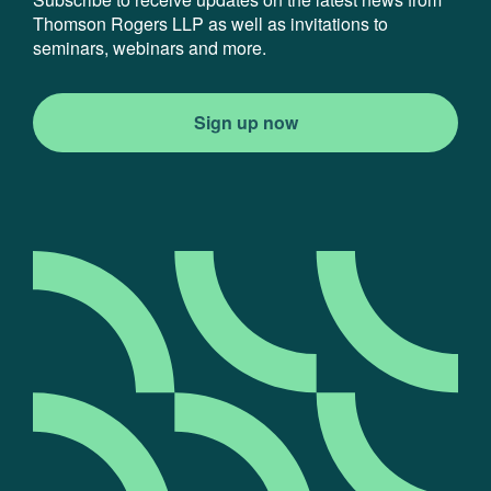
Thomson Rogers LLP as well as invitations to
seminars, webinars and more.
Sign up now