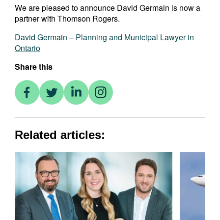
We are pleased to announce David Germain is now a
partner with Thomson Rogers.
David Germain – Planning and Municipal Lawyer in
Ontario
Share this
Related articles: