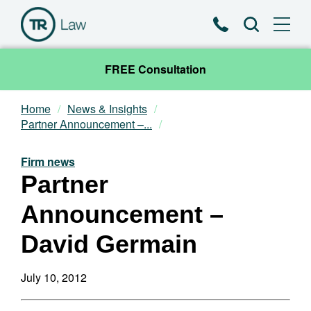
Phone
Search
FREE Consultation
Home
News & Insights
Our Team
Partner Announcement –...
Practice Areas
Firm news
Partner
News & Insights
Announcement –
About
David Germain
Contact
July 10, 2012