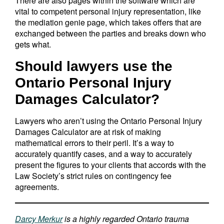
There are also pages within the software which are
vital to competent personal injury representation, like
the mediation genie page, which takes offers that are
exchanged between the parties and breaks down who
gets what.
Should lawyers use the
Ontario Personal Injury
Damages Calculator?
Lawyers who aren’t using the Ontario Personal Injury
Damages Calculator are at risk of making
mathematical errors to their peril. It’s a way to
accurately quantify cases, and a way to accurately
present the figures to your clients that accords with the
Law Society’s strict rules on contingency fee
agreements.
Darcy Merkur
is a highly regarded Ontario trauma