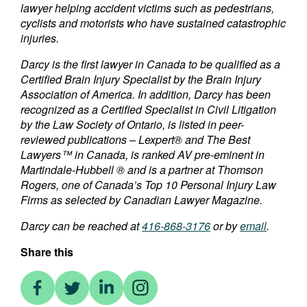
lawyer helping accident victims such as pedestrians,
cyclists and motorists who have sustained catastrophic
injuries.
Darcy is the first lawyer in Canada to be qualified as a
Certified Brain Injury Specialist by the Brain Injury
Association of America. In addition, Darcy has been
recognized as a Certified Specialist in Civil Litigation
by the Law Society of Ontario, is listed in peer-
reviewed publications – Lexpert® and The Best
Lawyers™ in Canada, is ranked AV pre-eminent in
Martindale-Hubbell ® and is a partner at Thomson
Rogers, one of Canada’s Top 10 Personal Injury Law
Firms as selected by Canadian Lawyer Magazine.
Darcy can be reached at
416-868-3176
or by
email
.
Share this