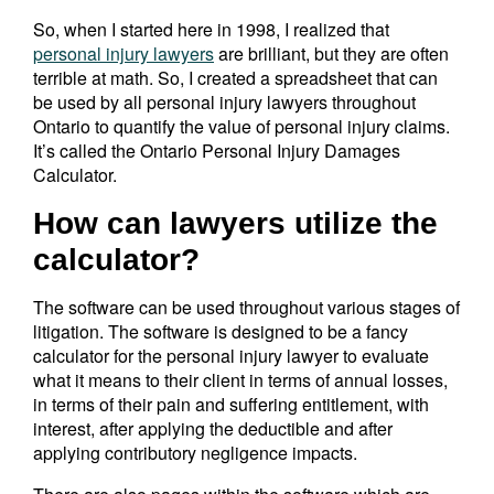
So, when I started here in 1998, I realized that
personal injury lawyers
are brilliant, but they are often
terrible at math. So, I created a spreadsheet that can
be used by all personal injury lawyers throughout
Ontario to quantify the value of personal injury claims.
It’s called the Ontario Personal Injury Damages
Calculator.
How can lawyers utilize the
calculator?
The software can be used throughout various stages of
litigation. The software is designed to be a fancy
calculator for the personal injury lawyer to evaluate
what it means to their client in terms of annual losses,
in terms of their pain and suffering entitlement, with
interest, after applying the deductible and after
applying contributory negligence impacts.