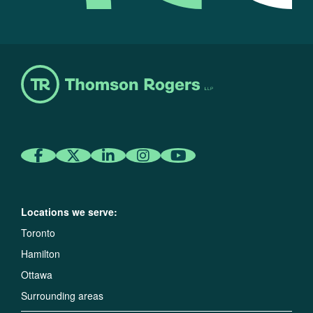
Locations we serve:
Toronto
Hamilton
Ottawa
Surrounding areas