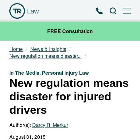
Phone
Search
FREE Consultation
Home
News & Insights
Our Team
New regulation means disaster...
Practice Areas
In The Media
,
Personal Injury Law
New regulation means
News & Insights
disaster for injured
About
drivers
Contact
Author(s):
Darcy R. Merkur
August 31, 2015