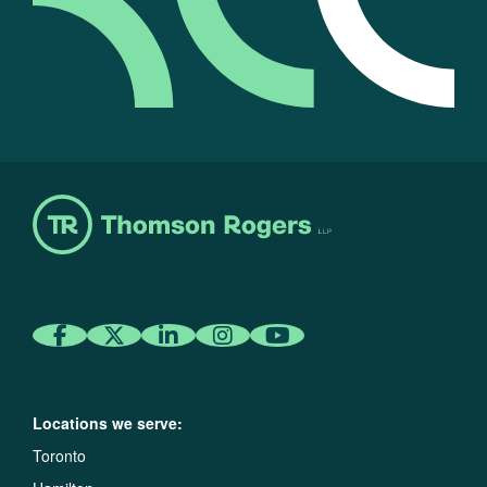
Locations we serve:
Toronto