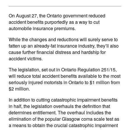
On August 27, the Ontario government reduced
accident benefits purportedly as a way to cut
automobile insurance premiums.
While the changes and reductions will surely serve to
fatten up an already-fat insurance industry, they’ll also
cause further financial distress and hardship for
accident victims.
The legislation, set out in Ontario Regulation 251/15,
will reduce total accident benefits available to the most
seriously injured motorists in Ontario to $1 million from
$2 million.
In addition to cutting catastrophic impairment benefits
in half, the legislation overhauls the definition that
determines entitlement. The overhaul includes the
elimination of the popular Glasgow coma scale test as
a means to obtain the crucial catastrophic impairment