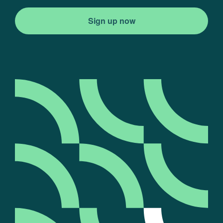
Sign up now