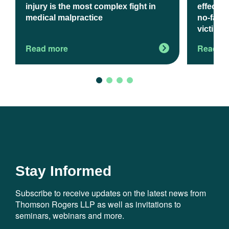
injury is the most complex fight in
effect J
medical malpractice
no-fault
victims
Read more
Read m
Stay Informed
Subscribe to receive updates on the latest news from
Thomson Rogers LLP as well as invitations to
seminars, webinars and more.