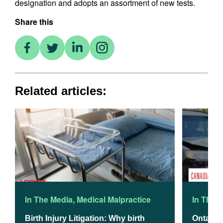
designation and adopts an assortment of new tests.
Share this
Related articles:
In The Media
,
Medical Malpractice
In The 
Birth Injury Litigation: Why birth
Ontario