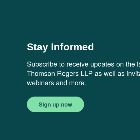
Stay Informed
Subscribe to receive updates on the 
Thomson Rogers LLP as well as invita
webinars and more.
Sign up now