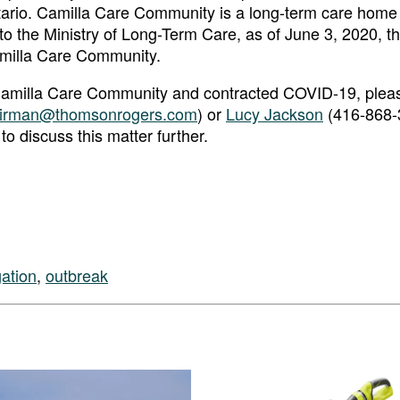
ario. Camilla Care Community is a long-term care hom
to the Ministry of Long-Term Care, as of June 3, 2020, t
milla Care Community.
t Camilla Care Community and contracted COVID-19, plea
irman@thomsonrogers.com
) or
Lucy Jackson
(416-868-
 to discuss this matter further.
gation
,
outbreak