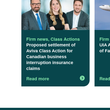
Firm news
,
Class Actions
Firm
Proposed settlement of
UIA 
Aviva Class Action for
of Fa
Canadian business
interruption insurance
claims
Read more
Read