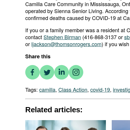
Camilla Care Community in Mississauga, Ont
operated by Sienna Senior Living. According 
confirmed deaths caused by COVID-19 at Ca
If you or a family member was a resident a
contact
Stephen Birman
(416-868-3137 or
sb
or
ljackson@thomsonrogers.com
) if you wish
Share this
Tags:
camilla
,
Class Action
,
covid-19
,
investi
Related articles: