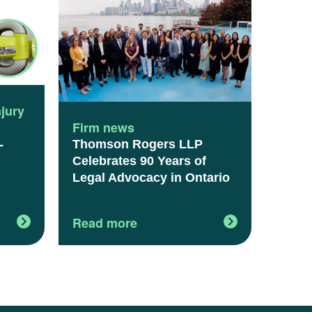
njury
Firm news
Thomson Rogers LLP
-
Celebrates 90 Years of
Legal Advocacy in Ontario
Read more