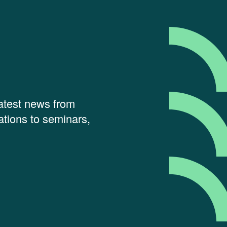
latest news from
tions to seminars,