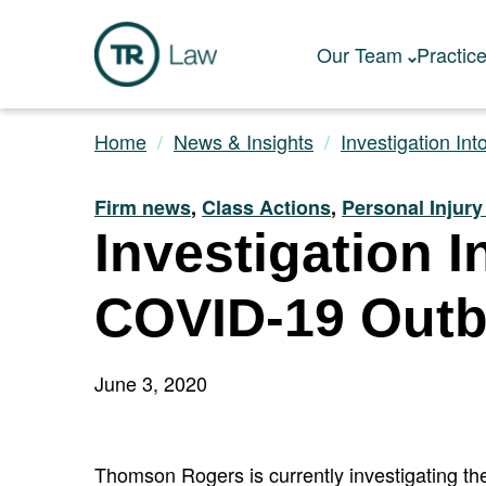
Our Team
Practic
Home
News & Insights
Investigation Int
Firm news
,
Class Actions
,
Personal Injur
Investigation 
COVID-19 Outb
June 3, 2020
Thomson Rogers is currently investigating the