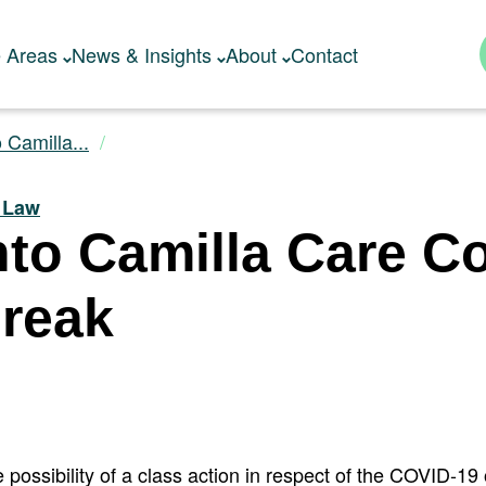
e Areas
News & Insights
About
Contact
o Camilla...
y Law
Into Camilla Care 
reak
 possibility of a class action in respect of the COVID-19