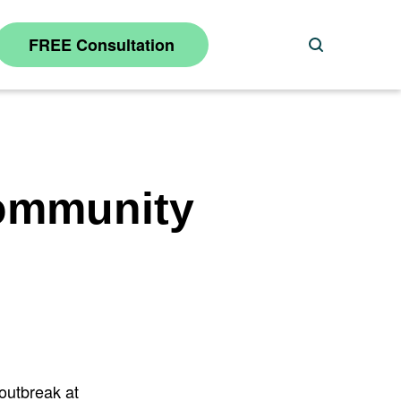
FREE Consultation
Search
Community
 outbreak at