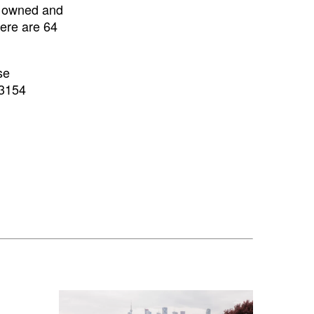
e owned and
here are 64
se
3154