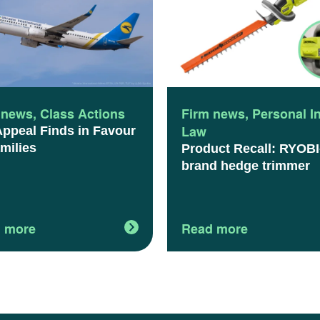
 news
,
Class Actions
Firm news
,
Personal I
Law
Appeal Finds in Favour
milies
Product Recall: RYOBI
brand hedge trimmer
 more
Read more