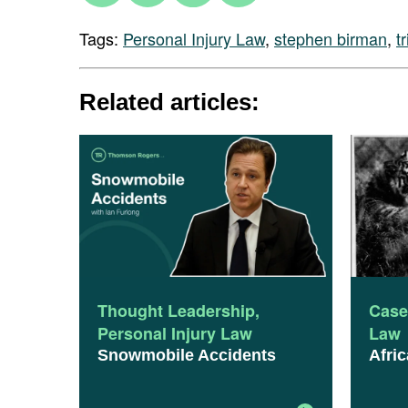
Tags:
Personal Injury Law
,
stephen birman
,
tr
Related articles:
Thought Leadership
,
Case
Personal Injury Law
Law
Snowmobile Accidents
Afric