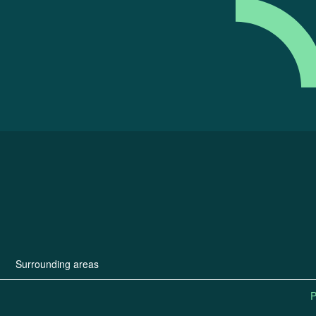
Surrounding areas
P