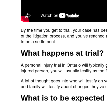
By the time you get to trial, your case has b
of the litigation process, and you’ve reached 
to be a settlement.
What happens at trial?
A personal injury trial in Ontario will typical
injured person, you will usually testify as the fi
A lot of thought goes into who will testify on y
and family will testify about changes they’ve 
What is to be expected