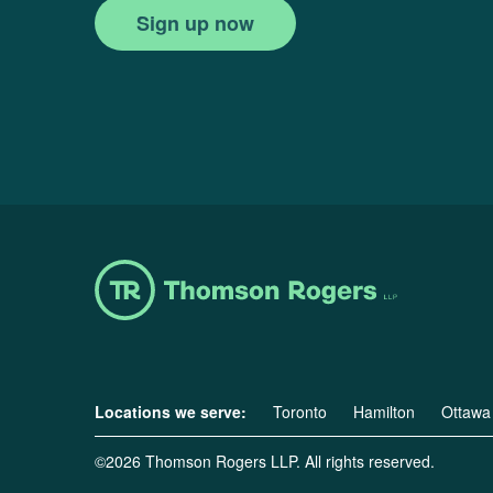
Sign up now
Locations we serve:
Toronto
Hamilton
Ottawa
©2026 Thomson Rogers LLP. All rights reserved.