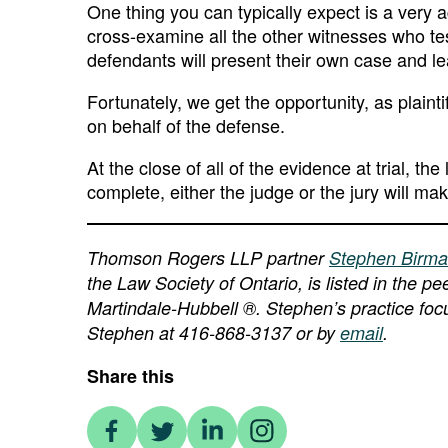
One thing you can typically expect is a very 
cross-examine all the other witnesses who tes
defendants will present their own case and l
Fortunately, we get the opportunity, as plaint
on behalf of the defense.
At the close of all of the evidence at trial, t
complete, either the judge or the jury will ma
Thomson Rogers LLP partner
Stephen Birm
the Law Society of Ontario, is listed in the 
Martindale-Hubbell ®. Stephen’s practice focu
Stephen at 416-868-3137 or by
email
.
Share this