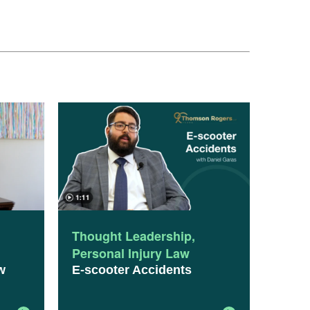
Thought Leadership
,
Personal Injury Law
w
E-scooter Accidents