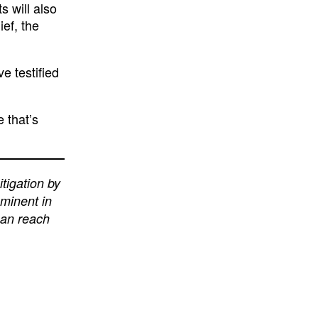
 will also
ief, the
e testified
e that’s
itigation by
eminent in
can reach