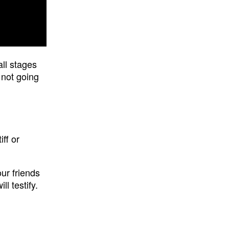
ll stages
 not going
ff or
our friends
l testify.