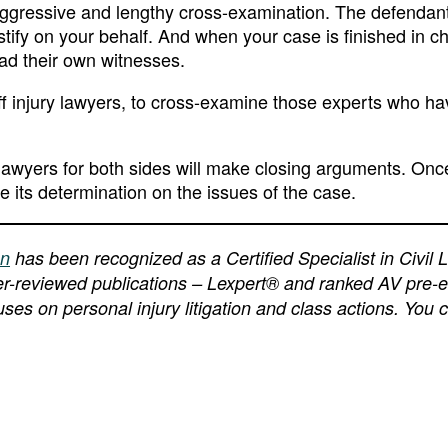
aggressive and lengthy cross-examination. The defendants
tify on your behalf. And when your case is finished in ch
ead their own witnesses.
iff injury lawyers, to cross-examine those experts who hav
he lawyers for both sides will make closing arguments. Onc
ke its determination on the issues of the case.
an
has been recognized as a Certified Specialist in Civil L
peer-reviewed publications – Lexpert® and ranked AV pre-
ses on personal injury litigation and class actions. You 