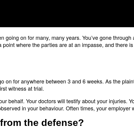
een going on for many, many years. You’ve gone through a
a point where the parties are at an impasse, and there is
ly go on for anywhere between 3 and 6 weeks. As the plainti
rst witness at trial.
our behalf. Your doctors will testify about your injuries. Y
observed in your behaviour. Often times, your employer wil
 from the defense?