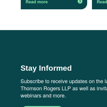
Read more
Read
Stay Informed
Subscribe to receive updates on the 
Thomson Rogers LLP as well as invita
webinars and more.