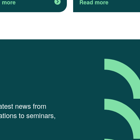
 more
Read more
latest news from
tions to seminars,