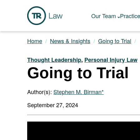
Our Team
Practic
Home
News & Insights
Going to Trial
Thought Leadership
,
Personal Injury Law
Going to Trial
Author(s):
Stephen M. Birman*
September 27, 2024