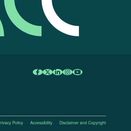
rivacy Policy
Accessibility
Disclaimer and Copyright