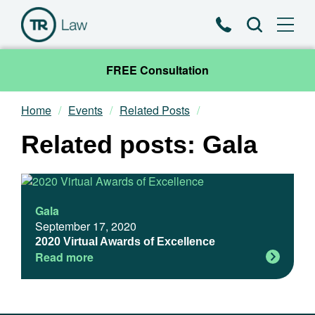
Phone
Search
FREE Consultation
Home
Events
Related Posts
Our Team
Related posts: Gala
Practice Areas
News & Insights
Gala
September 17, 2020
About
2020 Virtual Awards of Excellence
Read more
Contact