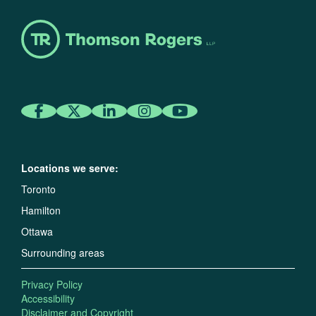
Locations we serve:
Toronto
Hamilton
Ottawa
Surrounding areas
Privacy Policy
Accessibility
Disclaimer and Copyright