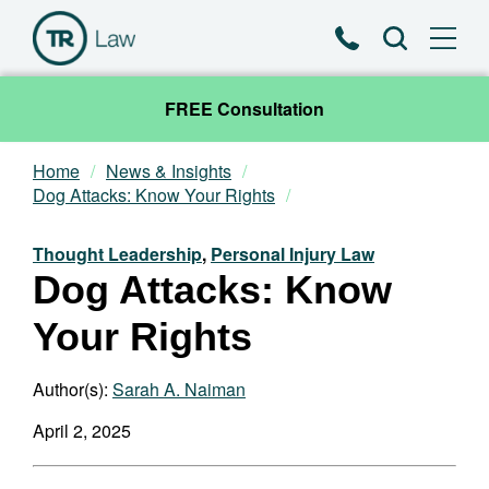
Phone
Search
FREE Consultation
Home
News & Insights
Our Team
Dog Attacks: Know Your Rights
Practice Areas
Thought Leadership
,
Personal Injury Law
Dog Attacks: Know
News & Insights
Your Rights
About
Author(s):
Sarah A. Naiman
Contact
April 2, 2025