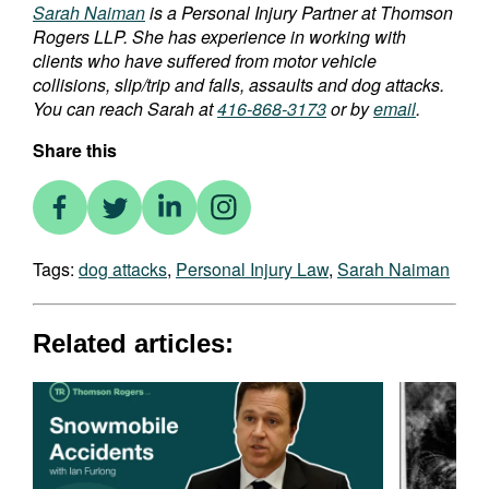
Sarah Naiman
is a Personal Injury Partner at Thomson
Rogers LLP. She has experience in working with
clients who have suffered from motor vehicle
collisions, slip/trip and falls, assaults and dog attacks.
You can reach Sarah at
416-868-3173
or by
email
.
Share this
Tags:
dog attacks
,
Personal Injury Law
,
Sarah Naiman
Related articles: