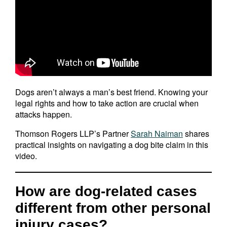
Dogs aren’t always a man’s best friend. Knowing your
legal rights and how to take action are crucial when
attacks happen.
Thomson Rogers LLP’s Partner
Sarah Naiman
shares
practical insights on navigating a dog bite claim in this
video.
How are dog-related cases
different from other personal
injury cases?