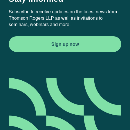
Subscribe to receive updates on the latest news from
Thomson Rogers LLP as well as invitations to
seminars, webinars and more.
Sign up now