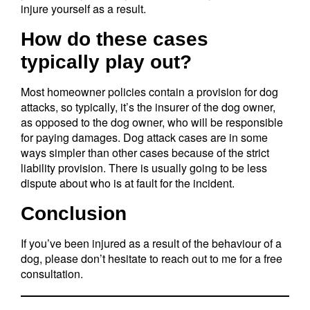
injure yourself as a result.
How do these cases
typically play out?
Most homeowner policies contain a provision for dog
attacks, so typically, it’s the insurer of the dog owner,
as opposed to the dog owner, who will be responsible
for paying damages. Dog attack cases are in some
ways simpler than other cases because of the strict
liability provision. There is usually going to be less
dispute about who is at fault for the incident.
Conclusion
If you’ve been injured as a result of the behaviour of a
dog, please don’t hesitate to reach out to me for a free
consultation.