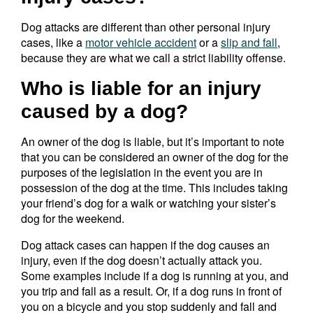
Dog attacks are different than other personal injury
cases, like a
motor vehicle accident
or a
slip and fall
,
because they are what we call a strict liability offense.
Who is liable for an injury
caused by a dog?
An owner of the dog is liable, but it’s important to note
that you can be considered an owner of the dog for the
purposes of the legislation in the event you are in
possession of the dog at the time. This includes taking
your friend’s dog for a walk or watching your sister’s
dog for the weekend.
Dog attack cases can happen if the dog causes an
injury, even if the dog doesn’t actually attack you.
Some examples include if a dog is running at you, and
you trip and fall as a result. Or, if a dog runs in front of
you on a bicycle and you stop suddenly and fall and