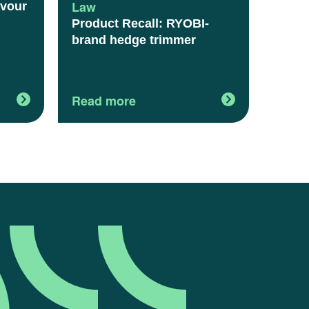
Law
avour
Product Recall: RYOBI-
brand hedge trimmer
Read more