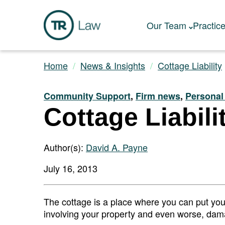
Our Team
Practic
Home
News & Insights
Cottage Liability
Community Support
,
Firm news
,
Personal
Cottage Liabili
Author(s):
David A. Payne
July 16, 2013
The cottage is a place where you can put your 
involving your property and even worse, damag