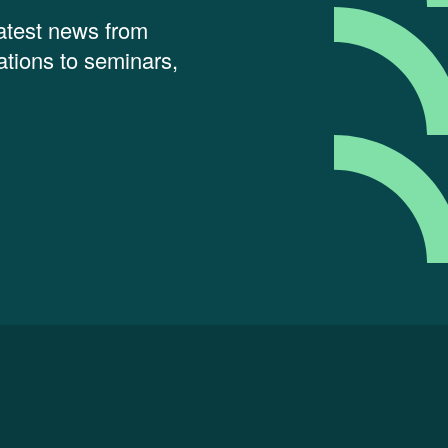
latest news from
tions to seminars,