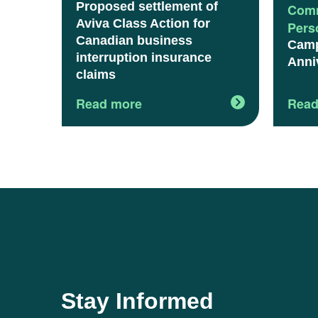
Proposed settlement of
Comm
Aviva Class Action for
Pers
Canadian business
Camp
interruption insurance
Anni
claims
Read more
Read
Stay Informed