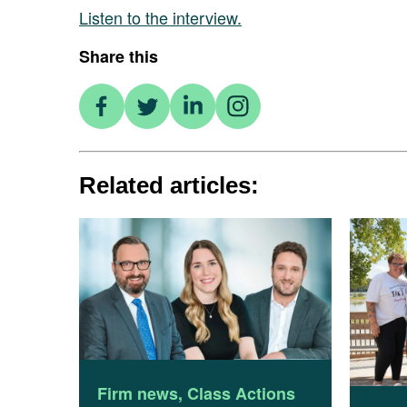
Listen to the interview.
Share this
Related articles:
Firm news
,
Class Actions