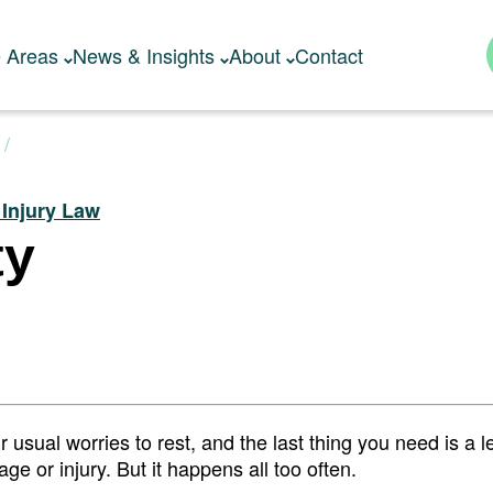
e Areas
News & Insights
About
Contact
 Injury Law
ty
usual worries to rest, and the last thing you need is a l
e or injury. But it happens all too often.