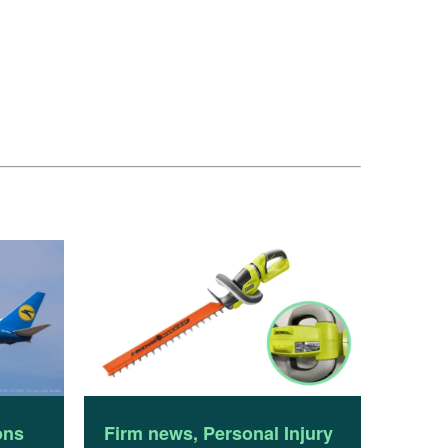
ons
Firm news
,
Personal Injury