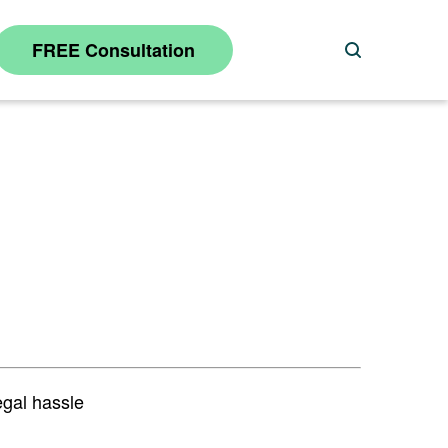
FREE Consultation
Search
egal hassle