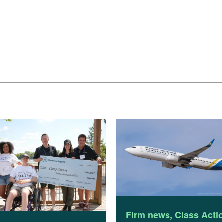
Firm news
,
Class Acti