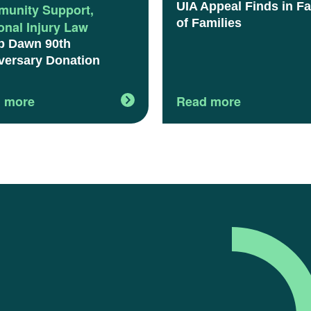
UIA Appeal Finds in F
unity Support
,
of Families
onal Injury Law
 Dawn 90th
versary Donation
 more
Read more