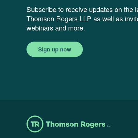
Subscribe to receive updates on the 
Thomson Rogers LLP as well as invita
webinars and more.
Sign up now