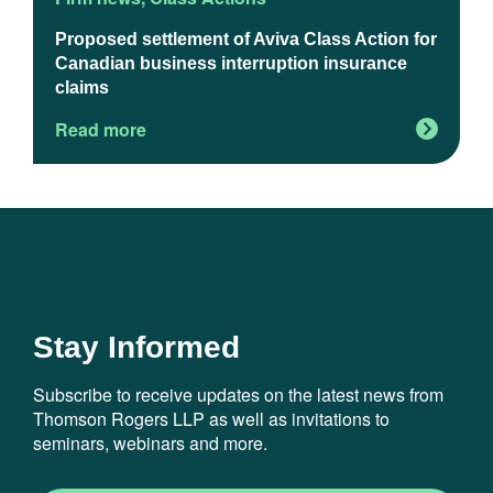
Proposed settlement of Aviva Class Action for
U
Canadian business interruption insurance
claims
Read more
R
Stay Informed
Subscribe to receive updates on the latest news from
Thomson Rogers LLP as well as invitations to
seminars, webinars and more.