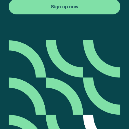
Sign up now