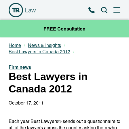
Phone
Search
FREE Consultation
Home
News & Insights
Our Team
Best Lawyers in Canada 2012
Practice Areas
Firm news
Best Lawyers in
News & Insights
Canada 2012
About
October 17, 2011
Contact
Each year Best Lawyers© sends out a questionnaire to
all of the lawyers across the country asking them who