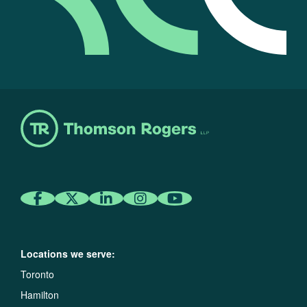
Locations we serve:
Toronto
Hamilton