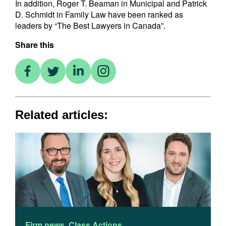
In addition, Roger T. Beaman in Municipal and Patrick
D. Schmidt in Family Law have been ranked as
leaders by “The Best Lawyers in Canada”.
Share this
Related articles:
Firm news
,
Class Actions
F