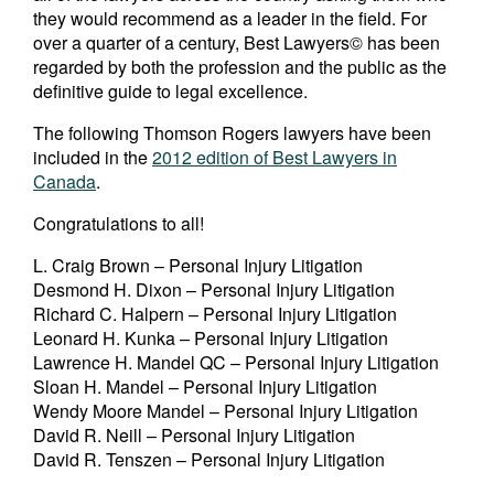
they would recommend as a leader in the field. For
over a quarter of a century, Best Lawyers© has been
regarded by both the profession and the public as the
definitive guide to legal excellence.
The following Thomson Rogers lawyers have been
included in the
2012 edition of Best Lawyers in
Canada
.
Congratulations to all!
L. Craig Brown – Personal Injury Litigation
Desmond H. Dixon – Personal Injury Litigation
Richard C. Halpern – Personal Injury Litigation
Leonard H. Kunka – Personal Injury Litigation
Lawrence H. Mandel QC – Personal Injury Litigation
Sloan H. Mandel – Personal Injury Litigation
Wendy Moore Mandel – Personal Injury Litigation
David R. Neill – Personal Injury Litigation
David R. Tenszen – Personal Injury Litigation