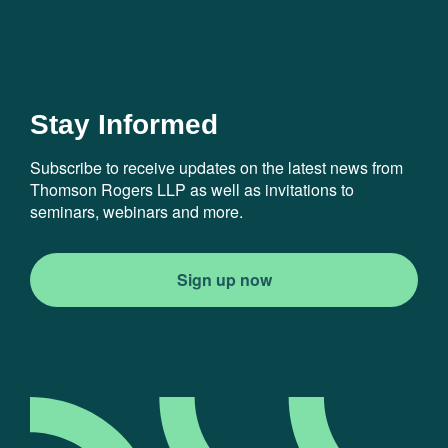
Stay Informed
Subscribe to receive updates on the latest news from
Thomson Rogers LLP as well as invitations to
seminars, webinars and more.
Sign up now