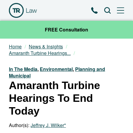
Phone
Search
FREE Consultation
Home
News & Insights
Our Team
Amaranth Turbine Hearings...
Practice Areas
In The Media
,
Environmental
,
Planning and
Municipal
Amaranth Turbine
News & Insights
Hearings To End
About
Today
Contact
Author(s):
Jeffrey J. Wilker*