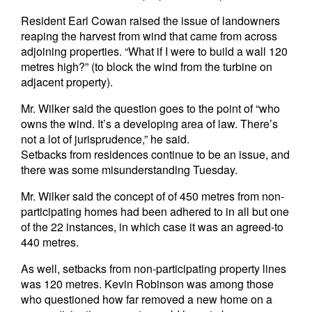
Resident Earl Cowan raised the issue of landowners
reaping the harvest from wind that came from across
adjoining properties. “What if I were to build a wall 120
metres high?” (to block the wind from the turbine on
adjacent property).
Mr. Wilker said the question goes to the point of “who
owns the wind. It’s a developing area of law. There’s
not a lot of jurisprudence,” he said.
Setbacks from residences continue to be an issue, and
there was some misunderstanding Tuesday.
Mr. Wilker said the concept of of 450 metres from non-
participating homes had been adhered to in all but one
of the 22 instances, in which case it was an agreed-to
440 metres.
As well, setbacks from non-participating property lines
was 120 metres. Kevin Robinson was among those
who questioned how far removed a new home on a