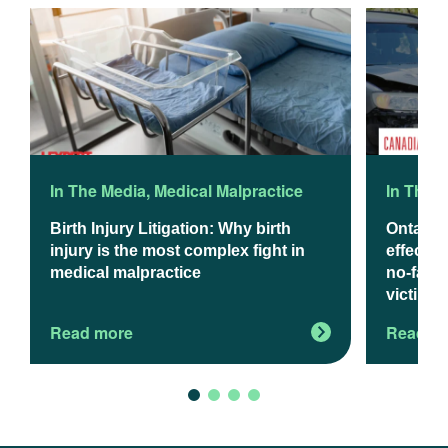
In The Media
,
Medical Malpractice
In The 
Birth Injury Litigation: Why birth
Ontario
injury is the most complex fight in
effect J
medical malpractice
no-fault
victims
Read more
Read m