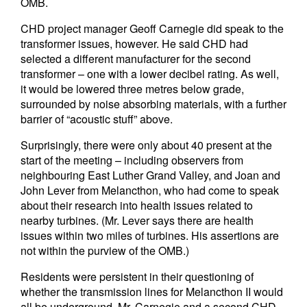
OMB.
CHD project manager Geoff Carnegie did speak to the
transformer issues, however. He said CHD had
selected a different manufacturer for the second
transformer – one with a lower decibel rating. As well,
it would be lowered three metres below grade,
surrounded by noise absorbing materials, with a further
barrier of “acoustic stuff” above.
Surprisingly, there were only about 40 present at the
start of the meeting – including observers from
neighbouring East Luther Grand Valley, and Joan and
John Lever from Melancthon, who had come to speak
about their research into health issues related to
nearby turbines. (Mr. Lever says there are health
issues within two miles of turbines. His assertions are
not within the purview of the OMB.)
Residents were persistent in their questioning of
whether the transmission lines for Melancthon II would
all be underground. Mr. Carnegie and a second CHD