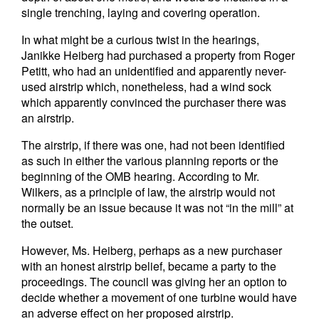
single trenching, laying and covering operation.
In what might be a curious twist in the hearings,
Janikke Heiberg had purchased a property from Roger
Petitt, who had an unidentified and apparently never-
used airstrip which, nonetheless, had a wind sock
which apparently convinced the purchaser there was
an airstrip.
The airstrip, if there was one, had not been identified
as such in either the various planning reports or the
beginning of the OMB hearing. According to Mr.
Wilkers, as a principle of law, the airstrip would not
normally be an issue because it was not “in the mill” at
the outset.
However, Ms. Heiberg, perhaps as a new purchaser
with an honest airstrip belief, became a party to the
proceedings. The council was giving her an option to
decide whether a movement of one turbine would have
an adverse effect on her proposed airstrip.