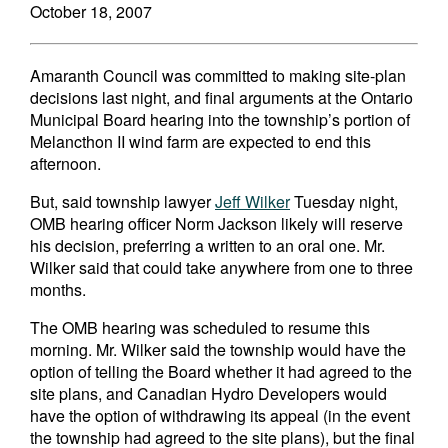
October 18, 2007
Amaranth Council was committed to making site-plan
decisions last night, and final arguments at the Ontario
Municipal Board hearing into the township’s portion of
Melancthon II wind farm are expected to end this
afternoon.
But, said township lawyer
Jeff Wilker
Tuesday night,
OMB hearing officer Norm Jackson likely will reserve
his decision, preferring a written to an oral one. Mr.
Wilker said that could take anywhere from one to three
months.
The OMB hearing was scheduled to resume this
morning. Mr. Wilker said the township would have the
option of telling the Board whether it had agreed to the
site plans, and Canadian Hydro Developers would
have the option of withdrawing its appeal (in the event
the township had agreed to the site plans), but the final