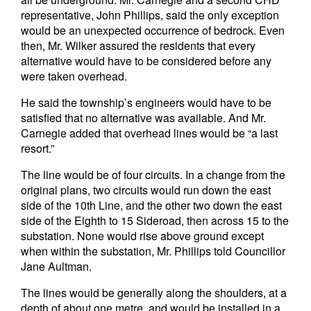
representative, John Phillips, said the only exception
would be an unexpected occurrence of bedrock. Even
then, Mr. Wilker assured the residents that every
alternative would have to be considered before any
were taken overhead.
He said the township’s engineers would have to be
satisfied that no alternative was available. And Mr.
Carnegie added that overhead lines would be “a last
resort.”
The line would be of four circuits. In a change from the
original plans, two circuits would run down the east
side of the 10th Line, and the other two down the east
side of the Eighth to 15 Sideroad, then across 15 to the
substation. None would rise above ground except
when within the substation, Mr. Phillips told Councillor
Jane Aultman.
The lines would be generally along the shoulders, at a
depth of about one metre, and would be installed in a