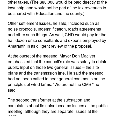
other taxes. (The $88,000 would be paid directly to the
township, and would not be part of the tax revenues to
be shared with Education and the county.)
Other settlement issues, he said, included such as
noise protocols, indemnification, roads agreements
and other such things. As well, CHD would pay for the
half dozen or so consultants and experts employed by
Amaranth in its diligent review of the proposal.
At the outset of the meeting, Mayor Don MacIver
emphasized that the council’s role was solely to obtain
public input on those two general issues – the site
plans and the transmission line. He said the meeting
had not been called to hear general comments on the
principles of wind farms. “We are not the OMB,” he
said.
The second transformer at the substation and
complaints about its noise became issues at the public
meeting, although they are separate issues at the