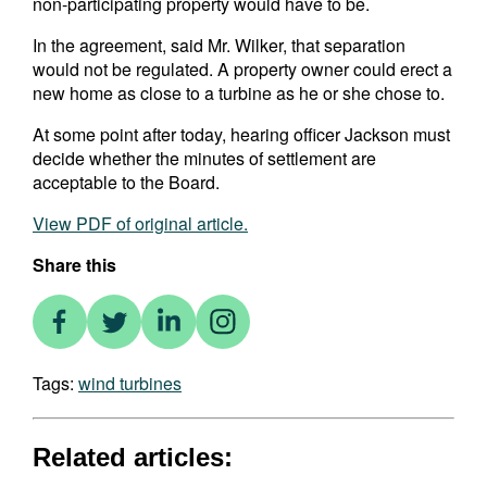
non-participating property would have to be.
In the agreement, said Mr. Wilker, that separation
would not be regulated. A property owner could erect a
new home as close to a turbine as he or she chose to.
At some point after today, hearing officer Jackson must
decide whether the minutes of settlement are
acceptable to the Board.
View PDF of original article.
Share this
Tags:
wind turbines
Related articles: