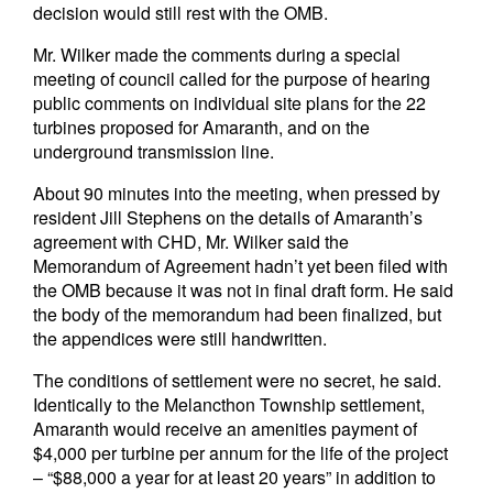
decision would still rest with the OMB.
Mr. Wilker made the comments during a special
meeting of council called for the purpose of hearing
public comments on individual site plans for the 22
turbines proposed for Amaranth, and on the
underground transmission line.
About 90 minutes into the meeting, when pressed by
resident Jill Stephens on the details of Amaranth’s
agreement with CHD, Mr. Wilker said the
Memorandum of Agreement hadn’t yet been filed with
the OMB because it was not in final draft form. He said
the body of the memorandum had been finalized, but
the appendices were still handwritten.
The conditions of settlement were no secret, he said.
Identically to the Melancthon Township settlement,
Amaranth would receive an amenities payment of
$4,000 per turbine per annum for the life of the project
– “$88,000 a year for at least 20 years” in addition to