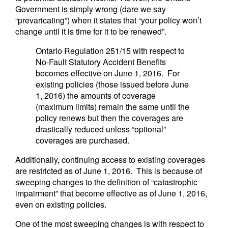
Government is simply wrong (dare we say
“prevaricating”) when it states that “your policy won’t
change until it is time for it to be renewed”.
Ontario Regulation 251/15 with respect to
No-Fault Statutory Accident Benefits
becomes effective on June 1, 2016. For
existing policies (those issued before June
1, 2016) the amounts of coverage
(maximum limits) remain the same until the
policy renews but then the coverages are
drastically reduced unless “optional”
coverages are purchased.
Additionally, continuing access to existing coverages
are restricted as of June 1, 2016. This is because of
sweeping changes to the definition of “catastrophic
impairment” that become effective as of June 1, 2016,
even on existing policies.
One of the most sweeping changes is with respect to