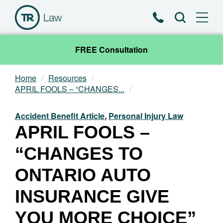
Phone
Search
FREE Consultation
Home
Resources
Our Team
APRIL FOOLS – “CHANGES...
Practice Areas
Accident Benefit Article
,
Personal Injury Law
APRIL FOOLS –
News & Insights
“CHANGES TO
About
ONTARIO AUTO
INSURANCE GIVE
Contact
YOU MORE CHOICE”