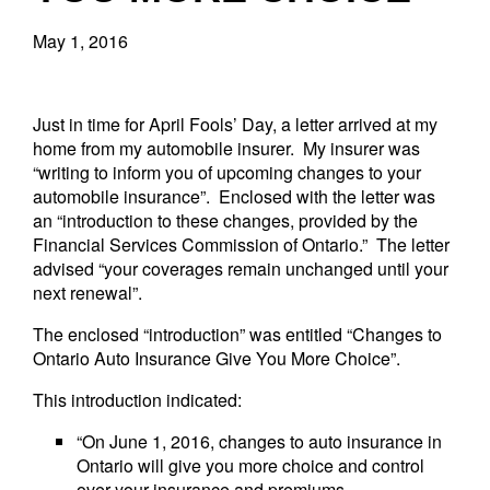
May 1, 2016
Just in time for April Fools’ Day, a letter arrived at my
home from my automobile insurer. My insurer was
“writing to inform you of upcoming changes to your
automobile insurance”. Enclosed with the letter was
an “introduction to these changes, provided by the
Financial Services Commission of Ontario.” The letter
advised “your coverages remain unchanged until your
next renewal”.
The enclosed “introduction” was entitled “Changes to
Ontario Auto Insurance Give You More Choice”.
This introduction indicated:
“On June 1, 2016, changes to auto insurance in
Ontario will give you more choice and control
over your insurance and premiums.