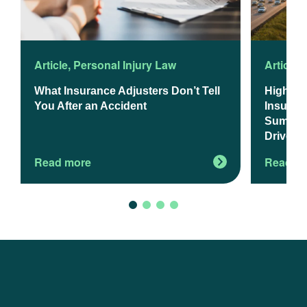
Article
,
Personal Injury Law
Article
,
What Insurance Adjusters Don’t Tell
Higher 
You After an Accident
Insuranc
Summer 
Drivers
Read more
Read m