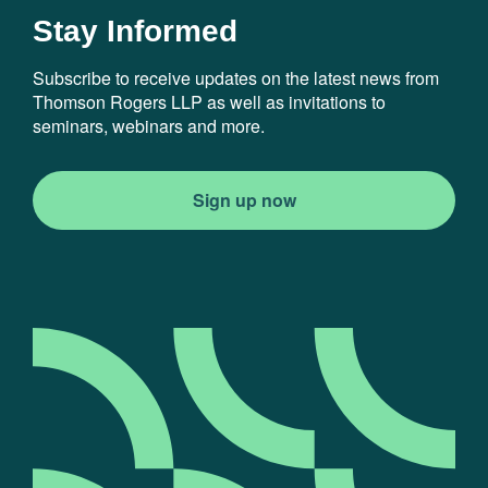
Stay Informed
Subscribe to receive updates on the latest news from
Thomson Rogers LLP as well as invitations to
seminars, webinars and more.
Sign up now