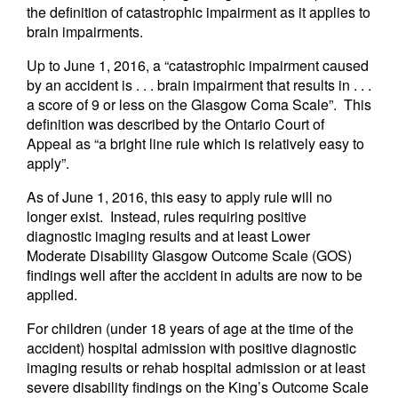
the definition of catastrophic impairment as it applies to
brain impairments.
Up to June 1, 2016, a “catastrophic impairment caused
by an accident is . . . brain impairment that results in . . .
a score of 9 or less on the Glasgow Coma Scale”. This
definition was described by the Ontario Court of
Appeal as “a bright line rule which is relatively easy to
apply”.
As of June 1, 2016, this easy to apply rule will no
longer exist. Instead, rules requiring positive
diagnostic imaging results and at least Lower
Moderate Disability Glasgow Outcome Scale (GOS)
findings well after the accident in adults are now to be
applied.
For children (under 18 years of age at the time of the
accident) hospital admission with positive diagnostic
imaging results or rehab hospital admission or at least
severe disability findings on the King’s Outcome Scale