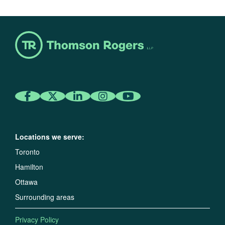
Locations we serve:
Toronto
Hamilton
Ottawa
Surrounding areas
Privacy Policy