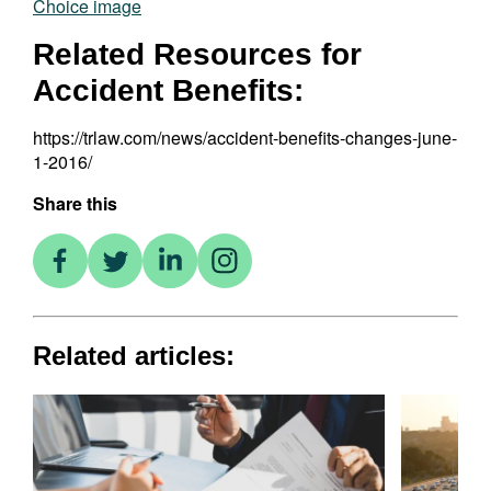
Related Resources for
Accident Benefits:
https://trlaw.com/news/accident-benefits-changes-june-
1-2016/
Share this
Related articles: