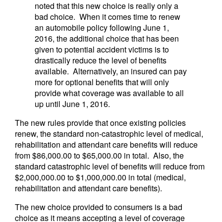
noted that this new choice is really only a
bad choice. When it comes time to renew
an automobile policy following June 1,
2016, the additional choice that has been
given to potential accident victims is to
drastically reduce the level of benefits
available. Alternatively, an insured can pay
more for optional benefits that will only
provide what coverage was available to all
up until June 1, 2016.
The new rules provide that once existing policies
renew, the standard non-catastrophic level of medical,
rehabilitation and attendant care benefits will reduce
from $86,000.00 to $65,000.00 in total. Also, the
standard catastrophic level of benefits will reduce from
$2,000,000.00 to $1,000,000.00 in total (medical,
rehabilitation and attendant care benefits).
The new choice provided to consumers is a bad
choice as it means accepting a level of coverage