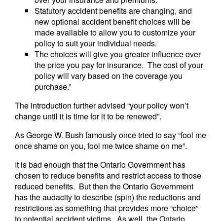
Statutory accident benefits are changing, and
new optional accident benefit choices will be
made available to allow you to customize your
policy to suit your individual needs.
The choices will give you greater influence over
the price you pay for insurance. The cost of your
policy will vary based on the coverage you
purchase.”
The introduction further advised “your policy won’t
change until it is time for it to be renewed”.
As George W. Bush famously once tried to say “fool me
once shame on you, fool me twice shame on me”.
It is bad enough that the Ontario Government has
chosen to reduce benefits and restrict access to those
reduced benefits. But then the Ontario Government
has the audacity to describe (spin) the reductions and
restrictions as something that provides more “choice”
to potential accident victims. As well, the Ontario