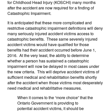
for Childhood Head Injury (KOSCHI) many months
after the accident are now required for a finding of
Catastrophic Impairment.
It is anticipated that these more complicated and
restrictive catastrophic impairment definitions will deny
many seriously injured accident victims access to
catastrophic benefits. These same severely injured
accident victims would have qualified for those
benefits had their accident occurred before June 1,
2016. At the very least, the ability to determine
whether a person has sustained a catastrophic
impairment will now be delayed in most cases under
the new criteria. This will deprive accident victims of
sufficient medical and rehabilitation benefits shortly
after the accident when those victims most desperately
need medical and rehabilitative measures.
When it comes to the “more choice” that the
Ontario Government is providing to
potential accident victims, it should be