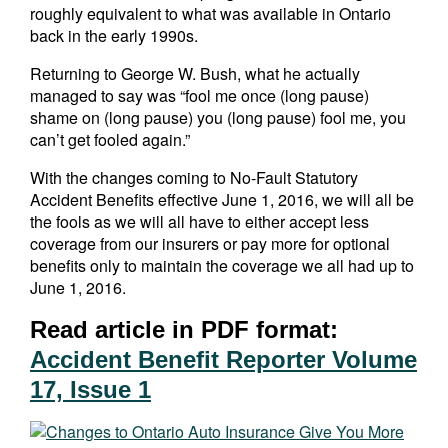
roughly equivalent to what was available in Ontario
back in the early 1990s.
Returning to George W. Bush, what he actually
managed to say was “fool me once (long pause)
shame on (long pause) you (long pause) fool me, you
can’t get fooled again.”
With the changes coming to No-Fault Statutory
Accident Benefits effective June 1, 2016, we will all be
the fools as we will all have to either accept less
coverage from our insurers or pay more for optional
benefits only to maintain the coverage we all had up to
June 1, 2016.
Read article in PDF format:
Accident Benefit Reporter Volume
17, Issue 1