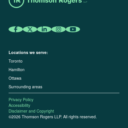
Locations we serve:
Toronto
Hamilton
Ottawa
Surrounding areas
Privacy Policy
Accessibility
Disclaimer and Copyright
©2026 Thomson Rogers LLP. All rights reserved.