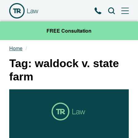
Phone
Search
FREE Consultation
Home
Our Team
Tag: waldock v. state
Practice Areas
farm
News & Insights
About
Contact