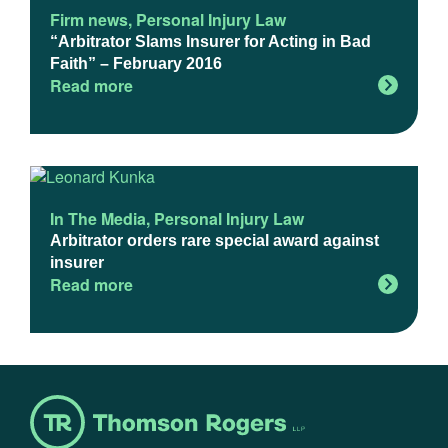
Firm news
,
Personal Injury Law
“Arbitrator Slams Insurer for Acting in Bad
Faith” – February 2016
Read more
In The Media
,
Personal Injury Law
Arbitrator orders rare special award against
insurer
Read more