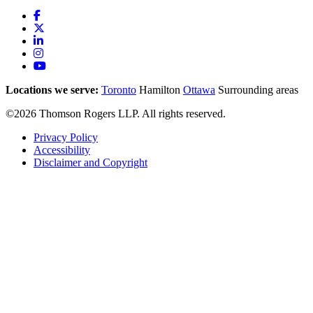
Locations we serve:
Toronto
Hamilton
Ottawa
Surrounding areas
©2026 Thomson Rogers LLP. All rights reserved.
Privacy Policy
Accessibility
Disclaimer and Copyright