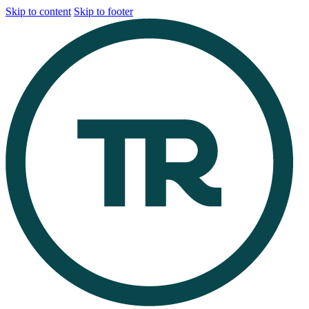
Skip to content
Skip to footer