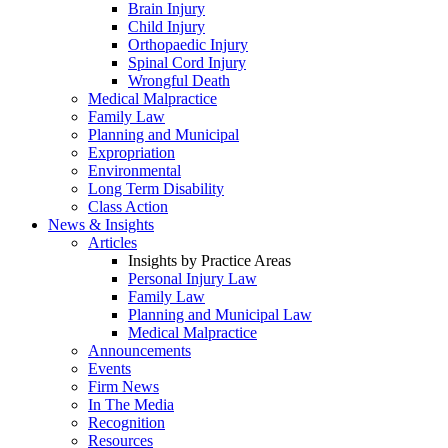
Brain Injury
Child Injury
Orthopaedic Injury
Spinal Cord Injury
Wrongful Death
Medical Malpractice
Family Law
Planning and Municipal
Expropriation
Environmental
Long Term Disability
Class Action
News & Insights
Articles
Insights by Practice Areas
Personal Injury Law
Family Law
Planning and Municipal Law
Medical Malpractice
Announcements
Events
Firm News
In The Media
Recognition
Resources