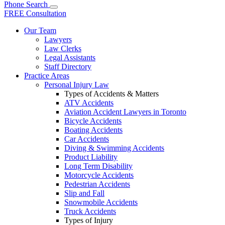
Phone
Search
FREE Consultation
Our Team
Lawyers
Law Clerks
Legal Assistants
Staff Directory
Practice Areas
Personal Injury Law
Types of Accidents & Matters
ATV Accidents
Aviation Accident Lawyers in Toronto
Bicycle Accidents
Boating Accidents
Car Accidents
Diving & Swimming Accidents
Product Liability
Long Term Disability
Motorcycle Accidents
Pedestrian Accidents
Slip and Fall
Snowmobile Accidents
Truck Accidents
Types of Injury