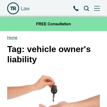
Phone
Search
FREE Consultation
Home
Our Team
Tag: vehicle owner's
Practice Areas
liability
News & Insights
About
Contact