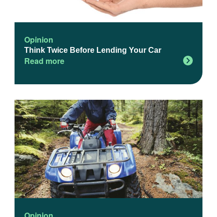
Opinion
Think Twice Before Lending Your Car
Read more
Opinion