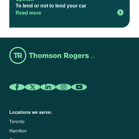
To lend or not to lend your car
Read more
Locations we serve:
Toronto
Hamilton