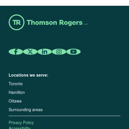
Locations we serve:
Toronto
Hamilton
Ottawa
Surrounding areas
Privacy Policy
Accessibility