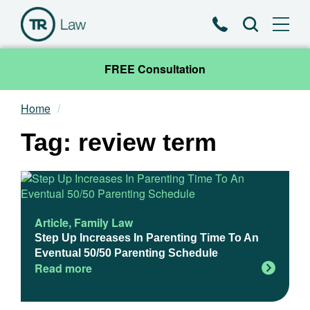
Phone
Search
FREE Consultation
Home
Our Team
Tag: review term
Practice Areas
News & Insights
Article
,
Family Law
About
Step Up Increases In Parenting Time To An
Eventual 50/50 Parenting Schedule
Read more
Contact