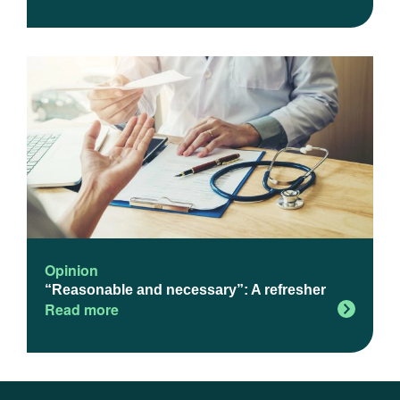
Opinion
“Reasonable and necessary”: A refresher
Read more