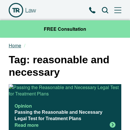
Phone
Search
FREE Consultation
Home
Our Team
Tag: reasonable and
Practice Areas
necessary
News & Insights
About
Opinion
Passing the Reasonable and Necessary
Contact
Legal Test for Treatment Plans
Read more