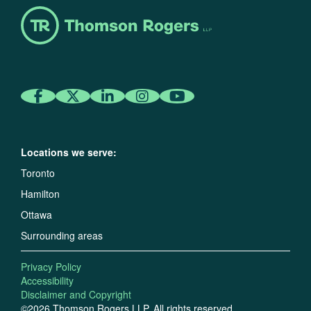
Locations we serve:
Toronto
Hamilton
Ottawa
Surrounding areas
Privacy Policy
Accessibility
Disclaimer and Copyright
©2026 Thomson Rogers LLP. All rights reserved.