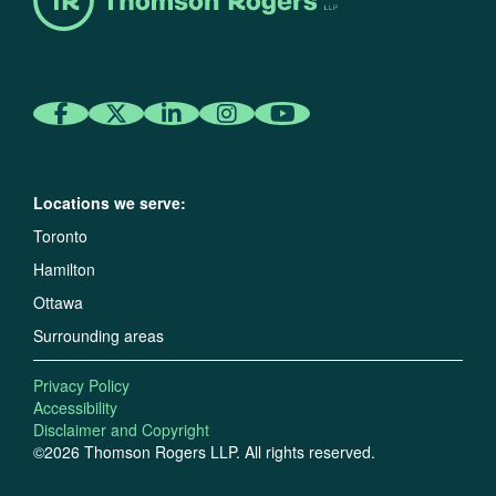
Locations we serve:
Toronto
Hamilton
Ottawa
Surrounding areas
Privacy Policy
Accessibility
Disclaimer and Copyright
©2026 Thomson Rogers LLP. All rights reserved.